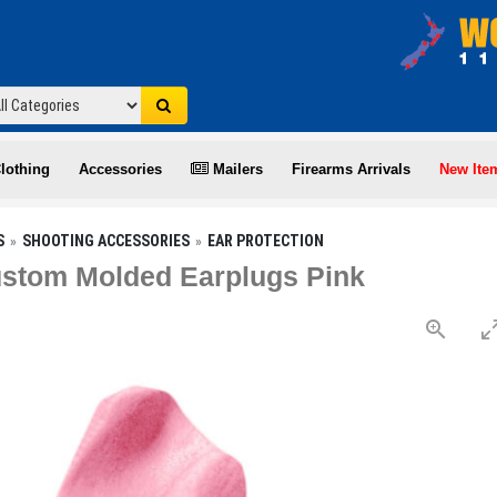
lothing
Accessories
Mailers
Firearms Arrivals
New Ite
S
SHOOTING ACCESSORIES
EAR PROTECTION
stom Molded Earplugs Pink