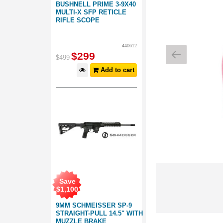
BUSHNELL PRIME 3-9X40
MULTI-X SFP RETICLE
RIFLE SCOPE
440612
$
299
$
499
Add to cart
Save
$
1,100
9MM SCHMEISSER SP-9
STRAIGHT-PULL 14.5" WITH
MUZZLE BRAKE