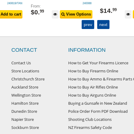
240619/TAN
240088
From:
$
14
.
99
$
0
.
99
Add to cart
View Options
prev
next
CONTACT
INFORMATION
Contact Us
How to Get Your Firearms Licence
Store Locations
How to Buy Firearms Online
Christchurch Store
How to Buy Ammo & Firearms Parts 
Auckland Store
How to Buy Air Rifles Online
Wellington Store
How to Buy Airguns Online
Hamilton Store
Buying a Gunsafe in New Zealand
Dunedin Store
Police Order Form PDF Download
Napier Store
Shooting Club Locations
Sockburn Store
NZ Firearms Safety Code