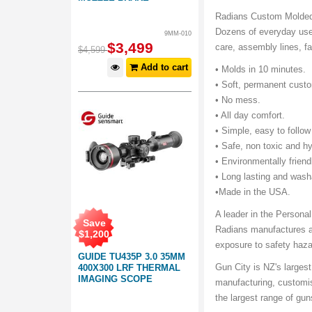
Radians Custom Molded E
Dozens of everyday uses
9MM-010
$
3,499
care, assembly lines, f
$
4,599
Add to cart
• Molds in 10 minutes.
• Soft, permanent custo
• No mess.
• All day comfort.
• Simple, easy to follow
• Safe, non toxic and hy
• Environmentally friend
• Long lasting and was
•Made in the USA.
A leader in the Persona
Save
Radians manufactures a 
$
1,200
exposure to safety haza
GUIDE TU435P 3.0 35MM
Gun City is NZ's largest
400X300 LRF THERMAL
IMAGING SCOPE
manufacturing, customi
the largest range of gu