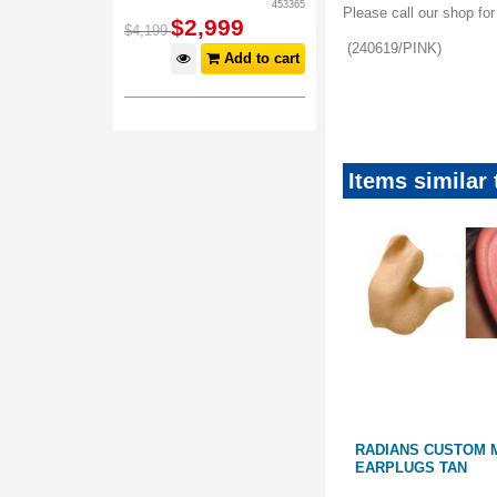
453365
Please call our shop fo
$
2,999
$
4,199
(240619/PINK)
Add to cart
Valentinesvalue_maile
Items similar
EAR PLUGS
RADIANS CUSTOM MOLDED
RADIANS CUSTOM 
EARPLUGS BLUE
EARPLUGS TAN