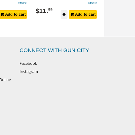
240136
240070
$
11
.
$
99
.
99
99
Add to cart
Add to cart
CONNECT WITH GUN CITY
Facebook
Instagram
Online