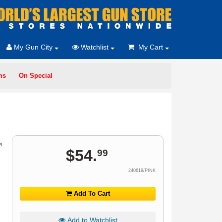
My Gun City
Watchlist
My Cart
ms
On Special
$
54
.
99
240619/PINK
Add To Cart
Add to Watchlist