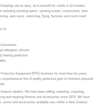
arplugs are an easy, do-it-yourself kit, molds in 10 minutes.
 including shooting sports, sporting events, construction, lawn
arming, auto races, swimming, flying, factories and much more!
m fit.
 instructions.
po-allergenic silicone.
ly hearing protection.
hable.
l Protective Equipment (PPE) business for more than ten years,
comprehensive line of quality protective gear to minimize personal
rds.
 firearms dealers. We have been selling, importing, exporting,
sing and repairing firearms and accessories since 1978. We have
ns, ammo and accessories available now, online in New Zealand.