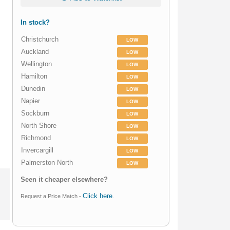
In stock?
Christchurch
LOW
Auckland
LOW
Wellington
LOW
Hamilton
LOW
Dunedin
LOW
Napier
LOW
Sockburn
LOW
North Shore
LOW
Richmond
LOW
Invercargill
LOW
Palmerston North
LOW
Seen it cheaper elsewhere?
Click here
Request a Price Match -
.