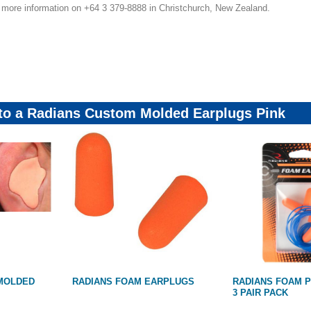
r more information on +64 3 379-8888 in Christchurch, New Zealand.
r10Feb23
 to a Radians Custom Molded Earplugs Pink
MOLDED
RADIANS FOAM EARPLUGS
RADIANS FOAM 
3 PAIR PACK