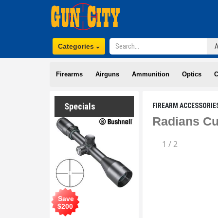
Categories
Firearms
Airguns
Ammunition
Optics
C
Specials
FIREARM ACCESSORIE
Radians Cu
1
/
2
Save
$
200