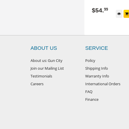
240137
240619/BLUE
$
54
.
$
54
.
99
99
d to cart
Add to cart
ABOUT US
SERVICE
About us: Gun City
Policy
Join our Mailing List
Shipping Info
Testimonials
Warranty Info
Careers
International Orders
FAQ
Finance