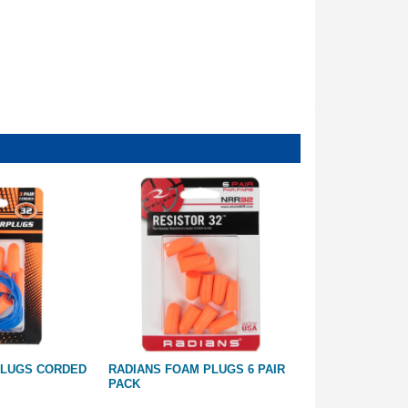
PLUGS CORDED
RADIANS FOAM PLUGS 6 PAIR
RADIANS SHO
PACK
TRIPLESHOT K