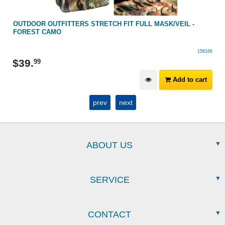
OUTDOOR OUTFITTERS STRETCH FIT FULL MASK/VEIL -
FOREST CAMO
158166
$
39
.
99
Add to cart
prev
next
ABOUT US
SERVICE
CONTACT