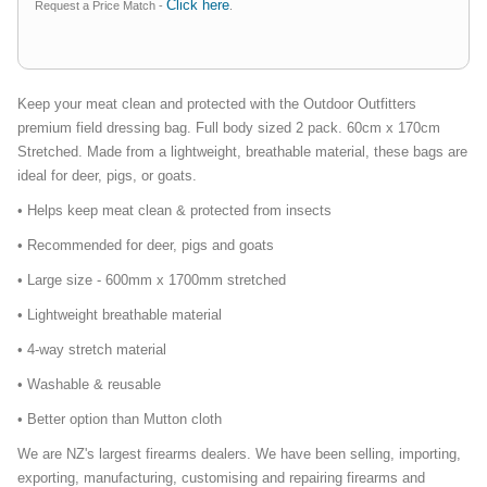
Click here
Request a Price Match -
.
Keep your meat clean and protected with the Outdoor Outfitters
premium field dressing bag. Full body sized 2 pack. 60cm x 170cm
Stretched. Made from a lightweight, breathable material, these bags are
ideal for deer, pigs, or goats.
• Helps keep meat clean & protected from insects
• Recommended for deer, pigs and goats
• Large size - 600mm x 1700mm stretched
• Lightweight breathable material
• 4-way stretch material
• Washable & reusable
• Better option than Mutton cloth
We are NZ's largest firearms dealers. We have been selling, importing,
exporting, manufacturing, customising and repairing firearms and