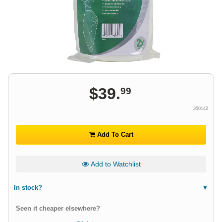
$
39
.
99
350142
Add To Cart
Add to Watchlist
In stock?
Seen it cheaper elsewhere?