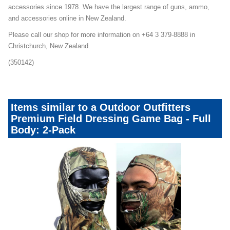
accessories since 1978. We have the largest range of guns, ammo,
and accessories online in New Zealand.
Please call our shop for more information on +64 3 379-8888 in
Christchurch, New Zealand.
(350142)
Items similar to a Outdoor Outfitters
Premium Field Dressing Game Bag - Full
Body: 2-Pack