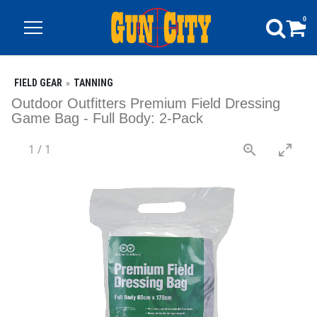
0
FIELD GEAR
TANNING
Outdoor Outfitters Premium Field Dressing
Game Bag - Full Body: 2-Pack
1
/
1