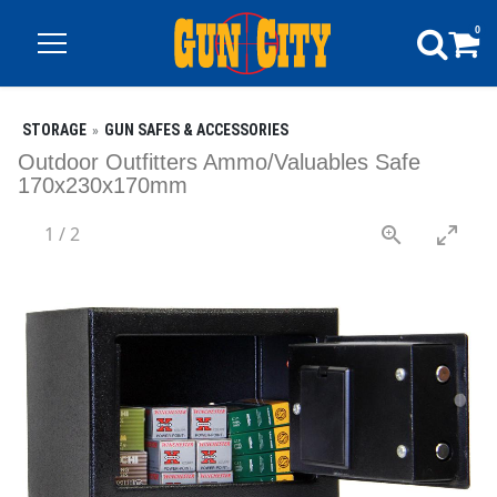
0
STORAGE
GUN SAFES & ACCESSORIES
Outdoor Outfitters Ammo/Valuables Safe
170x230x170mm
1
/
2