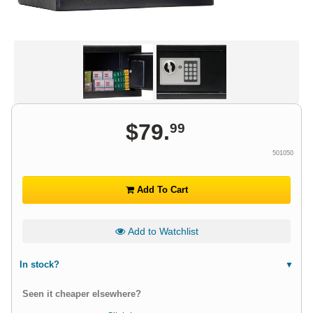
$
79
.
99
501050
Add To Cart
Add to Watchlist
In stock?
Seen it cheaper elsewhere?