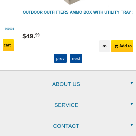
OUTDOOR OUTFITTERS AMMO BOX WITH UTILITY TRAY 10L
249015
$
49
.
99
Add to cart
prev
next
ABOUT US
SERVICE
CONTACT