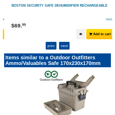
BOSTON SECURITY SAFE DEHUMIDIFIER RECHARGEABLE
500005
$
69
.
99
Add to cart
prev
next
Items similar to a Outdoor Outfitters
Ammo/Valuables Safe 170x230x170mm