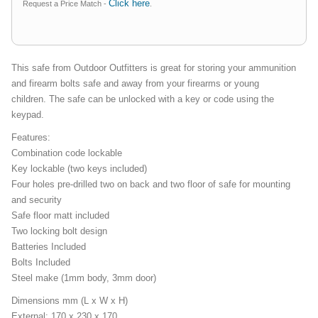
Click here
Request a Price Match -
.
This safe from Outdoor Outfitters is great for storing your ammunition
and firearm bolts safe and away from your firearms or young
children. The safe can be unlocked with a key or code using the
keypad.
Features:
Combination code lockable
Key lockable (two keys included)
Four holes pre-drilled two on back and two floor of safe for mounting
and security
Safe floor matt included
Two locking bolt design
Batteries Included
Bolts Included
Steel make (1mm body, 3mm door)
Dimensions mm (L x W x H)
External: 170 x 230 x 170