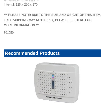
Internal: 125 x 230 x 170
*** PLEASE NOTE: DUE TO THE SIZE AND WEIGHT OF THIS ITEM,
FREE SHIPPING MAY NOT APPLY, PLEASE SEE HERE FOR
MORE INFORMATION ***
501050
Recommended Products