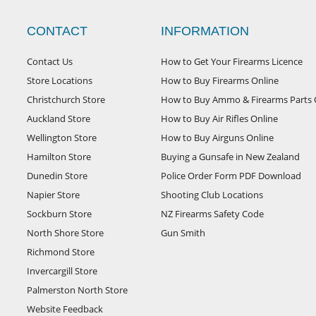
CONTACT
INFORMATION
Contact Us
How to Get Your Firearms Licence
Store Locations
How to Buy Firearms Online
Christchurch Store
How to Buy Ammo & Firearms Parts 
Auckland Store
How to Buy Air Rifles Online
Wellington Store
How to Buy Airguns Online
Hamilton Store
Buying a Gunsafe in New Zealand
Dunedin Store
Police Order Form PDF Download
Napier Store
Shooting Club Locations
Sockburn Store
NZ Firearms Safety Code
North Shore Store
Gun Smith
Richmond Store
Invercargill Store
Palmerston North Store
Website Feedback