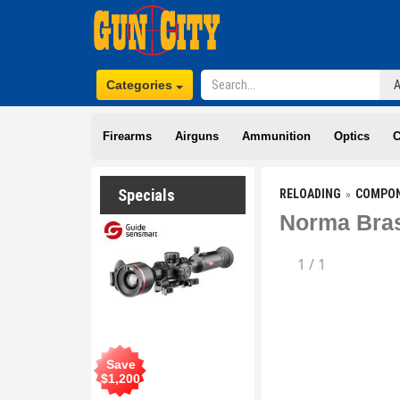
Categories
Firearms
Airguns
Ammunition
Optics
C
Specials
RELOADING
COMPO
Norma Bras
1
/
1
Save
$
1,200