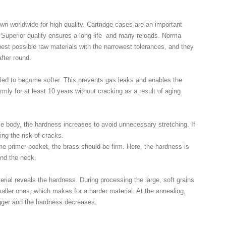
n worldwide for high quality. Cartridge cases are an important
n. Superior quality ensures a long life and many reloads. Norma
est possible raw materials with the narrowest tolerances, and they
fter round.
ed to become softer. This prevents gas leaks and enables the
irmly for at least 10 years without cracking as a result of aging
e body, the hardness increases to avoid unnecessary stretching. If
ring the risk of cracks.
he primer pocket, the brass should be firm. Here, the hardness is
und the neck.
erial reveals the hardness. During processing the large, soft grains
aller ones, which makes for a harder material. At the annealing,
gger and the hardness decreases.