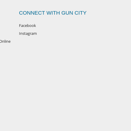
CONNECT WITH GUN CITY
Facebook
Instagram
Online