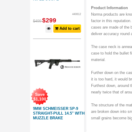
Product Information
Norma products are know
440612
$
299
factor in this reputatio
$
499
cases are made of the b
Add to cart
deliver accuracy round a
The case neck is anneal
case to hold the bullet f
material.
Further down on the cas
it is too hard, it would b
Furthest down, around t
nearly twice that of aro
Save
$
1,100
The structure of the mat
9MM SCHMEISSER SP-9
are broken down into sm
STRAIGHT-PULL 14.5" WITH
MUZZLE BRAKE
small grains become bi