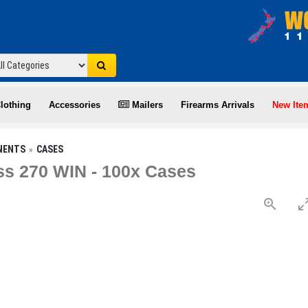
lothing
Accessories
Mailers
Firearms Arrivals
New Ite
NENTS
CASES
s 270 WIN - 100x Cases