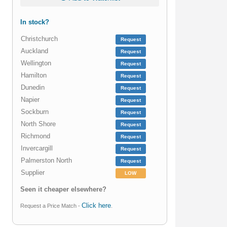
In stock?
Christchurch
Request
Auckland
Request
Wellington
Request
Hamilton
Request
Dunedin
Request
Napier
Request
Sockburn
Request
North Shore
Request
Richmond
Request
Invercargill
Request
Palmerston North
Request
Supplier
LOW
Seen it cheaper elsewhere?
Click here
Request a Price Match -
.