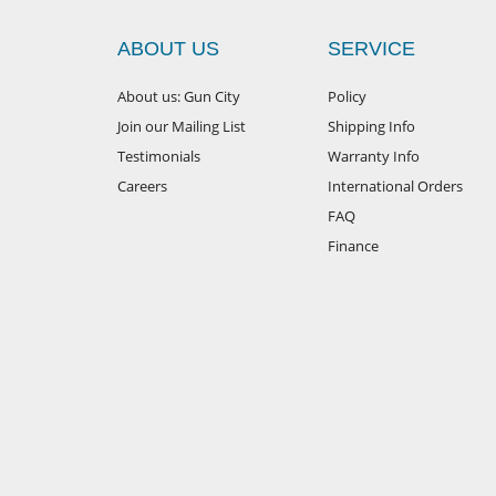
ABOUT US
SERVICE
About us: Gun City
Policy
Join our Mailing List
Shipping Info
Testimonials
Warranty Info
Careers
International Orders
FAQ
Finance