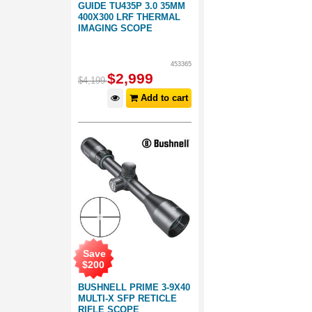
GUIDE TU435P 3.0 35MM
400X300 LRF THERMAL
IMAGING SCOPE
453365
$
2,999
$
4,199
Add to cart
Save
$
200
BUSHNELL PRIME 3-9X40
MULTI-X SFP RETICLE
RIFLE SCOPE