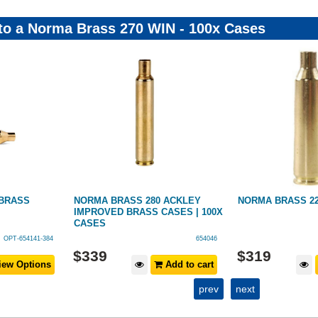
 to a Norma Brass 270 WIN - 100x Cases
BRASS
NORMA BRASS 280 ACKLEY
NORMA BRASS 22-
IMPROVED BRASS CASES | 100X
CASES
OPT-654141-384
654046
$
339
$
319
ew Options
Add to cart
prev
next