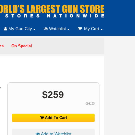
My Gun City
Watchlist
My Cart
ms
On Special
$
259
098155
Add To Cart
Add to Watchlist