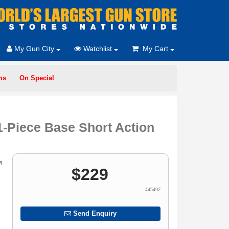
My Gun City
Watchlist
My Cart
ms
On Special
-Piece Base Short Action
$
229
445492
Send Enquiry