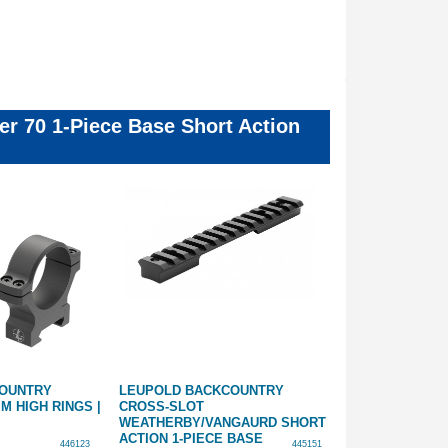
er 70 1-Piece Base Short Action
COUNTRY
LEUPOLD BACKCOUNTRY
LEUPOLD BAC
M HIGH RINGS |
CROSS-SLOT
CROSS-SLOT 
WEATHERBY/VANGAURD SHORT
SHORT ACTION
ACTION 1-PIECE BASE
446123
445151