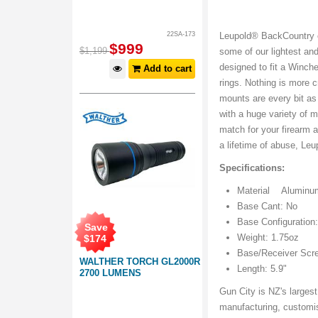
22SA-173
Leupold® BackCountry 
$
999
$
1,199
some of our lightest an
designed to fit a Winch
Add to cart
rings. Nothing is more 
mounts are every bit as
with a huge variety of 
match for your firearm 
a lifetime of abuse, Leu
Specifications:
Material Aluminu
Base Cant: No
Base Configuration
Save
Weight: 1.75oz
$
174
Base/Receiver Scre
WALTHER TORCH GL2000R
Length: 5.9"
2700 LUMENS
Gun City is NZ's largest
manufacturing, customis