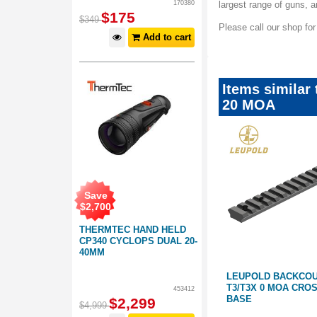
170380
largest range of guns,
$
175
$
349
Please call our shop fo
Add to cart
Items similar
20 MOA
Save
$
2,700
THERMTEC HAND HELD
CP340 CYCLOPS DUAL 20-
40MM
W RINGS
LEUPOLD BACKCOUNTRY
LEUPOLD BACKCOU
CROSS-SLOT WEATHERBY
T3/T3X 0 MOA CRO
453412
VANGUARD 1-PIECE BASE SHORT
BASE
$
2,299
$
4,999
ACTION 20 MOA
446119
445297