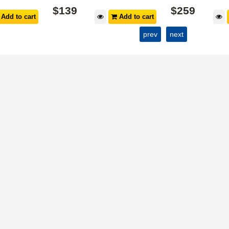
$
139
$
259
Add to cart
Add to cart
prev
next