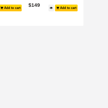
$
149
$
149
Add to cart
Add to cart