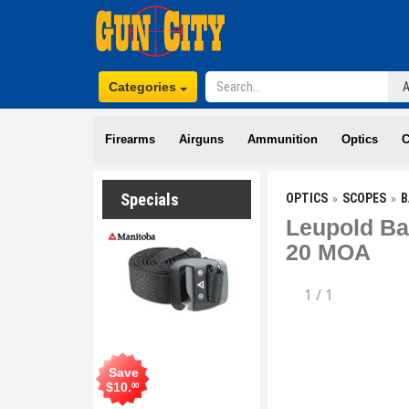
Categories
Firearms
Airguns
Ammunition
Optics
C
Specials
OPTICS
SCOPES
B
Leupold Ba
20 MOA
1
/
1
Save
$
10
.
00