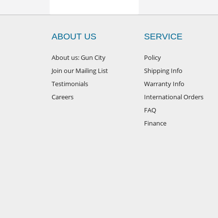
ABOUT US
SERVICE
About us: Gun City
Policy
Join our Mailing List
Shipping Info
Testimonials
Warranty Info
Careers
International Orders
FAQ
Finance