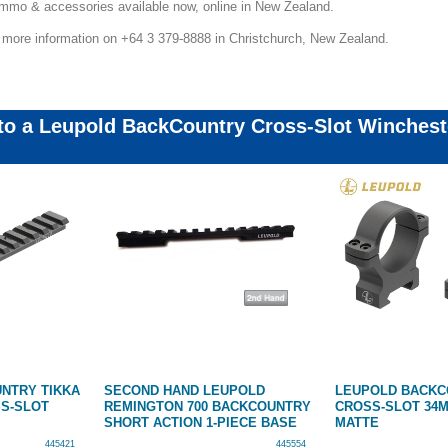
 ammo & accessories available now, online in New Zealand.
r more information on +64 3 379-8888 in Christchurch, New Zealand.
 to a Leupold BackCountry Cross-Slot Winchest
NTRY TIKKA
SECOND HAND LEUPOLD
LEUPOLD BACK
SS-SLOT
REMINGTON 700 BACKCOUNTRY
CROSS-SLOT 34M
SHORT ACTION 1-PIECE BASE
MATTE
445421
445554