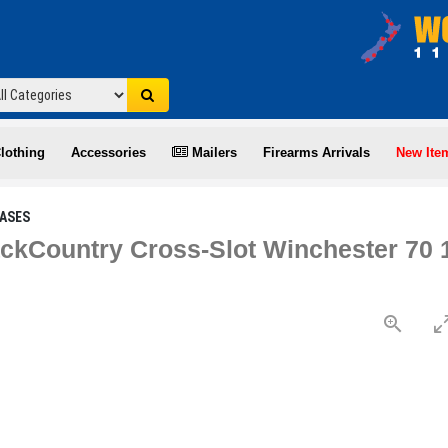
lothing
Accessories
Mailers
Firearms Arrivals
New Ite
ASES
ckCountry Cross-Slot Winchester 70 1