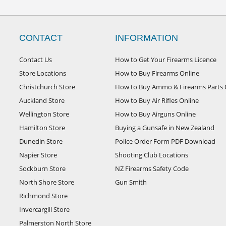
CONTACT
INFORMATION
Contact Us
How to Get Your Firearms Licence
Store Locations
How to Buy Firearms Online
Christchurch Store
How to Buy Ammo & Firearms Parts 
Auckland Store
How to Buy Air Rifles Online
Wellington Store
How to Buy Airguns Online
Hamilton Store
Buying a Gunsafe in New Zealand
Dunedin Store
Police Order Form PDF Download
Napier Store
Shooting Club Locations
Sockburn Store
NZ Firearms Safety Code
North Shore Store
Gun Smith
Richmond Store
Invercargill Store
Palmerston North Store