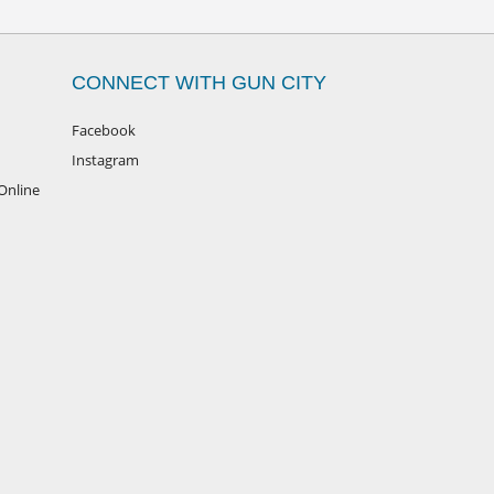
CONNECT WITH GUN CITY
Facebook
Instagram
Online