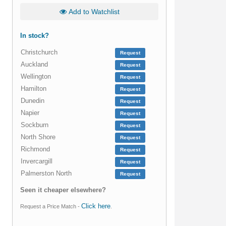
Add to Watchlist
In stock?
Christchurch
Request
Auckland
Request
Wellington
Request
Hamilton
Request
Dunedin
Request
Napier
Request
Sockburn
Request
North Shore
Request
Richmond
Request
Invercargill
Request
Palmerston North
Request
Seen it cheaper elsewhere?
Click here
Request a Price Match -
.