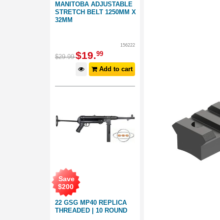
MANITOBA ADJUSTABLE
STRETCH BELT 1250MM X
32MM
156222
$
19
.
99
$
29
.
99
Add to cart
Save
$
200
22 GSG MP40 REPLICA
THREADED | 10 ROUND