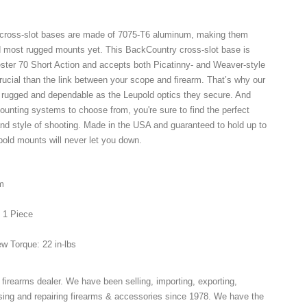
cross-slot bases are made of 7075-T6 aluminum, making them
d most rugged mounts yet. This BackCountry cross-slot base is
ester 70 Short Action and accepts both Picatinny- and Weaver-style
crucial than the link between your scope and firearm. That’s why our
 rugged and dependable as the Leupold optics they secure. And
mounting systems to choose from, you're sure to find the perfect
and style of shooting. Made in the USA and guaranteed to hold up to
pold mounts will never let you down.
m
: 1 Piece
w Torque: 22 in-lbs
 firearms dealer. We have been selling, importing, exporting,
ing and repairing firearms & accessories since 1978. We have the