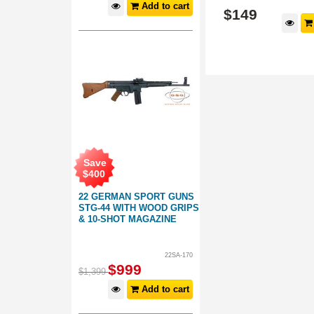
Add to cart
$
149
$
149
d to cart
Add to cart
Save
$
400
22 GERMAN SPORT GUNS
STG-44 WITH WOOD GRIPS
& 10-SHOT MAGAZINE
22SA-170
$
999
$
1,399
Add to cart