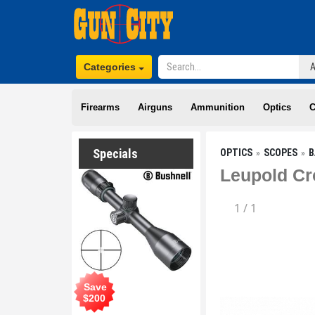
Categories
Firearms
Airguns
Ammunition
Optics
C
Specials
OPTICS
SCOPES
B
Leupold Cr
1
/
1
Save
$
200