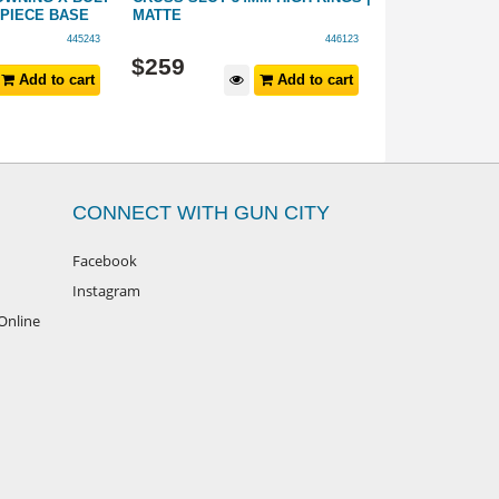
-PIECE BASE
MATTE
VANGUARD 1-P
ACTION 20 MO
445243
446123
$
259
$
149
Add to cart
Add to cart
CONNECT WITH GUN CITY
Facebook
Instagram
Online