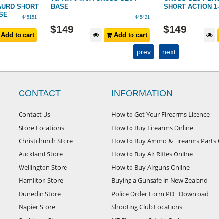
AURD SHORT
BASE
SHORT ACTION 1
ASE
445151
445421
$
149
$
149
Add to cart
Add to cart
prev
next
CONTACT
INFORMATION
Contact Us
How to Get Your Firearms Licence
Store Locations
How to Buy Firearms Online
Christchurch Store
How to Buy Ammo & Firearms Parts 
Auckland Store
How to Buy Air Rifles Online
Wellington Store
How to Buy Airguns Online
Hamilton Store
Buying a Gunsafe in New Zealand
Dunedin Store
Police Order Form PDF Download
Napier Store
Shooting Club Locations