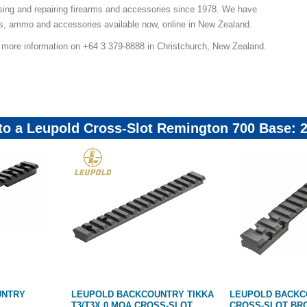
sing and repairing firearms and accessories since 1978. We have
ns, ammo and accessories available now, online in New Zealand.
r more information on +64 3 379-8888 in Christchurch, New Zealand.
 to a Leupold Cross-Slot Remington 700 Base:
UNTRY
LEUPOLD BACKCOUNTRY TIKKA
LEUPOLD BACK
T3/T3X 0 MOA CROSS-SLOT
CROSS-SLOT BR