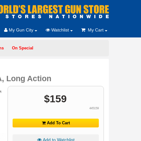
My Gun City
Watchlist
My Cart
ms
On Special
, Long Action
$
159
445159
Add To Cart
Add to Watchlist