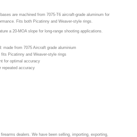
 bases are machined from 7075-T6 aircraft-grade aluminum for
formance. Fits both Picatinny and Weaver-style rings.
ture a 20-MOA slope for long-range shooting applications.
ed: made from 7075 Aircraft grade aluminium
 fits Picatinny and Weaver-style rings
nt for optimal accuracy
r repeated accuracy
 firearms dealers. We have been selling, importing, exporting,