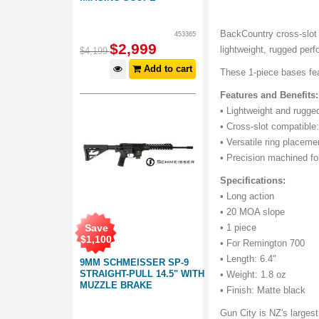
BackCountry cross-slot
453365
$
2,999
lightweight, rugged per
$
4,199
Add to cart
These 1-piece bases fea
Features and Benefits:
• Lightweight and rugg
• Cross-slot compatible:
• Versatile ring placeme
• Precision machined fo
Specifications:
• Long action
• 20 MOA slope
Save
• 1 piece
$
1,100
• For Remington 700
• Length: 6.4"
9MM SCHMEISSER SP-9
STRAIGHT-PULL 14.5" WITH
• Weight: 1.8 oz
MUZZLE BRAKE
• Finish: Matte black
Gun City is NZ's largest