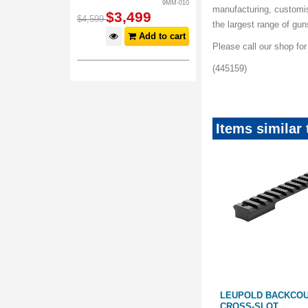
9MM-010
manufacturing, customi
$
3,499
$
4,599
the largest range of gu
Add to cart
Please call our shop fo
(445159)
Items similar
Save
$
49
.
01
 T3/T3X 0
LEUPOLD BACKCOUNTRY
LEUPOLD BACKCO
REMINGTON 700 BASE: LONG
CROSS-SLOT