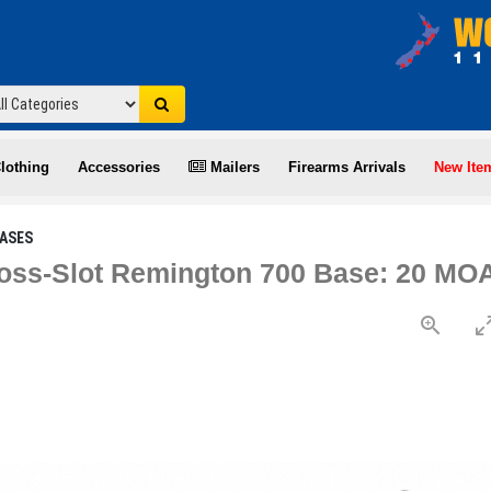
lothing
Accessories
Mailers
Firearms Arrivals
New Ite
ASES
oss-Slot Remington 700 Base: 20 MOA