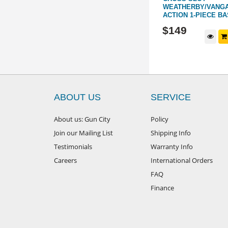
ACTION
WEATHERBY/VANG
ACTION 1-PIECE B
445095
445146
$
169
$
149
d to cart
Add to cart
ABOUT US
SERVICE
About us: Gun City
Policy
Join our Mailing List
Shipping Info
Testimonials
Warranty Info
Careers
International Orders
FAQ
Finance