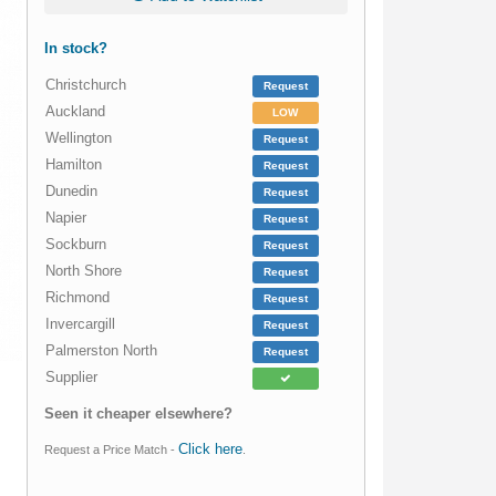
In stock?
Christchurch
Request
Auckland
LOW
Wellington
Request
Hamilton
Request
Dunedin
Request
Napier
Request
Sockburn
Request
North Shore
Request
Richmond
Request
Invercargill
Request
Palmerston North
Request
Supplier
Seen it cheaper elsewhere?
Click here
Request a Price Match -
.