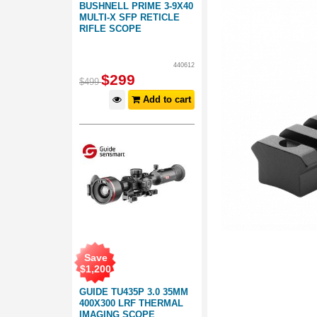
BUSHNELL PRIME 3-9X40
MULTI-X SFP RETICLE
RIFLE SCOPE
440612
$
299
$
499
Add to cart
Save
$
1,200
GUIDE TU435P 3.0 35MM
400X300 LRF THERMAL
IMAGING SCOPE