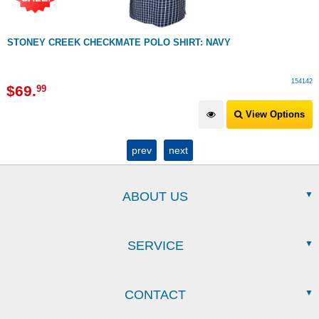
STONEY CREEK CHECKMATE POLO SHIRT: NAVY
154142
$
69
.
99
View Options
prev
next
ABOUT US
SERVICE
CONTACT