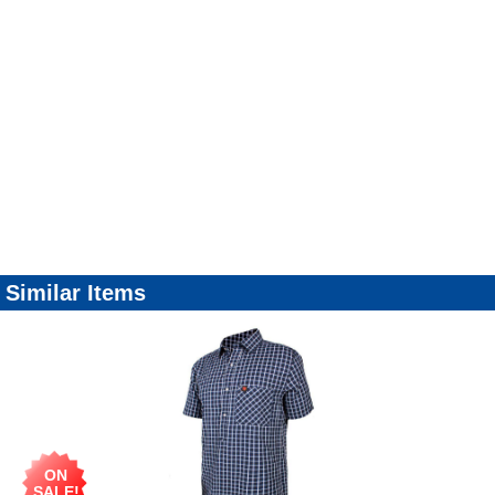
Similar Items
ON
SALE!