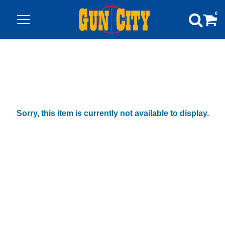
0
Sorry, this item is currently not available to display.