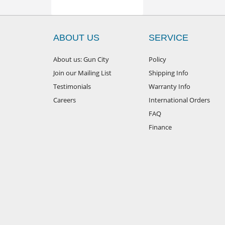
ABOUT US
SERVICE
About us: Gun City
Policy
Join our Mailing List
Shipping Info
Testimonials
Warranty Info
Careers
International Orders
FAQ
Finance