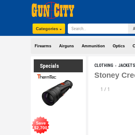
Categories
Firearms
Airguns
Ammunition
Optics
C
Specials
CLOTHING
JACKETS
Stoney Cre
1
/
1
Save
$
2,700