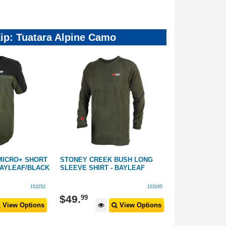
Zip: Tuatara Alpine Camo
MICRO+ SHORT
STONEY CREEK BUSH LONG
STONEY CREE
BAYLEAF/BLACK
SLEEVE SHIRT - BAYLEAF
POLO SHIRT: 
153252
153165
$
69
.
99
$
49
.
99
View Options
View Options