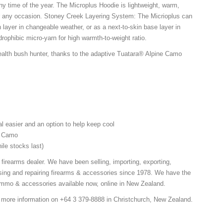
ny time of the year. The Microplus Hoodie is lightweight, warm,
or any occasion. Stoney Creek Layering System: The Micrioplus can
 layer in changeable weather, or as a next-to-skin base layer in
rophibic micro-yarn for high warmth-to-weight ratio.
alth bush hunter, thanks to the adaptive Tuatara® Alpine Camo
l easier and an option to help keep cool
ne Camo
ile stocks last)
 firearms dealer. We have been selling, importing, exporting,
ing and repairing firearms & accessories since 1978. We have the
 ammo & accessories available now, online in New Zealand.
r more information on +64 3 379-8888 in Christchurch, New Zealand.