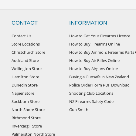
CONTACT
INFORMATION
Contact Us
How to Get Your Firearms Licence
Store Locations
How to Buy Firearms Online
Christchurch Store
How to Buy Ammo & Firearms Parts 
Auckland Store
How to Buy Air Rifles Online
Wellington Store
How to Buy Airguns Online
Hamilton Store
Buying a Gunsafe in New Zealand
Dunedin Store
Police Order Form PDF Download
Napier Store
Shooting Club Locations
Sockburn Store
NZ Firearms Safety Code
North Shore Store
Gun Smith
Richmond Store
Invercargill Store
Palmerston North Store