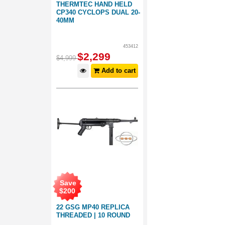
THERMTEC HAND HELD
CP340 CYCLOPS DUAL 20-
40MM
453412
$
2,299
$
4,999
Add to cart
Save
$
200
22 GSG MP40 REPLICA
THREADED | 10 ROUND