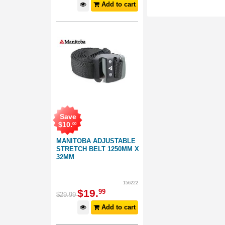
Add to cart
Save
$
10
.
00
MANITOBA ADJUSTABLE
STRETCH BELT 1250MM X
32MM
156222
$
19
.
99
$
29
.
99
Add to cart