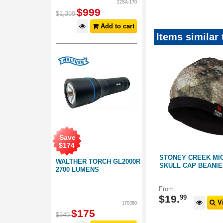
22SA-170
$
999
$
1,399
Add to cart
Items similar
Save
$
174
SEASON
STONEY CREEK MICROPLUS
STONEY CREEK MI
WALTHER TORCH GL2000R
PINE
HOODIE WITH HALF ZIP:
SKULL CAP BEANIE
2700 LUMENS
TUATARA FOREST CAMO
159111
154026
From:
$
89
.
99
$
19
.
99
 Options
View Options
Vi
170380
$
175
$
349