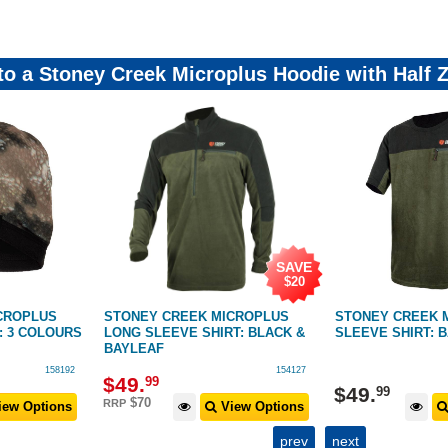
 to a Stoney Creek Microplus Hoodie with Half 
SAVE
$20
CROPLUS
STONEY CREEK MICROPLUS
STONEY CREEK 
: 3 COLOURS
LONG SLEEVE SHIRT: BLACK &
SLEEVE SHIRT: 
BAYLEAF
158192
154127
$
49
.
99
$
49
.
99
$70
RRP
ew Options
View Options
prev
next