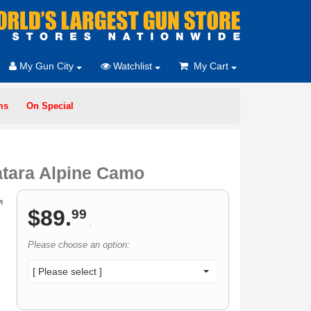
My Gun City
Watchlist
My Cart
ms
On Special
atara Alpine Camo
$
89
.
99
.
Please choose an option:
[ Please select ]