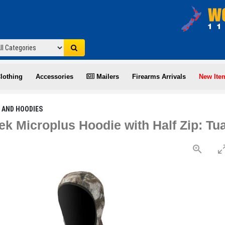
lothing
Accessories
Mailers
Firearms Arrivals
New Ite
 AND HOODIES
ek Microplus Hoodie with Half Zip: Tu