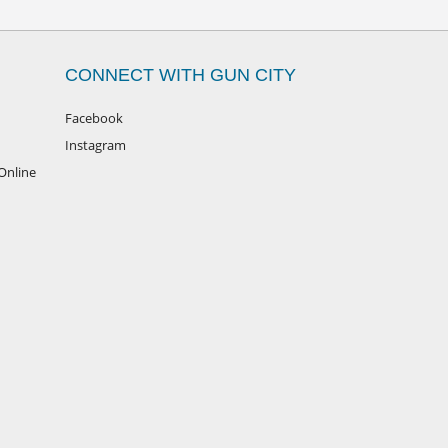
CONNECT WITH GUN CITY
Facebook
Instagram
Online