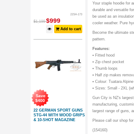
Your staple hoodie for a
durable and versatile f
22SA-173
be used as an insulation
$
999
$
1,199
cooler weather. Pure hyd
Add to cart
Become the ultimate ste
pattern.
Features:
• Fitted hood
• Zip chest pocket
• Thumb loops
• Half zip makes remova
• Colour: Tuatara Alpi
• Sizes: Small - 2XL (wh
Save
Gun City is NZ's largest
$
400
manufacturing, customis
22 GERMAN SPORT GUNS
largest range of guns,
STG-44 WITH WOOD GRIPS
& 10-SHOT MAGAZINE
Please call our shop fo
(154160)