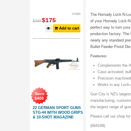
The Hornady Lock-N-Loa
170380
$
175
$
349
of your Hornady Lock-N
perfect way to turn you
Add to cart
production factory. The
nearly any standard pre
Bullet Feeder Pistol Di
Features:
Complements the Ho
Case activated; bul
Precision machined,
Works in any Lock-
Save
Gun City is NZ's largest
$
400
manufacturing, customi
the largest range of gu
22 GERMAN SPORT GUNS
STG-44 WITH WOOD GRIPS
Please call our shop fo
& 10-SHOT MAGAZINE
(664149)