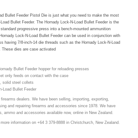
d Bullet Feeder Pistol Die is just what you need to make the most
-Load Bullet Feeder. The Hornady Lock-N-Load Bullet Feeder is the
r standard progressive press into a bench-mounted ammunition
 Hornady Lock-N-Load Bullet Feeder can be used in conjunction with
ss having 7/8-inch-14 die threads such as the Hornady Lock-N-Load
e. These dies are case activated
rnady Bullet Feeder hopper for reloading presses
let only feeds on contact with the case
 solid steel collets
n-Load Bullet Feeder
 firearms dealers. We have been selling, importing, exporting,
sing and repairing firearms and accessories since 1978. We have
ns, ammo and accessories available now, online in New Zealand.
r more information on +64 3 379-8888 in Christchurch, New Zealand.