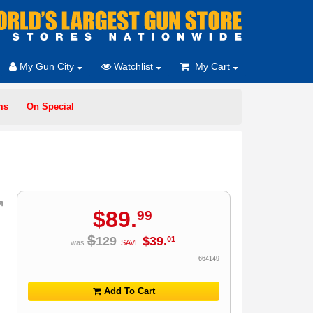
My Gun City
Watchlist
My Cart
ms
On Special
$
89
.
99
$
129
$
39
.
01
was
SAVE
664149
Add To Cart