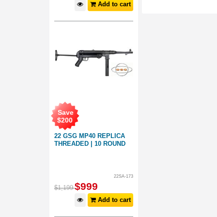
Add to cart
Save
$
200
22 GSG MP40 REPLICA
THREADED | 10 ROUND
22SA-173
$
999
$
1,199
Add to cart