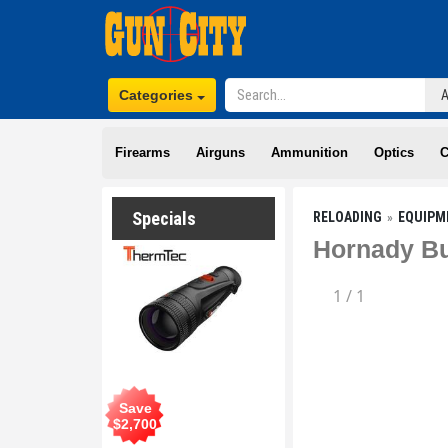
Categories
Firearms
Airguns
Ammunition
Optics
C
Specials
RELOADING
EQUIPM
Hornady Bul
1
/
1
Save
$
2,700