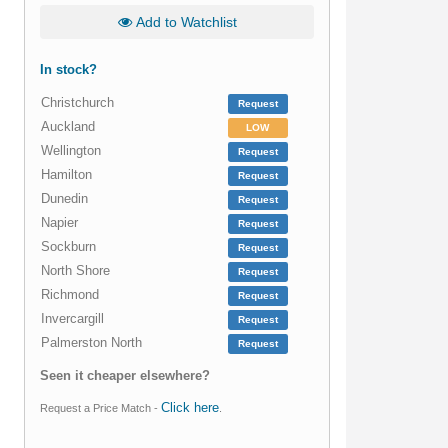
Add to Watchlist
In stock?
Christchurch
Request
Auckland
LOW
Wellington
Request
Hamilton
Request
Dunedin
Request
Napier
Request
Sockburn
Request
North Shore
Request
Richmond
Request
Invercargill
Request
Palmerston North
Request
Seen it cheaper elsewhere?
Click here
Request a Price Match -
.