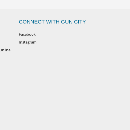
CONNECT WITH GUN CITY
Facebook
Instagram
Online