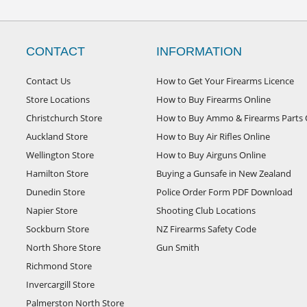
CONTACT
INFORMATION
Contact Us
How to Get Your Firearms Licence
Store Locations
How to Buy Firearms Online
Christchurch Store
How to Buy Ammo & Firearms Parts 
Auckland Store
How to Buy Air Rifles Online
Wellington Store
How to Buy Airguns Online
Hamilton Store
Buying a Gunsafe in New Zealand
Dunedin Store
Police Order Form PDF Download
Napier Store
Shooting Club Locations
Sockburn Store
NZ Firearms Safety Code
North Shore Store
Gun Smith
Richmond Store
Invercargill Store
Palmerston North Store