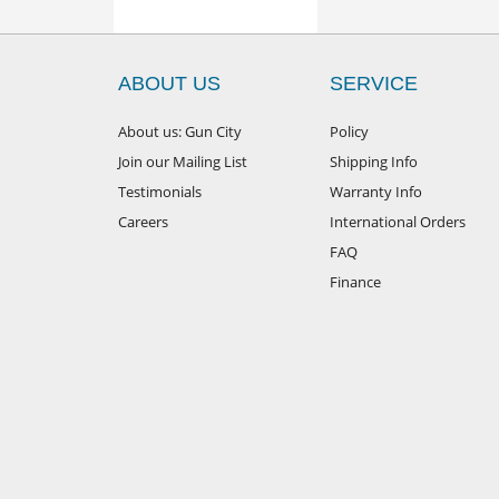
ABOUT US
SERVICE
About us: Gun City
Policy
Join our Mailing List
Shipping Info
Testimonials
Warranty Info
Careers
International Orders
FAQ
Finance