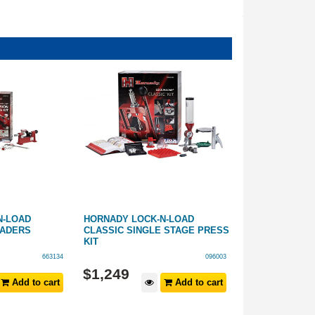
N-LOAD
HORNADY LOCK-N-LOAD
HORNADY MODI
OADERS
CLASSIC SINGLE STAGE PRESS
08
KIT
663134
096003
$
1,249
$
19
.
99
Add to cart
Add to cart