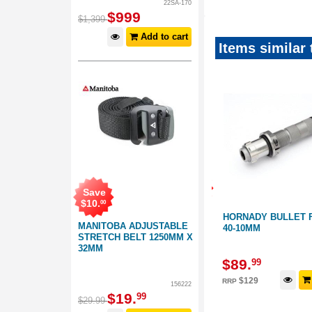
22SA-170
$
999
$
1,399
Add to cart
Items similar 
Save
Save
$
39
.
01
$
10
.
00
CASE
HORNADY 380-9MM BULLET
HORNADY BULLET 
MANITOBA ADJUSTABLE
 ULTRA
FEEDER DIE
40-10MM
STRETCH BELT 1250MM X
32MM
110047
664147
$
89
.
$
89
.
99
99
d to cart
Add to cart
$
129
$
129
RRP
RRP
156222
$
19
.
99
$
29
.
99