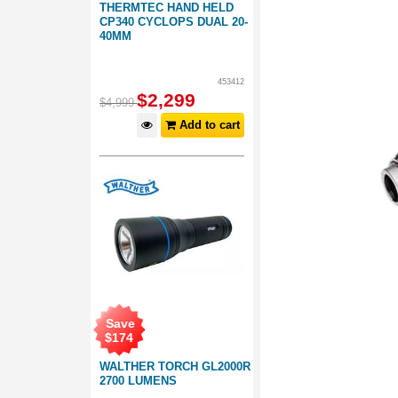
THERMTEC HAND HELD
CP340 CYCLOPS DUAL 20-
40MM
453412
$
2,299
$
4,999
Add to cart
Save
$
174
WALTHER TORCH GL2000R
2700 LUMENS