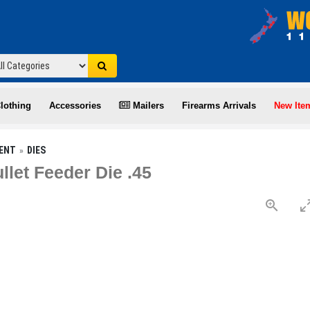
lothing
Accessories
Mailers
Firearms Arrivals
New Ite
ENT
DIES
let Feeder Die .45