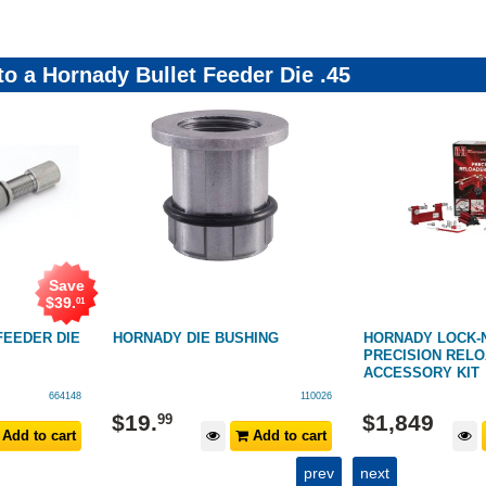
to a Hornady Bullet Feeder Die .45
Save
$
39
.
01
FEEDER DIE
HORNADY DIE BUSHING
HORNADY LOCK-
PRECISION REL
ACCESSORY KIT
664148
110026
$
19
.
$
1,849
99
Add to cart
Add to cart
prev
next