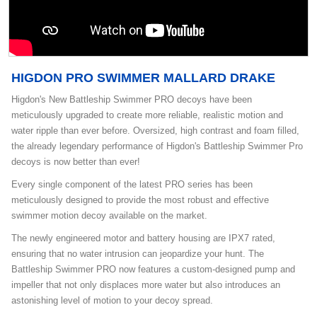
HIGDON PRO SWIMMER MALLARD DRAKE
Higdon's New Battleship Swimmer PRO decoys have been
meticulously upgraded to create more reliable, realistic motion and
water ripple than ever before. Oversized, high contrast and foam filled,
the already legendary performance of Higdon's Battleship Swimmer Pro
decoys is now better than ever!
Every single component of the latest PRO series has been
meticulously designed to provide the most robust and effective
swimmer motion decoy available on the market.
The newly engineered motor and battery housing are IPX7 rated,
ensuring that no water intrusion can jeopardize your hunt. The
Battleship Swimmer PRO now features a custom-designed pump and
impeller that not only displaces more water but also introduces an
astonishing level of motion to your decoy spread.