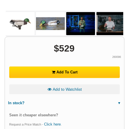
$
529
260096
Add To Cart
Add to Watchlist
In stock?
Seen it cheaper elsewhere?
Click here
Request a Price Match -
.