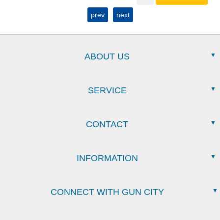
prev
next
ABOUT US
SERVICE
CONTACT
INFORMATION
CONNECT WITH GUN CITY