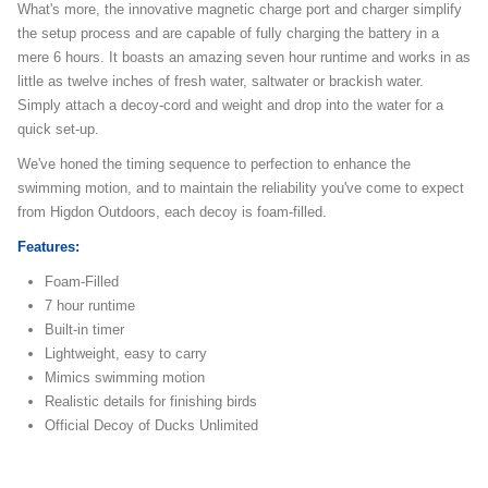
What's more, the innovative magnetic charge port and charger simplify
the setup process and are capable of fully charging the battery in a
mere 6 hours. It boasts an amazing seven hour runtime and works in as
little as twelve inches of fresh water, saltwater or brackish water.
Simply attach a decoy-cord and weight and drop into the water for a
quick set-up.
We've honed the timing sequence to perfection to enhance the
swimming motion, and to maintain the reliability you've come to expect
from Higdon Outdoors, each decoy is foam-filled.
Features:
Foam-Filled
7 hour runtime
Built-in timer
Lightweight, easy to carry
Mimics swimming motion
Realistic details for finishing birds
Official Decoy of Ducks Unlimited
dotw-motordecoys