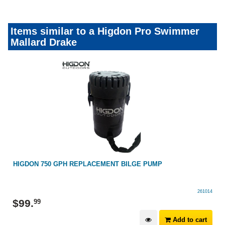
Items similar to a Higdon Pro Swimmer
Mallard Drake
HIGDON 750 GPH REPLACEMENT BILGE PUMP
261014
$
99
.
99
Add to cart