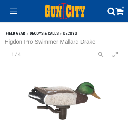
0
FIELD GEAR
DECOYS & CALLS
DECOYS
Higdon Pro Swimmer Mallard Drake
1
/
4