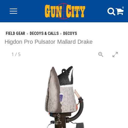
0
FIELD GEAR
DECOYS & CALLS
DECOYS
Higdon Pro Pulsator Mallard Drake
1
/
5