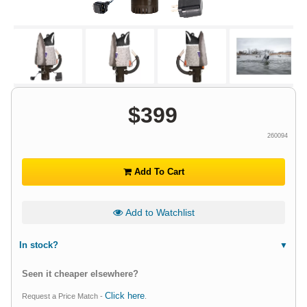
$
399
260094
Add To Cart
Add to Watchlist
In stock?
Seen it cheaper elsewhere?
Click here
Request a Price Match -
.