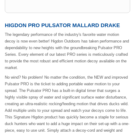
HIGDON PRO PULSATOR MALLARD DRAKE
The legendary performance of the industry's favorite water motion
decoy is now even better! Higdon Outdoors has taken performance and
dependability to new heights with the groundbreaking Pulsator PRO
Series. Every element of our latest PRO series is meticulously crafted
to provide the most robust and efficient motion decoy available on the
market.
No wind? No problem! No matter the condition, the NEW and improved
Pulsator PRO is the ticket to adding portable water motion to your
spread. The Pulsator PRO has a built-in digital timer that surges a
highly visible spray of water and significant surface water disturbance,
creating an ultra-realistic rocking/feeding motion that drives ducks wild.
Add multiple units to your spread and watch your decoys come to life.
This Signature Higdon product has quickly become a staple for serious
duck hunters who want to add a huge impact on their set-up with a one-
piece, easy to use unit. Simply attach a decoy-cord and weight and