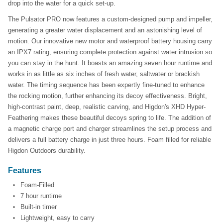
drop into the water for a quick set-up.
The Pulsator PRO now features a custom-designed pump and impeller,
generating a greater water displacement and an astonishing level of
motion. Our innovative new motor and waterproof battery housing carry
an IPX7 rating, ensuring complete protection against water intrusion so
you can stay in the hunt. It boasts an amazing seven hour runtime and
works in as little as six inches of fresh water, saltwater or brackish
water. The timing sequence has been expertly fine-tuned to enhance
the rocking motion, further enhancing its decoy effectiveness. Bright,
high-contrast paint, deep, realistic carving, and Higdon's XHD Hyper-
Feathering makes these beautiful decoys spring to life. The addition of
a magnetic charge port and charger streamlines the setup process and
delivers a full battery charge in just three hours. Foam filled for reliable
Higdon Outdoors durability.
Features
Foam-Filled
7 hour runtime
Built-in timer
Lightweight, easy to carry