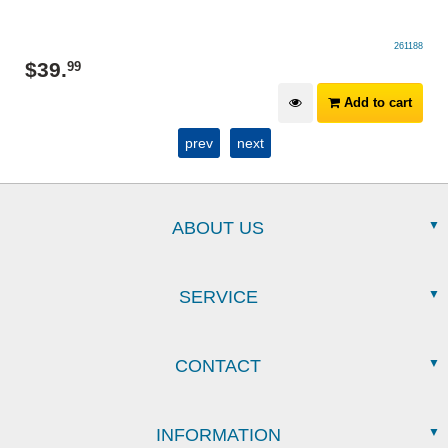
261188
$
39
.
99
Add to cart
prev
next
ABOUT US
SERVICE
CONTACT
INFORMATION