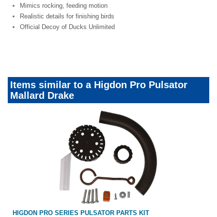
Mimics rocking, feeding motion
Realistic details for finishing birds
Official Decoy of Ducks Unlimited
dotw-motordecoys
Items similar to a Higdon Pro Pulsator
Mallard Drake
HIGDON PRO SERIES PULSATOR PARTS KIT