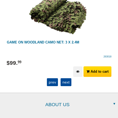
GAME ON WOODLAND CAMO NET: 3 X 2.4M
263018
$
99
.
99
Add to cart
prev
next
ABOUT US