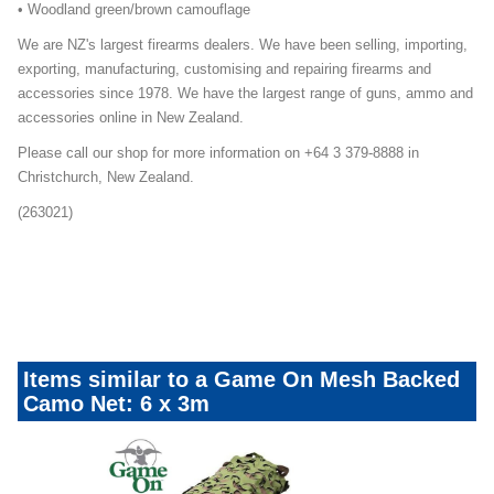
• Woodland green/brown camouflage
We are NZ's largest firearms dealers. We have been selling, importing,
exporting, manufacturing, customising and repairing firearms and
accessories since 1978. We have the largest range of guns, ammo and
accessories online in New Zealand.
Please call our shop for more information on +64 3 379-8888 in
Christchurch, New Zealand.
(263021)
Game-On-Mesh-Camo-Nets-Mailer-Promo
Duck-Season-Essential-Mailer-Promo
Items similar to a Game On Mesh Backed
Camo Net: 6 x 3m