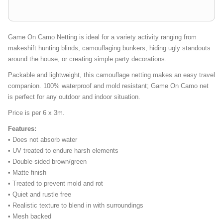
Game On Camo Netting is ideal for a variety activity ranging from
makeshift hunting blinds, camouflaging bunkers, hiding ugly standouts
around the house, or creating simple party decorations.
Packable and lightweight, this camouflage netting makes an easy travel
companion. 100% waterproof and mold resistant; Game On Camo net
is perfect for any outdoor and indoor situation.
Price is per 6 x 3m.
Features:
• Does not absorb water
• UV treated to endure harsh elements
• Double-sided brown/green
• Matte finish
• Treated to prevent mold and rot
• Quiet and rustle free
• Realistic texture to blend in with surroundings
• Mesh backed