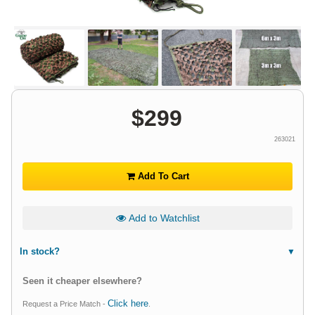
$
299
263021
Add To Cart
Add to Watchlist
In stock?
Seen it cheaper elsewhere?
Click here
Request a Price Match -
.