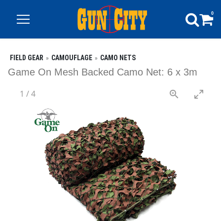
0
FIELD GEAR
CAMOUFLAGE
CAMO NETS
Game On Mesh Backed Camo Net: 6 x 3m
1
/
4