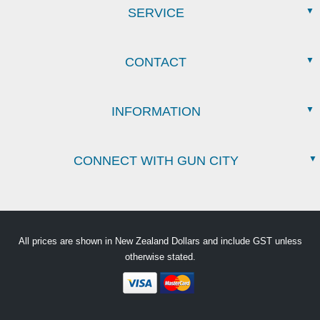
SERVICE
CONTACT
INFORMATION
CONNECT WITH GUN CITY
All prices are shown in New Zealand Dollars and include GST unless
otherwise stated.