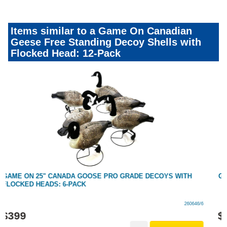
Items similar to a Game On Canadian
Geese Free Standing Decoy Shells with
Flocked Head: 12-Pack
GAME ON CANADA GOOSE DECOY FLOCKED HEAD: RESTING
260137/RESTING
$
14
.
99