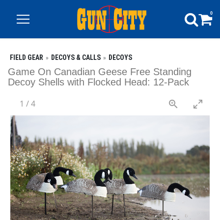
0
FIELD GEAR
DECOYS & CALLS
DECOYS
Game On Canadian Geese Free Standing
Decoy Shells with Flocked Head: 12-Pack
1
/
4