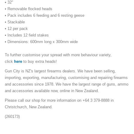
• 32"
• Removable flocked heads
• Pack includes 6 feeding and 6 resting geese
• Stackable
• 12 per pack
• Includes 12 field stakes
• Dimensions:
600mm long x 300mm wide
To further customise your spread with more behaviour variety,
click
here
to buy extra heads!
Gun City is NZ's largest firearms dealers. We have been selling,
importing, exporting, manufacturing, customising and repairing firearms
and accessories since 1978. We have the largest range of guns, ammo
and accessories available now, online in New Zealand.
Please call our shop for more information on +64 3 379-8888 in
Christchurch, New Zealand.
(260173)
decoypacks_2104mailer23