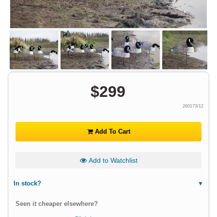
$
299
260173/12
Add To Cart
Add to Watchlist
In stock?
Seen it cheaper elsewhere?