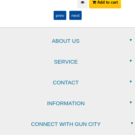
Add to cart
prev
next
ABOUT US
SERVICE
CONTACT
INFORMATION
CONNECT WITH GUN CITY