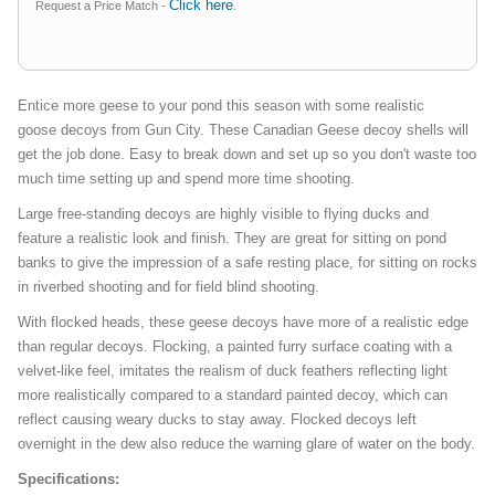
Click here
Request a Price Match -
.
Entice more geese to your pond this season with some realistic
goose decoys from Gun City. These Canadian Geese decoy shells will
get the job done. Easy to break down and set up so you don't waste too
much time setting up and spend more time shooting.
Large free-standing decoys are highly visible to flying ducks and
feature a realistic look and finish. They are great for sitting on pond
banks to give the impression of a safe resting place, for sitting on rocks
in riverbed shooting and for field blind shooting.
With flocked heads, these geese decoys have more of a realistic edge
than regular decoys. Flocking, a painted furry surface coating with a
velvet-like feel, imitates the realism of duck feathers reflecting light
more realistically compared to a standard painted decoy, which can
reflect causing weary ducks to stay away. Flocked decoys left
overnight in the dew also reduce the warning glare of water on the body.
Specifications: