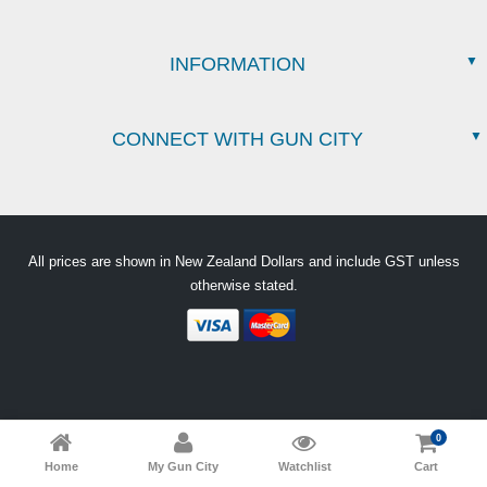
INFORMATION
CONNECT WITH GUN CITY
All prices are shown in New Zealand Dollars and include GST unless
otherwise stated.
0
Home
My Gun City
Watchlist
Cart