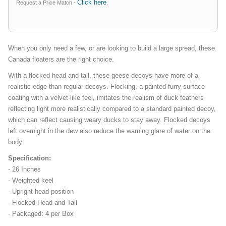
Click here
Request a Price Match -
.
When you only need a few, or are looking to build a large spread, these
Canada floaters are the right choice.
With a flocked head and tail, these geese decoys have more of a
realistic edge than regular decoys. Flocking, a painted furry surface
coating with a velvet-like feel, imitates the realism of duck feathers
reflecting light more realistically compared to a standard painted decoy,
which can reflect causing weary ducks to stay away. Flocked decoys
left overnight in the dew also reduce the warning glare of water on the
body.
Specification:
- 26 Inches
- Weighted keel
- Upright head position
- Flocked Head and Tail
- Packaged: 4 per Box