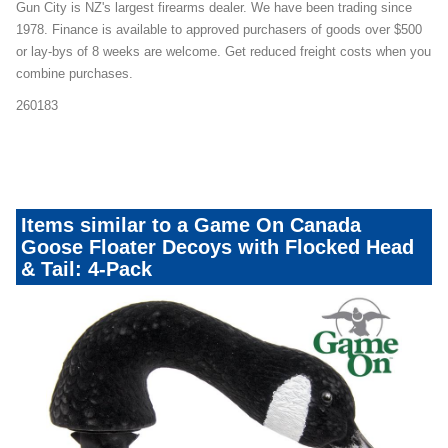
Gun City is NZ's largest firearms dealer. We have been trading since
1978. Finance is available to approved purchasers of goods over $500
or lay-bys of 8 weeks are welcome. Get reduced freight costs when you
combine purchases.
260183
decoypacks_2104mailer23
Items similar to a Game On Canada
Goose Floater Decoys with Flocked Head
& Tail: 4-Pack