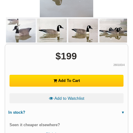
$
199
260183/4
Add To Cart
Add to Watchlist
In stock?
Seen it cheaper elsewhere?