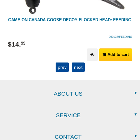
G
GAME ON CANADA GOOSE DECOY FLOCKED HEAD: FEEDING
260137/FEEDING
$
14
.
99
Add to cart
prev
next
ABOUT US
SERVICE
CONTACT