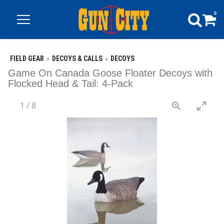
0
FIELD GEAR
DECOYS & CALLS
DECOYS
Game On Canada Goose Floater Decoys with
Flocked Head & Tail: 4-Pack
1
/
8