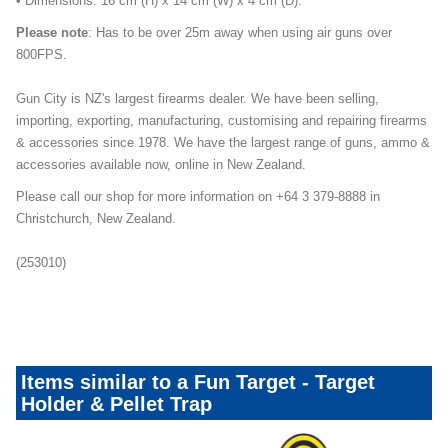
• Dimensions: 16 cm (H) x 14 cm (W) x 4 cm (D).
Please note
: Has to be over 25m away when using air guns over
800FPS.
Gun City is NZ's largest firearms dealer. We have been selling,
importing, exporting, manufacturing, customising and repairing firearms
& accessories since 1978. We have the largest range of guns, ammo &
accessories available now, online in New Zealand.
Please call our shop for more information on +64 3 379-8888 in
Christchurch, New Zealand.
(253010)
Front-Page-Tab-Boots-Category
Items similar to a Fun Target - Target
Holder & Pellet Trap