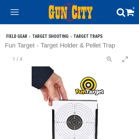
0
FIELD GEAR
TARGET SHOOTING
TARGET TRAPS
Fun Target - Target Holder & Pellet Trap
1
/
4