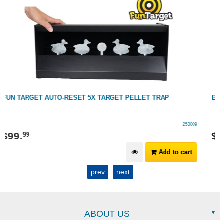
BSA PAPER TARGETS: 14CM X 14CM - CONTAINS 100 TARGETS
250005
$
19
.
99
Add to cart
prev
next
ABOUT US