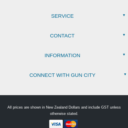
SERVICE
CONTACT
INFORMATION
CONNECT WITH GUN CITY
All prices are shown in New Zealand Dollars and include GST unless
otherwise stated.