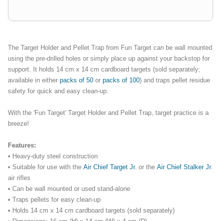
The Target Holder and Pellet Trap from Fun Target can be wall mounted
using the pre-drilled holes or simply place up against your backstop for
support. It holds 14 cm x 14 cm cardboard targets (sold separately;
available in either
packs
of 50
or
packs of 100
) and traps pellet residue
safety for quick and easy clean-up.
With the 'Fun Target' Target Holder and Pellet Trap, target practice is a
breeze!
Features:
• Heavy-duty steel construction
• Suitable for use with the
Air Chief Target Jr
. or the
Air Chief Stalker Jr
.
air rifles
• Can be wall mounted or used stand-alone
• Traps pellets for easy clean-up
• Holds 14 cm x 14 cm cardboard targets (sold separately)