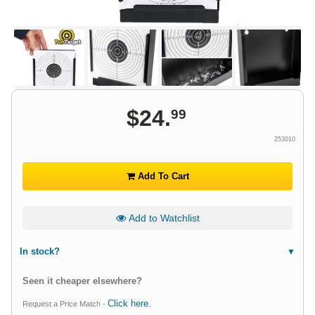
$
24
.
99
253010
Add To Cart
Add to Watchlist
In stock?
Seen it cheaper elsewhere?
Click here
Request a Price Match -
.