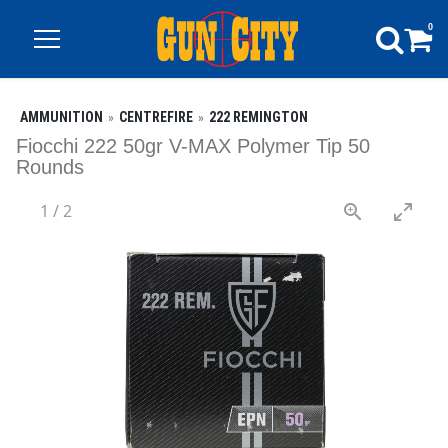
0
AMMUNITION
CENTREFIRE
222 REMINGTON
Fiocchi 222 50gr V-MAX Polymer Tip 50
Rounds
1
/
2