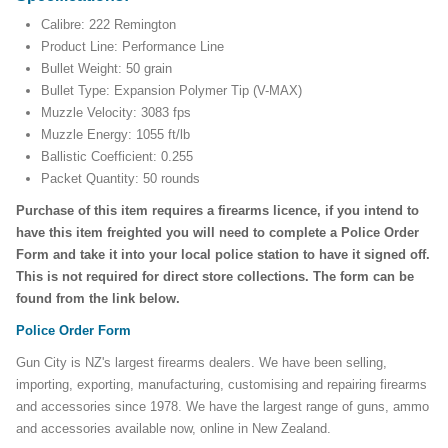
Calibre: 222 Remington
Product Line: Performance Line
Bullet Weight: 50 grain
Bullet Type: Expansion Polymer Tip (V-MAX)
Muzzle Velocity: 3083 fps
Muzzle Energy: 1055 ft/lb
Ballistic Coefficient: 0.255
Packet Quantity: 50 rounds
Purchase of this item requires a firearms licence, if you intend to
have this item freighted you will need to complete a Police Order
Form and take it into your local police station to have it signed off.
This is not required for direct store collections. The form can be
found from the link below.
Police Order Form
Gun City is NZ's largest firearms dealers. We have been selling,
importing, exporting, manufacturing, customising and repairing firearms
and accessories since 1978. We have the largest range of guns, ammo
and accessories available now, online in New Zealand.