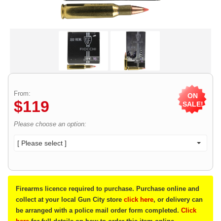
From:
ON
$
119
SALE!
Please choose an option:
[ Please select ]
Firearms licence required to purchase. Purchase online and
collect at your local Gun City store
click here
, or delivery can
be arranged with a police mail order form completed.
Click