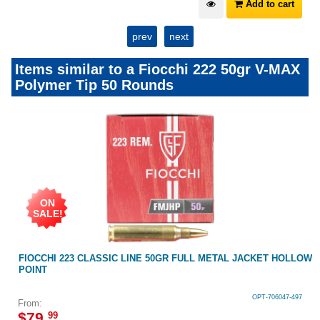
Add to cart
prev
next
Items similar to a Fiocchi 222 50gr V-MAX
Polymer Tip 50 Rounds
ON
SALE!
FIOCCHI 223 CLASSIC LINE 50GR FULL METAL JACKET HOLLOW
POINT
OPT-706047-497
From:
$
79
.
99