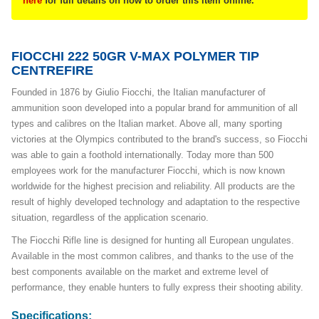
here
for full details on how to order this item online.
FIOCCHI 222 50GR V-MAX POLYMER TIP
CENTREFIRE
Founded in 1876 by Giulio Fiocchi, the Italian manufacturer of
ammunition soon developed into a popular brand for ammunition of all
types and calibres on the Italian market. Above all, many sporting
victories at the Olympics contributed to the brand's success, so Fiocchi
was able to gain a foothold internationally. Today more than 500
employees work for the manufacturer Fiocchi, which is now known
worldwide for the highest precision and reliability. All products are the
result of highly developed technology and adaptation to the respective
situation, regardless of the application scenario.
The Fiocchi Rifle line is designed for hunting all European ungulates.
Available in the most common calibres, and thanks to the use of the
best components available on the market and extreme level of
performance, they enable hunters to fully express their shooting ability.
Specifications: