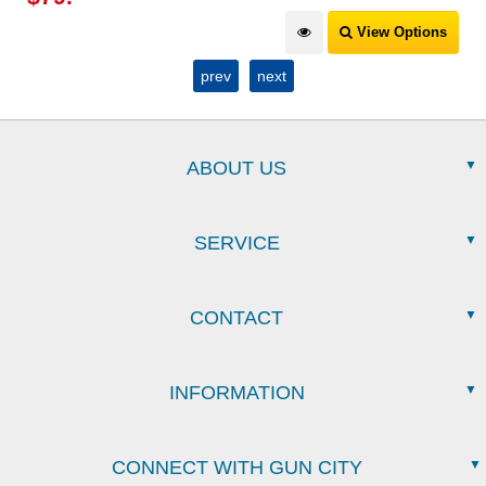
View Options
prev
next
ABOUT US
SERVICE
CONTACT
INFORMATION
CONNECT WITH GUN CITY