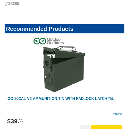
(704006)
Recommended Products
OO 30CAL V2 AMMUNITION TIN WITH PADLOCK LATCH *5L
249008
$
39
.
99