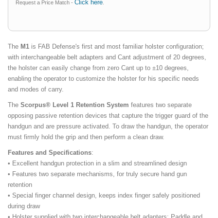
Click here
Request a Price Match -
.
The
M1
is FAB Defense's first and most familiar holster configuration;
with interchangeable belt adapters and Cant adjustment of 20 degrees,
the holster can easily change from zero Cant up to ±10 degrees,
enabling the operator to customize the holster for his specific needs
and modes of carry.
The
Scorpus® Level 1 Retention System
features two separate
opposing passive retention devices that capture the trigger guard of the
handgun and are pressure activated. To draw the handgun, the operator
must firmly hold the grip and then perform a clean draw.
Features and Specifications
:
• Excellent handgun protection in a slim and streamlined design
• Features two separate mechanisms, for truly secure hand gun
retention
• Special finger channel design, keeps index finger safely positioned
during draw
• Holster supplied with two interchangeable belt adapters; Paddle and