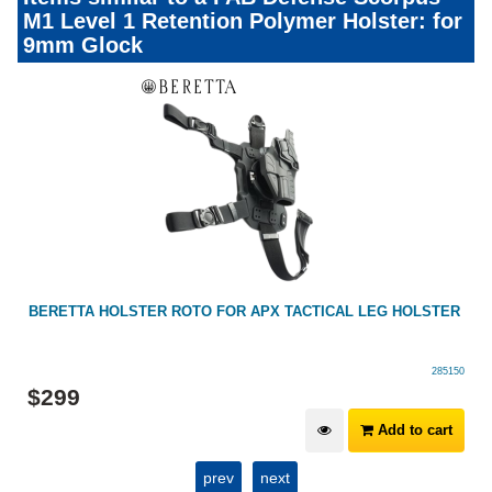
M1 Level 1 Retention Polymer Holster: for
9mm Glock
BERETTA HOLSTER ROTO FOR APX TACTICAL LEG HOLSTER
285150
$
299
Add to cart
prev
next