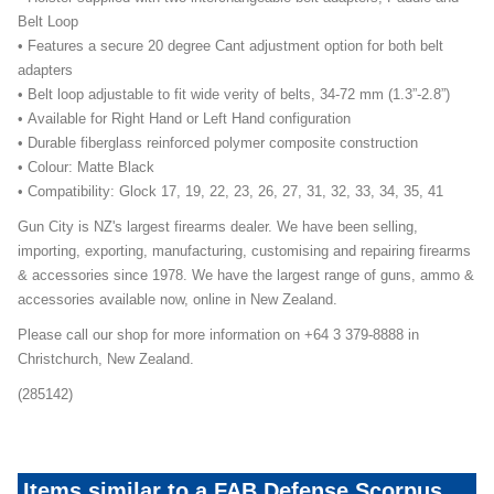
Belt Loop
• Features a secure 20 degree Cant adjustment option for both belt
adapters
• Belt loop adjustable to fit wide verity of belts, 34-72 mm (1.3”-2.8”)
• Available for Right Hand or Left Hand configuration
• Durable fiberglass reinforced polymer composite construction
• Colour: Matte Black
• Compatibility: Glock 17, 19, 22, 23, 26, 27, 31, 32, 33, 34, 35, 41
Gun City is NZ's largest firearms dealer. We have been selling,
importing, exporting, manufacturing, customising and repairing firearms
& accessories since 1978. We have the largest range of guns, ammo &
accessories available now, online in New Zealand.
Please call our shop for more information on +64 3 379-8888 in
Christchurch, New Zealand.
(285142)
Items similar to a FAB Defense Scorpus