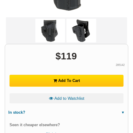
$
119
285142
Add To Cart
Add to Watchlist
In stock?
Seen it cheaper elsewhere?