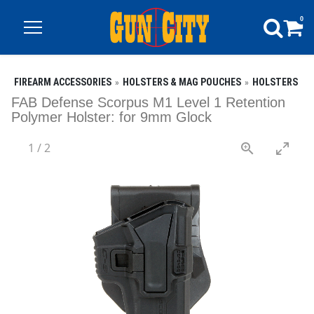
0
FIREARM ACCESSORIES
HOLSTERS & MAG POUCHES
HOLSTERS
FAB Defense Scorpus M1 Level 1 Retention
Polymer Holster: for 9mm Glock
1
/
2