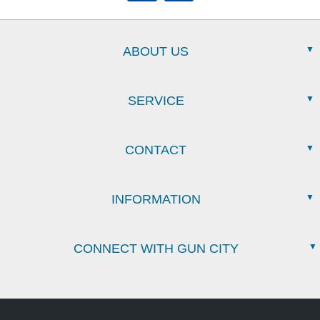
ABOUT US
SERVICE
CONTACT
INFORMATION
CONNECT WITH GUN CITY