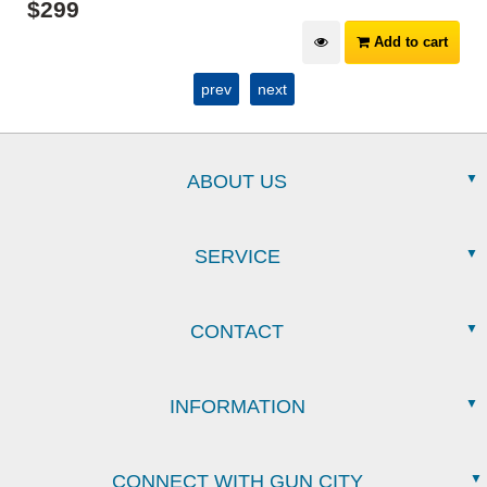
$
299
Add to cart
prev
next
ABOUT US
SERVICE
CONTACT
INFORMATION
CONNECT WITH GUN CITY