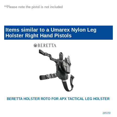
**Please note the pistol is not included
Items similar to a Umarex Nylon Leg
Holster Right Hand Pistols
BERETTA HOLSTER ROTO FOR APX TACTICAL LEG HOLSTER
285150