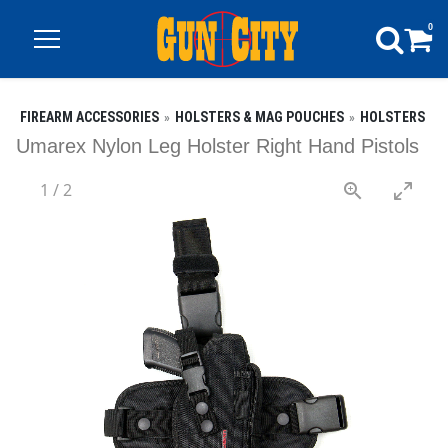
0
FIREARM ACCESSORIES
HOLSTERS & MAG POUCHES
HOLSTERS
Umarex Nylon Leg Holster Right Hand Pistols
1
/
2