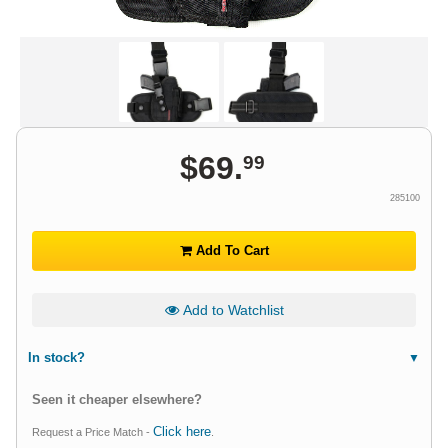
$
69
.
99
285100
Add To Cart
Add to Watchlist
In stock?
Seen it cheaper elsewhere?
Click here
Request a Price Match -
.