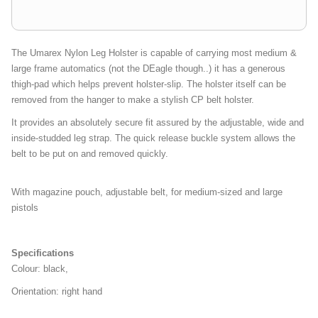
The Umarex Nylon Leg Holster is capable of carrying most medium &
large frame automatics (not the DEagle though..) it has a generous
thigh-pad which helps prevent holster-slip. The holster itself can be
removed from the hanger to make a stylish CP belt holster.
It provides an absolutely secure fit assured by the adjustable, wide and
inside-studded leg strap. The quick release buckle system allows the
belt to be put on and removed quickly.
With magazine pouch, adjustable belt, for medium-sized and large
pistols
Specifications
Colour: black,
Orientation: right hand