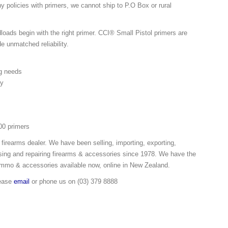
y policies with primers, we cannot ship to P.O Box or rural
oads begin with the right primer. CCI® Small Pistol primers are
de unmatched reliability.
g needs
ty
00 primers
 firearms dealer. We have been selling, importing, exporting,
ing and repairing firearms & accessories since 1978. We have the
ammo & accessories available now, online in New Zealand.
lease
email
or phone us on (03) 379 8888