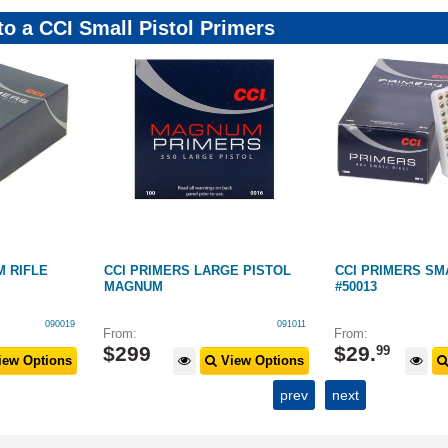
to a CCI Small Pistol Primers
 RIFLE
CCI PRIMERS LARGE PISTOL
CCI PRIMERS SM
MAGNUM
#50013
090019
091011
From:
From:
$
299
$
29
.
99
ew Options
View Options
prev
next