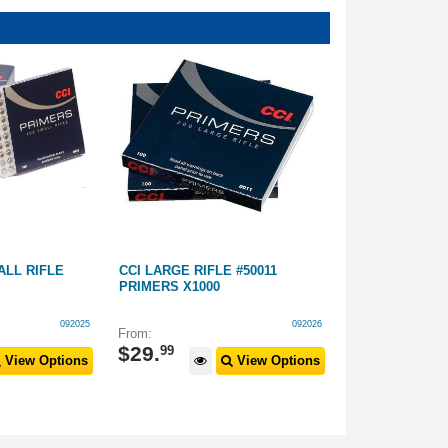
ALL RIFLE
CCI LARGE RIFLE #50011
CCI SMALL RI
PRIMERS X1000
PRIMERS
092025
092026
From:
$
469
$
29
.
99
View Options
View Options