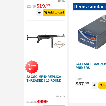
156222
$
19
.
99
Items similar 
$
29
.
99
Add to cart
NCHREST
CCI LARGE PISTOL PRIMERS
CCI LARGE MAGNUM
Save
#50012
PRIMERS
$
200
22 GSG MP40 REPLICA
091007
091005
From:
From:
THREADED | 10 ROUND
$
31
.
$
37
.
99
99
 Options
View Options
Vi
22SA-173
$
999
$
1,199