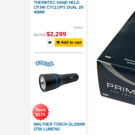
THERMTEC HAND HELD
CP340 CYCLOPS DUAL 20-
40MM
453412
$
2,299
$
4,999
Add to cart
Save
$
174
WALTHER TORCH GL2000R
2700 LUMENS