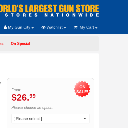
My Gun City
Watchlist
My Cart
ms
On Special
ON
From:
SALE!
$
26
.
99
Please choose an option:
[ Please select ]