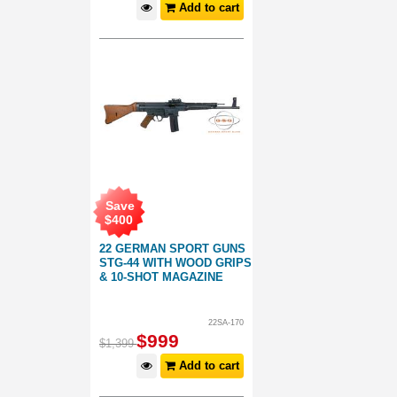
Add to cart
Save
$
400
22 GERMAN SPORT GUNS
STG-44 WITH WOOD GRIPS
& 10-SHOT MAGAZINE
22SA-170
$
999
$
1,399
Add to cart