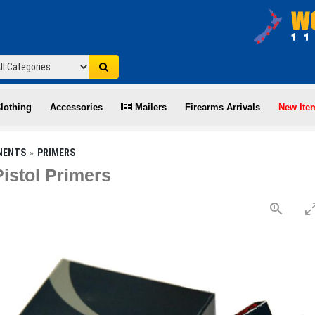
lothing
Accessories
Mailers
Firearms Arrivals
New Ite
NENTS
PRIMERS
istol Primers