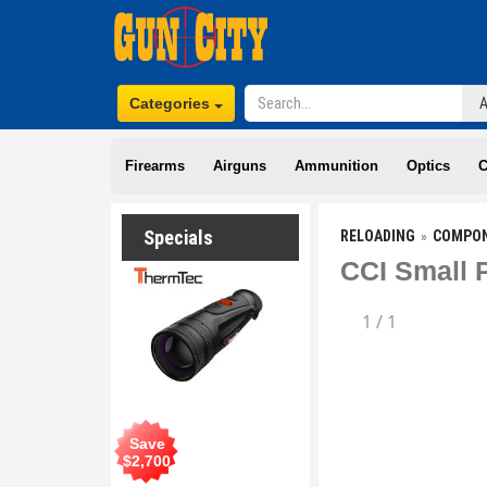
Categories
Firearms
Airguns
Ammunition
Optics
C
Specials
RELOADING
COMPO
CCI Small P
1
/
1
Save
$
2,700