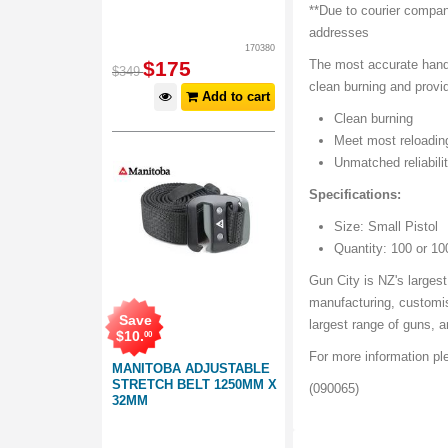
**Due to courier compan
addresses
170380
$
175
The most accurate handl
$
349
clean burning and provi
Add to cart
Clean burning
Meet most reloadin
Unmatched reliabili
Specifications:
Size: Small Pistol
Quantity: 100 or 10
Gun City is NZ's largest
manufacturing, customis
Save
largest range of guns, 
$
10
.
00
For more information p
MANITOBA ADJUSTABLE
STRETCH BELT 1250MM X
(090065)
32MM