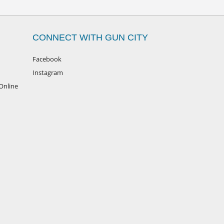
CONNECT WITH GUN CITY
Facebook
Instagram
Online