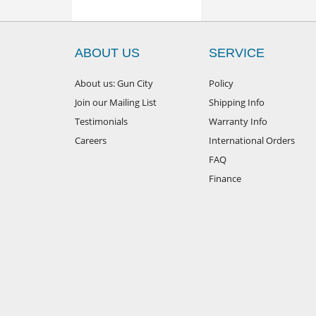
ABOUT US
SERVICE
About us: Gun City
Policy
Join our Mailing List
Shipping Info
Testimonials
Warranty Info
Careers
International Orders
FAQ
Finance