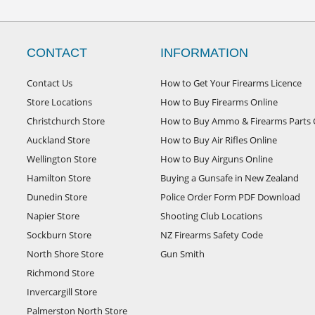
CONTACT
INFORMATION
Contact Us
How to Get Your Firearms Licence
Store Locations
How to Buy Firearms Online
Christchurch Store
How to Buy Ammo & Firearms Parts 
Auckland Store
How to Buy Air Rifles Online
Wellington Store
How to Buy Airguns Online
Hamilton Store
Buying a Gunsafe in New Zealand
Dunedin Store
Police Order Form PDF Download
Napier Store
Shooting Club Locations
Sockburn Store
NZ Firearms Safety Code
North Shore Store
Gun Smith
Richmond Store
Invercargill Store
Palmerston North Store