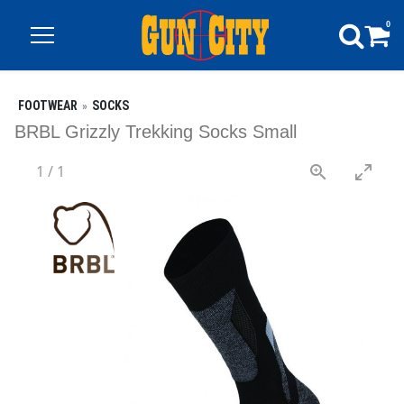
0
FOOTWEAR
SOCKS
BRBL Grizzly Trekking Socks Small
1
/
1