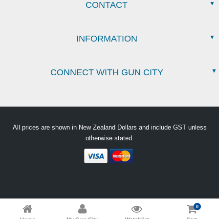
CONTACT
INFORMATION
CONNECT WITH GUN CITY
All prices are shown in New Zealand Dollars and include GST unless
otherwise stated.
0