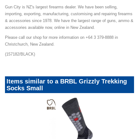
Gun City is NZ's largest firearms dealer. We have been selling,
importing, exporting, manufacturing, customising and repairing firearms
& accessories since 1978. We have the largest range of guns, ammo &
accessories available now, online in New Zealand.
Please call our shop for more information on +64 3 379-8888 in
Christchurch, New Zealand.
(157182/BLACK)
Items similar to a BRBL Grizzly Trekking
Socks Small