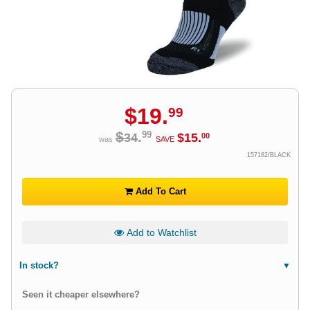
$
19
.
99
$
.
99
34
$
15
.
00
was
SAVE
157182/BLACK
Add To Cart
Add to Watchlist
In stock?
Seen it cheaper elsewhere?