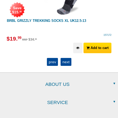
Save
$
15
.
00
BRBL GRIZZLY TREKKING SOCKS XL UK12.5-13
157172
$
19
.
99
$
34
.
99
RRP
Add to cart
prev
next
ABOUT US
SERVICE