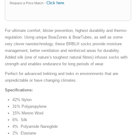
Click here
Request a Price Match -
.
For ultimate comfort, blister prevention, highest durability and thermo-
regulation. Using unique BearZones & BearTubes, as well as some
very clever nanotechnology, these BRBL® socks provide moisture
management, better ventilation and reinforced areas for durability.
Added silk (one of nature’s toughest natural fibres) infuses socks with
strength and enables endurance for long periods of wear.
Perfect for advanced trekking and treks in environments that are
unpredictable or have changing climates.
Specifications:
42% Nylon
31% Polypropylene
15% Merino Wool
6% Silk
4% Polyamide Nanoglide
2% Elastane