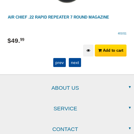
AIR CHIEF .22 RAPID REPEATER 7 ROUND MAGAZINE
401011
$
49
.
99
Add to cart
prev
next
ABOUT US
SERVICE
CONTACT