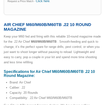
Click here
Request a Price Match -
.
AIR CHIEF M60/M60B/M60TB .22 10 ROUND
MAGAZINE
Keep your M60 fed and firing with this reliable 10-round magazine made
for the .22 Air Chief
M60/M60B/M60TB
. Smooth-feeding and quick to
change, it’s the perfect spare for range drills, pest control, or when you
just want to shoot longer without pausing to reload. Lightweight and
easy to carry, pop a couple in your kit and spend more time shooting
and less time refilling.
Specifications for Air Chief M60/M60B/M60TB .22 10
Round Magazine:
Brand: Air Chief
Caliber: .22
Capacity: 20 Rounds
Compatibility: .22 Air Chief M60/M60B/M60TB