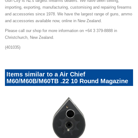
Gun City is NZ's largest firearms dealers. We have been selling,
importing, exporting, manufacturing, customising and repairing firearms
and accessories since 1978. We have the largest range of guns, ammo
and accessories available now, online in New Zealand.
Please call our shop for more information on +64 3 379-8888 in
Christchurch, New Zealand.
(401035)
Items similar to a Air Chief
M60/M60B/M60TB .22 10 Round Magazine