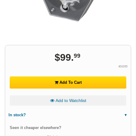
$
99
.
99
401035
Add To Cart
Add to Watchlist
In stock?
Seen it cheaper elsewhere?