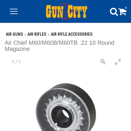
0
AIR GUNS
AIR RIFLES
AIR RIFLE ACCESSORIES
Air Chief M60/M60B/M60TB .22 10 Round
Magazine
1
/
1