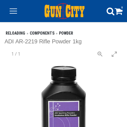
0
RELOADING
COMPONENTS
POWDER
ADI AR-2219 Rifle Powder 1kg
1
/
1