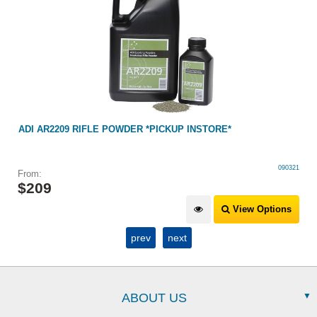
ADI AR2209 RIFLE POWDER *PICKUP INSTORE*
090321
From:
$
209
View Options
prev
next
ABOUT US