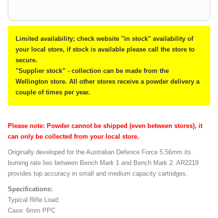
Limited availability; check website "in stock" availability of
your local store, if stock is available please call the store to
secure.
"Supplier stock” - collection can be made from the
Wellington store. All other stores receive a powder delivery a
couple of times per year.
Please note: Powder cannot be shipped (even between stores), it
can only be collected from your local store.
Originally developed for the Australian Defence Force 5.56mm its
burning rate lies between Bench Mark 1 and Bench Mark 2. AR2219
provides top accuracy in small and medium capacity cartridges.
Specifications:
Typical Rifle Load:
Case: 6mm PPC