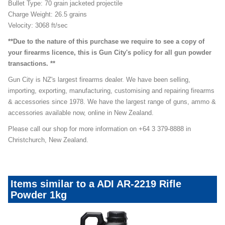
Bullet Type: 70 grain jacketed projectile
Charge Weight: 26.5 grains
Velocity: 3068 ft/sec
**Due to the nature of this purchase we require to see a copy of
your firearms licence, this is Gun City's policy for all gun powder
transactions. **
Gun City is NZ's largest firearms dealer. We have been selling,
importing, exporting, manufacturing, customising and repairing firearms
& accessories since 1978. We have the largest range of guns, ammo &
accessories available now, online in New Zealand.
Please call our shop for more information on +64 3 379-8888 in
Christchurch, New Zealand.
Items similar to a ADI AR-2219 Rifle
Powder 1kg