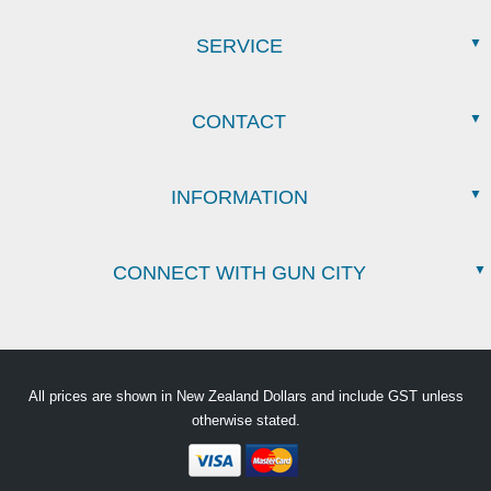
SERVICE
CONTACT
INFORMATION
CONNECT WITH GUN CITY
All prices are shown in New Zealand Dollars and include GST unless
otherwise stated.