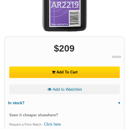
$
209
652033
Add To Cart
Add to Watchlist
In stock?
Seen it cheaper elsewhere?
Click here
Request a Price Match -
.