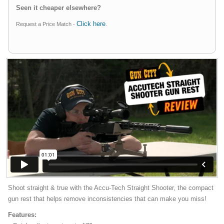
Seen it cheaper elsewhere?
Click here
Request a Price Match -
.
Shoot straight & true with the Accu-Tech Straight Shooter, the compact
gun rest that helps remove inconsistencies that can make you miss!
Features: