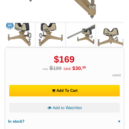
$
169
$
199
$
30
.
00
was
SAVE
244045
Add To Cart
Add to Watchlist
In stock?