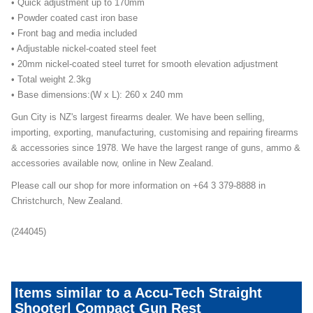
• Quick adjustment up to 170mm
• Powder coated cast iron base
• Front bag and media included
• Adjustable nickel-coated steel feet
• 20mm nickel-coated steel turret for smooth elevation adjustment
• Total weight 2.3kg
• Base dimensions:(W x L): 260 x 240 mm
Gun City is NZ's largest firearms dealer. We have been selling,
importing, exporting, manufacturing, customising and repairing firearms
& accessories since 1978. We have the largest range of guns, ammo &
accessories available now, online in New Zealand.
Please call our shop for more information on +64 3 379-8888 in
Christchurch, New Zealand.
(244045)
Items similar to a Accu-Tech Straight
Shooter| Compact Gun Rest