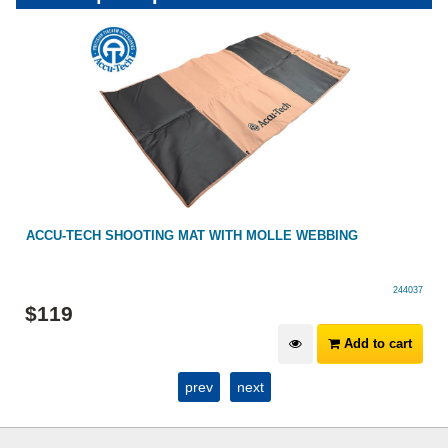
ACCU-TECH SHOOTING MAT WITH MOLLE WEBBING
244037
$
119
Add to cart
prev
next