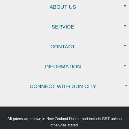
ABOUT US
SERVICE
CONTACT
INFORMATION
CONNECT WITH GUN CITY
All prices are shown in New Zealand Dollars and include GST unless
otherwise stated.