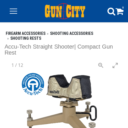
0
FIREARM ACCESSORIES
SHOOTING ACCESSORIES
SHOOTING RESTS
Accu-Tech Straight Shooter| Compact Gun
Rest
1
/
12