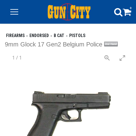
0
FIREARMS
ENDORSED
B CAT
PISTOLS
9mm Glock 17 Gen2 Belgium Police
1
/
1