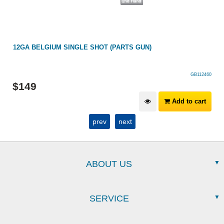
12GA BELGIUM SINGLE SHOT (PARTS GUN)
GB112460
$
149
Add to cart
prev
next
ABOUT US
SERVICE