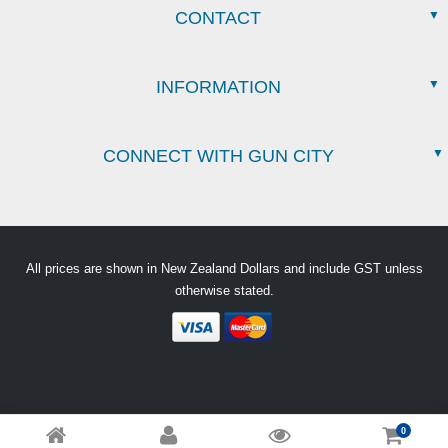
CONTACT
INFORMATION
CONNECT WITH GUN CITY
All prices are shown in New Zealand Dollars and include GST unless
otherwise stated.
0