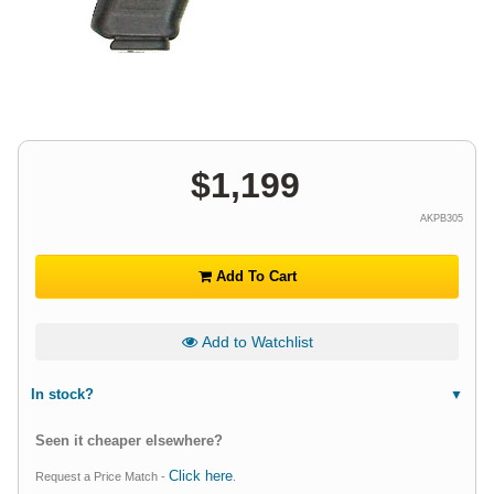
$
1,199
AKPB305
Add To Cart
Add to Watchlist
In stock?
Seen it cheaper elsewhere?
Click here
Request a Price Match -
.