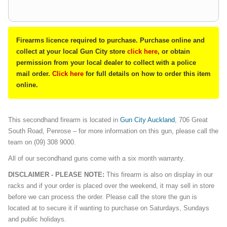
Firearms licence required to purchase. Purchase online and
collect at your local Gun City store
click here
, or obtain
permission from your local dealer to collect with a police
mail order.
Click here
for full details on how to order this item
online.
This secondhand firearm is located in
Gun City Auckland
, 706 Great
South Road, Penrose – for more information on this gun, please call the
team on (09) 308 9000.
All of our secondhand guns come with a six month warranty.
DISCLAIMER - PLEASE NOTE:
This firearm is also on display in our
racks and if your order is placed over the weekend, it may sell in store
before we can process the order. Please call the store the gun is
located at to secure it if wanting to purchase on Saturdays, Sundays
and public holidays.