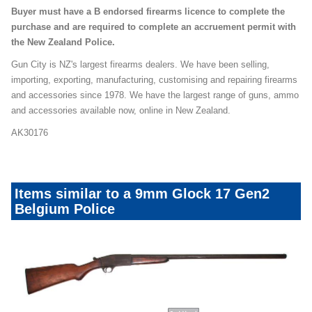
Buyer must have a B endorsed firearms licence to complete the
purchase and are required to complete an accruement permit with
the New Zealand Police.
Gun City is NZ's largest firearms dealers. We have been selling,
importing, exporting, manufacturing, customising and repairing firearms
and accessories since 1978. We have the largest range of guns, ammo
and accessories available now, online in New Zealand.
AK30176
Items similar to a 9mm Glock 17 Gen2
Belgium Police