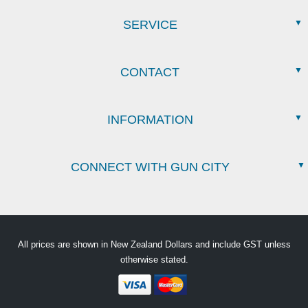
SERVICE
CONTACT
INFORMATION
CONNECT WITH GUN CITY
All prices are shown in New Zealand Dollars and include GST unless
otherwise stated.