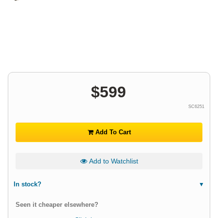
$
599
SC6251
Add To Cart
Add to Watchlist
In stock?
Seen it cheaper elsewhere?