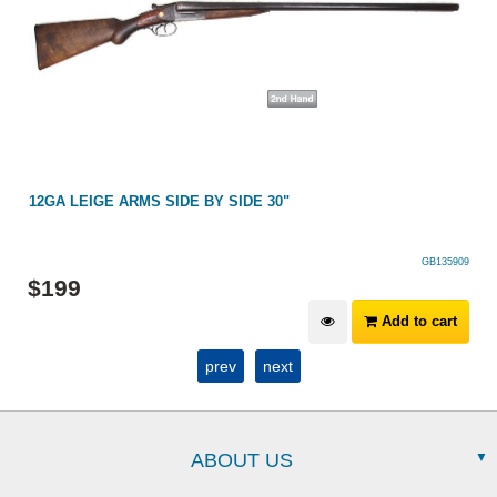
12GA LEIGE ARMS SIDE BY SIDE 30"
GB135909
$
199
Add to cart
prev
next
ABOUT US