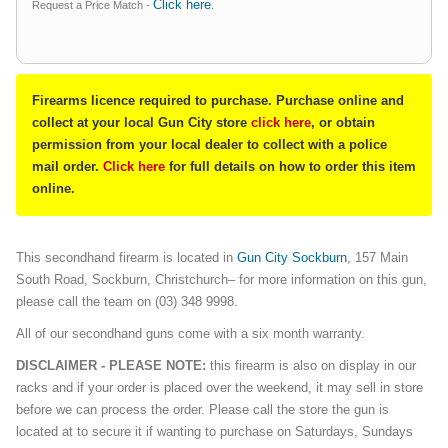
Click here
Request a Price Match -
.
Firearms licence required to purchase. Purchase online and
collect at your local Gun City store
click here
, or obtain
permission from your local dealer to collect with a police
mail order.
Click here
for full details on how to order this item
online.
This secondhand firearm is located in
G
un City Sockburn
, 157 Main
South Road, Sockburn, Christchurch– for more information on this gun,
please call the team on (03) 348 9998.
All of our secondhand guns come with a six month warranty.
DISCLAIMER - PLEASE NOTE:
this firearm is also on display in our
racks and if your order is placed over the weekend, it may sell in store
before we can process the order. Please call the store the gun is
located at to secure it if wanting to purchase on Saturdays, Sundays