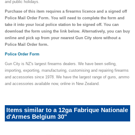
and public holidays.
Purchase of this item requires a firearms licence and a signed off
Police Mail Order Form. You will need to complete the form and
take it into your local police station to be signed off. You can
download the form using the link below. Alternatively, you can buy
online and pick up from your nearest Gun City store without a
Police Mail Order form.
Police Order Form
Gun City is NZ's largest firearms dealers. We have been selling,
importing, exporting, manufacturing, customising and repairing firearms
and accessories since 1978. We have the largest range of guns, ammo
and accessories available now, online in New Zealand.
Items similar to a 12ga Fabrique Nationale
d'Armes Belgium 30"