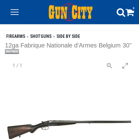
0
FIREARMS
SHOTGUNS
SIDE BY SIDE
12ga Fabrique Nationale d'Armes Belgium 30"
1
/
1