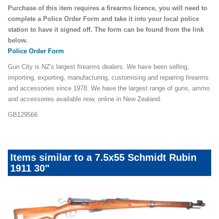
Purchase of this item requires a firearms licence, you will need to
complete a Police Order Form and take it into your local police
station to have it signed off. The form can be found from the link
below.
Police Order Form
Gun City is NZ's largest firearms dealers. We have been selling,
importing, exporting, manufacturing, customising and repairing firearms
and accessories since 1978. We have the largest range of guns, ammo
and accessories available now, online in New Zealand.
GB129566
Items similar to a 7.5x55 Schmidt Rubin
1911 30"