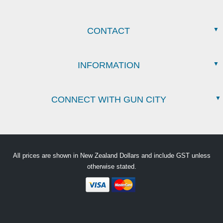
CONTACT
INFORMATION
CONNECT WITH GUN CITY
All prices are shown in New Zealand Dollars and include GST unless
otherwise stated.