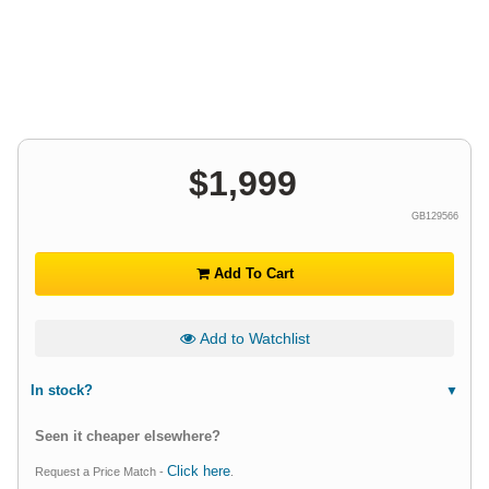
$
1,999
GB129566
Add To Cart
Add to Watchlist
In stock?
Seen it cheaper elsewhere?
Click here
Request a Price Match -
.