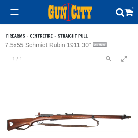
0
FIREARMS
CENTREFIRE
STRAIGHT PULL
7.5x55 Schmidt Rubin 1911 30"
1
/
1