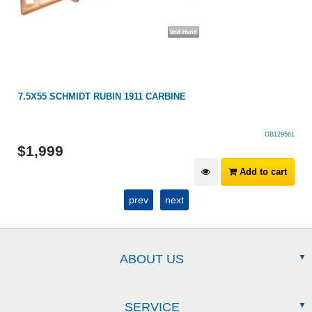
7.5X55 SCHMIDT RUBIN 1911 CARBINE
GB129561
$
1,999
Add to cart
prev
next
ABOUT US
SERVICE