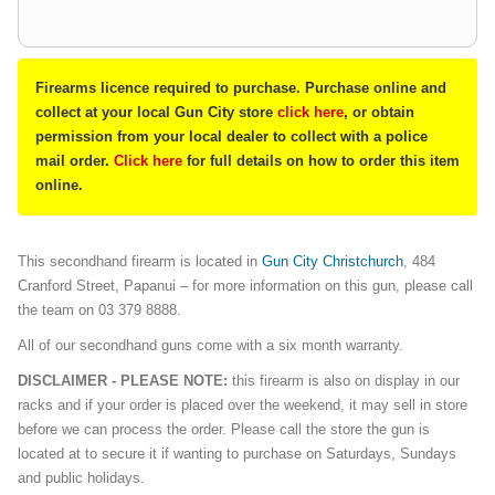
Firearms licence required to purchase. Purchase online and
collect at your local Gun City store
click here
, or obtain
permission from your local dealer to collect with a police
mail order.
Click here
for full details on how to order this item
online.
This secondhand firearm is located in
Gun City Christchurch
, 484
Cranford Street, Papanui – for more information on this gun, please call
the team on 03 379 8888.
All of our secondhand guns come with a six month warranty.
DISCLAIMER - PLEASE NOTE:
this firearm is also on display in our
racks and if your order is placed over the weekend, it may sell in store
before we can process the order. Please call the store the gun is
located at to secure it if wanting to purchase on Saturdays, Sundays
and public holidays.