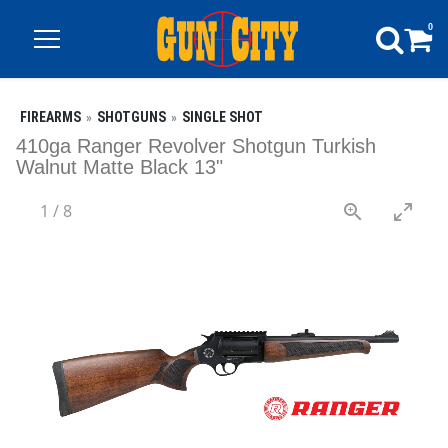
0
FIREARMS
SHOTGUNS
SINGLE SHOT
410ga Ranger Revolver Shotgun Turkish
Walnut Matte Black 13"
1
/
8