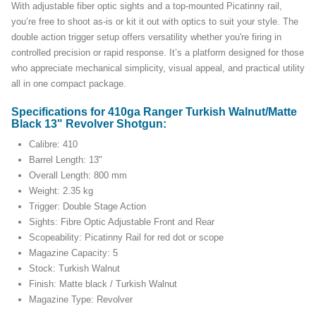
With adjustable fiber optic sights and a top-mounted Picatinny rail,
you’re free to shoot as-is or kit it out with optics to suit your style. The
double action trigger setup offers versatility whether you're firing in
controlled precision or rapid response. It’s a platform designed for those
who appreciate mechanical simplicity, visual appeal, and practical utility
all in one compact package.
Specifications for 410ga Ranger Turkish Walnut/Matte
Black 13" Revolver Shotgun:
Calibre: 410
Barrel Length: 13"
Overall Length: 800 mm
Weight: 2.35 kg
Trigger: Double Stage Action
Sights: Fibre Optic Adjustable Front and Rear
Scopeability: Picatinny Rail for red dot or scope
Magazine Capacity: 5
Stock: Turkish Walnut
Finish: Matte black / Turkish Walnut
Magazine Type: Revolver