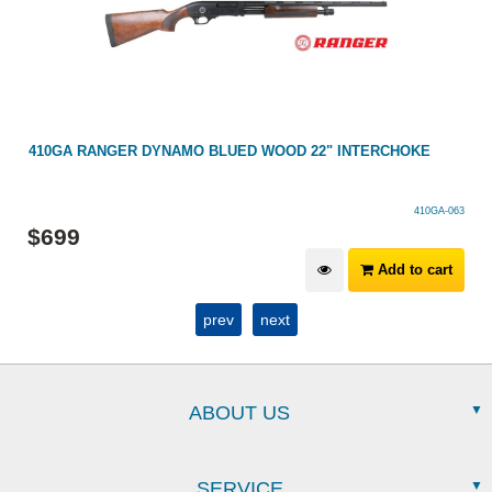
E
410GA RANGER DYNAMO BLUED WOOD 22" INTERCHOKE
410GA-063
$
699
Add to cart
prev
next
ABOUT US
SERVICE