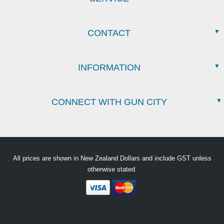
CONTACT
INFORMATION
CONNECT WITH GUN CITY
All prices are shown in New Zealand Dollars and include GST unless
otherwise stated.