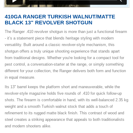
410GA RANGER TURKISH WALNUT/MATTE
BLACK 13" REVOLVER SHOTGUN
The Ranger .410 revolver shotgun is more than just a functional firearm
- it’s a statement piece that blends heritage styling with modern
versatility. Built around a classic revolver-style mechanism, this
shotgun offers a truly unique shooting experience that stands apart
from traditional designs. Whether you're looking for a compact tool for
pest control, a conversation-starter at the range, or simply something
different for your collection, the Ranger delivers both form and function
in equal measure.
Its 13" barrel keeps the platform short and maneuverable, while the
revolver-style magazine holds five rounds of .410 for quick follow-up
shots. The firearm is comfortable in hand, with its well-balanced 2.35 kg
weight and a smooth Turkish walnut stock that adds a touch of
refinement to its rugged matte black finish. This contrast of wood and
steel creates a striking appearance that appeals to both traditionalists
and modern shooters alike.