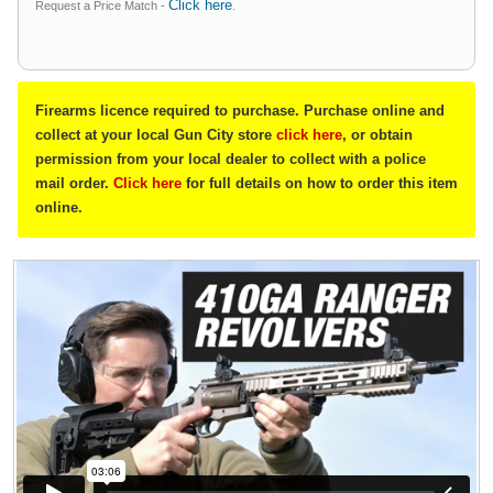
Click here
Request a Price Match -
.
Firearms licence required to purchase. Purchase online and
collect at your local Gun City store
click here
, or obtain
permission from your local dealer to collect with a police
mail order.
Click here
for full details on how to order this item
online.