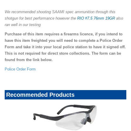
We recommended shooting SAAMI spec ammunition through this
shotgun for best performance however the
RIO #7.5 76mm 19GR
also
ran well in our testing
Purchase of this item requires a firearms licence, if you intend to
have this item freighted you will need to complete a Police Order
Form and take it into your local police station to have it signed off.
This is not required for direct store collections. The form can be
found from the link below.
Police Order Form
Recommended Products