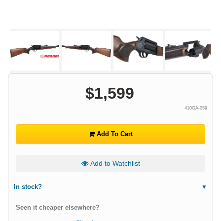
$
1,599
410GA-059
Add To Cart
Add to Watchlist
In stock?
Seen it cheaper elsewhere?