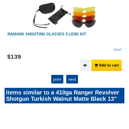
RADIANS SHOOTING GLASSES 5 LENS KIT
241137
$
139
Add to cart
prev
next
Items similar to a 410ga Ranger Revolver
Shotgun Turkish Walnut Matte Black 13"