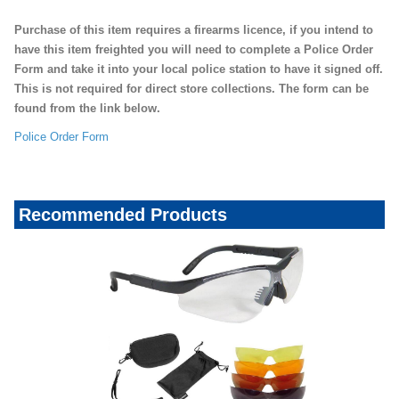
Purchase of this item requires a firearms licence, if you intend to
have this item freighted you will need to complete a Police Order
Form and take it into your local police station to have it signed off.
This is not required for direct store collections. The form can be
found from the link below.
Police Order Form
Recommended Products