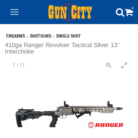
0
FIREARMS
SHOTGUNS
SINGLE SHOT
410ga Ranger Revolver Tactical Silver 13"
Interchoke
1
/
11