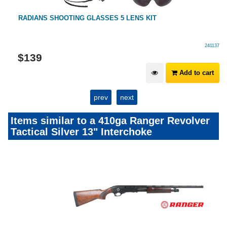
RADIANS SHOOTING GLASSES 5 LENS KIT
241137
$
139
Add to cart
prev
next
Items similar to a 410ga Ranger Revolver
Tactical Silver 13" Interchoke