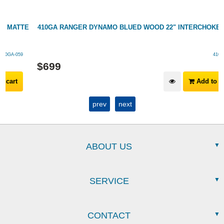
TE
410GA RANGER DYNAMO BLUED WOOD 22" INTERCHOKE
410GA-063
$
699
Add to cart
prev
next
ABOUT US
SERVICE
CONTACT