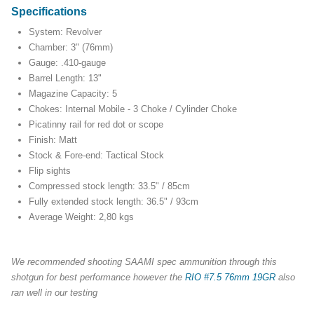
Specifications
System: Revolver
Chamber: 3" (76mm)
Gauge: .410-gauge
Barrel Length: 13"
Magazine Capacity: 5
Chokes: Internal Mobile - 3 Choke / Cylinder Choke
Picatinny rail for red dot or scope
Finish: Matt
Stock & Fore-end: Tactical Stock
Flip sights
Compressed stock length: 33.5" / 85cm
Fully extended stock length: 36.5" / 93cm
Average Weight: 2,80 kgs
We recommended shooting SAAMI spec ammunition through this
shotgun for best performance however the
RIO #7.5 76mm 19GR
also
ran well in our testing