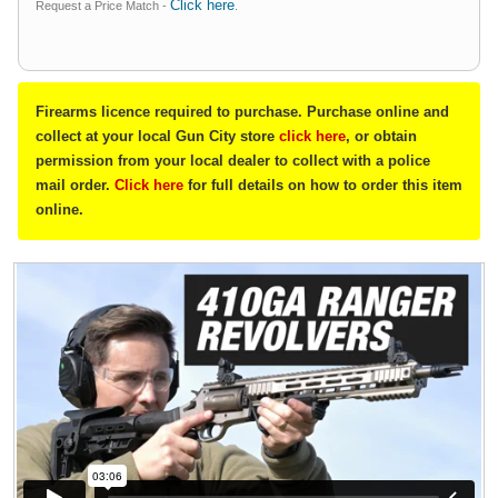
Click here
Request a Price Match -
.
Firearms licence required to purchase. Purchase online and
collect at your local Gun City store
click here
, or obtain
permission from your local dealer to collect with a police
mail order.
Click here
for full details on how to order this item
online.