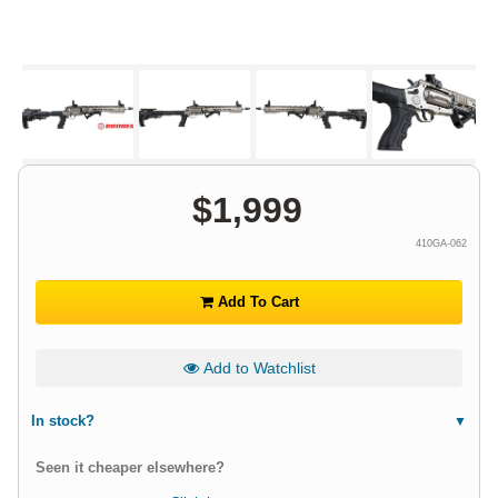
$
1,999
410GA-062
Add To Cart
Add to Watchlist
In stock?
Seen it cheaper elsewhere?