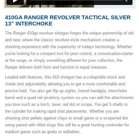
410GA RANGER REVOLVER TACTICAL SILVER
13" INTERCHOKE
The Ranger 410ga revolver shotgun forges the unique partnership of old
and new; where the classic revolver-style mechanism creates a
shooting experience with the superiority of todays technology. Whether
you're looking for a compact tool for pest control, a conversation-starter
at the range, or simply something different for your collection, the
Ranger delivers both form and function in equal measure.
Loaded with features, this 410 shotgun has a collapsible stock and
cheek rest adjustability allowing you to get a more comfortable and
precise hold. You also get flip up sights, forend handgrip, interchoke
barrel and a quad rail picatinny system so you can add the attachments
you love such as a torch, laser, red dot or scope. You get 5 shells in
the cylinder for making rapid shot placements. Whether you are
shooting shot pellets against clays or small game or a scope/red dot
setup paired with rifled slugs this will be a great hunting contender for
medium game such as goats or wallabies.