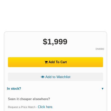
$
1,999
DN6983
Add To Cart
Add to Watchlist
In stock?
Seen it cheaper elsewhere?
Click here
Request a Price Match -
.