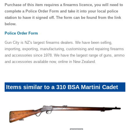
Purchase of this item requires a firearms licence, you will need to
complete a Police Order Form and take it into your local police
station to have it signed off. The form can be found from the link
below.
Police Order Form
Gun City is NZ's largest firearms dealers. We have been selling,
importing, exporting, manufacturing, customising and repairing firearms
and accessories since 1978. We have the largest range of guns, ammo
and accessories available now, online in New Zealand.
Items similar to a 310 BSA Martini Cadet