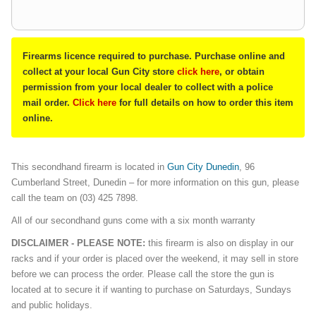
Firearms licence required to purchase. Purchase online and
collect at your local Gun City store
click here
, or obtain
permission from your local dealer to collect with a police
mail order.
Click here
for full details on how to order this item
online.
This secondhand firearm is located in
Gun City Dunedin
, 96
Cumberland Street, Dunedin – for more information on this gun, please
call the team on (03) 425 7898.
All of our secondhand guns come with a six month warranty
DISCLAIMER - PLEASE NOTE:
this firearm is also on display in our
racks and if your order is placed over the weekend, it may sell in store
before we can process the order. Please call the store the gun is
located at to secure it if wanting to purchase on Saturdays, Sundays
and public holidays.