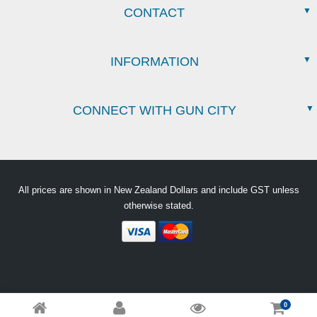
CONTACT
INFORMATION
CONNECT WITH GUN CITY
All prices are shown in New Zealand Dollars and include GST unless
otherwise stated.
0