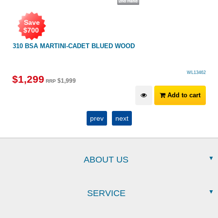
Save
$
700
310 BSA MARTINI-CADET BLUED WOOD
WL13462
$
1,299
$
1,999
RRP
Add to cart
prev
next
ABOUT US
SERVICE