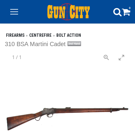
0
FIREARMS
CENTREFIRE
BOLT ACTION
310 BSA Martini Cadet
1
/
1