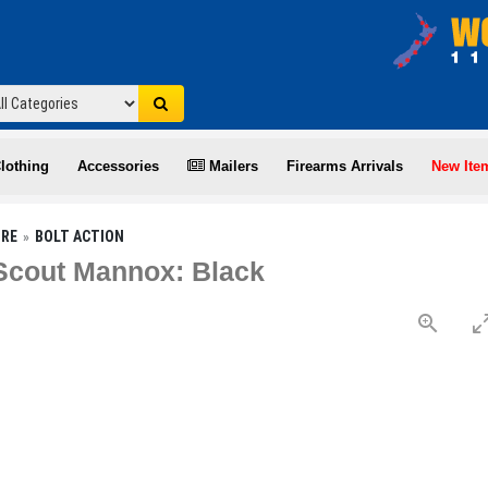
lothing
Accessories
Mailers
Firearms Arrivals
New Ite
IRE
BOLT ACTION
 Scout Mannox: Black