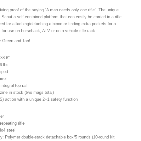
iving proof of the saying “A man needs only one rifle”. The unique
Scout a self-contained platform that can easily be carried in a rifle
d for attaching/detaching a bipod or finding extra pockets for a
 for use on horseback, ATV or on a vehicle rifle rack.
or Green and Tan!
 38.6"
6 lbs
bipod
rrel
integral top rail
zine in stock (two mags total)
) action with a unique 2+1 safety function
ter
repeating rifle
Mo4 steel
y: Polymer double-stack detachable box/5 rounds (10-round kit