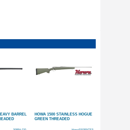
 HEAVY BARREL
HOWA 1500 STAINLESS HOGUE
22 ROSSI 8122
HREADED
GREEN THREADED
SYNTHETIC 18
308BA-220
HowaSSGRNTFS