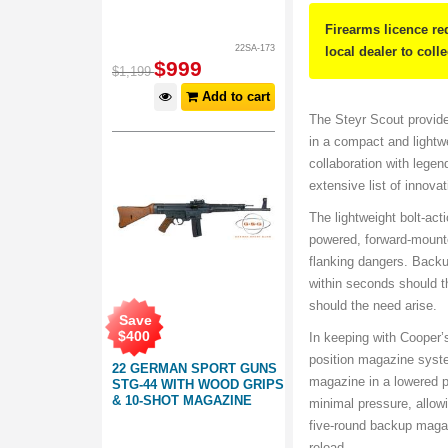
Firearms licence re
22SA-173
local dealer to coll
$
999
$
1,199
Add to cart
The Steyr Scout provides 
in a compact and lightwe
collaboration with lege
extensive list of innovat
The lightweight bolt-act
powered, forward-mounte
flanking dangers. Backup
within seconds should th
should the need arise.
Save
$
400
In keeping with Cooper’
position magazine system
22 GERMAN SPORT GUNS
magazine in a lowered p
STG-44 WITH WOOD GRIPS
& 10-SHOT MAGAZINE
minimal pressure, allowi
five-round backup magaz
reload.