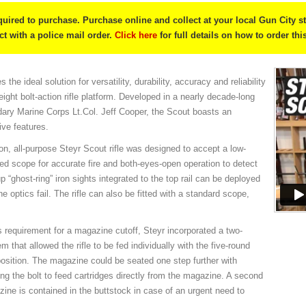
quired to purchase. Purchase online and collect at your local Gun City s
ect with a police mail order.
Click here
for full details on how to order thi
the ideal solution for versatility, durability, accuracy and reliability
ight bolt-action rifle platform. Developed in a nearly decade-long
ndary Marine Corps Lt.Col. Jeff Cooper, the Scout boasts an
ive features.
ion, all-purpose Steyr Scout rifle was designed to accept a low-
d scope for accurate fire and both-eyes-open operation to detect
 “ghost-ring” iron sights integrated to the top rail can be deployed
e optics fail. The rifle can also be fitted with a standard scope,
s requirement for a magazine cutoff, Steyr incorporated a two-
 that allowed the rifle to be fed individually with the five-round
osition. The magazine could be seated one step further with
ng the bolt to feed cartridges directly from the magazine. A second
ine is contained in the buttstock in case of an urgent need to