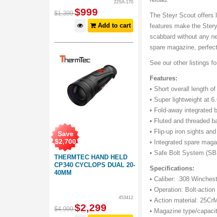
22SA-170
$
999
$
1,399
The Steyr Scout offers l
Add to cart
features make the Stery 
scabbard without any nee
spare magazine, perfect
See our other listings f
Features:
• Short overall length of
• Super lightweight at 6.
• Fold-away integrated 
• Fluted and threaded ba
• Flip-up iron sights and 
Save
$
2,700
• Integrated spare maga
• Safe Bolt System (SBS
THERMTEC HAND HELD
CP340 CYCLOPS DUAL 20-
Specifications:
40MM
• Caliber: .308 Winches
• Operation: Bolt-action 
453412
• Action material: 25Cr
$
2,299
$
4,999
• Magazine type/capacit