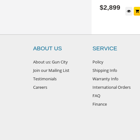
$
3,999
$
2,899
$5199
RRP
 Options
View Options
ABOUT US
SERVICE
About us: Gun City
Policy
Join our Mailing List
Shipping Info
Testimonials
Warranty Info
Careers
International Orders
FAQ
Finance