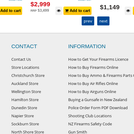
$
2,999
$
1,149
Add to cart
$
3,499
Add to cart
RRP
prev
next
CONTACT
INFORMATION
Contact Us
How to Get Your Firearms Licence
Store Locations
How to Buy Firearms Online
Christchurch Store
How to Buy Ammo & Firearms Parts 
Auckland Store
How to Buy Air Rifles Online
Wellington Store
How to Buy Airguns Online
Hamilton Store
Buying a Gunsafe in New Zealand
Dunedin Store
Police Order Form PDF Download
Napier Store
Shooting Club Locations
Sockburn Store
NZ Firearms Safety Code
North Shore Store
Gun Smith