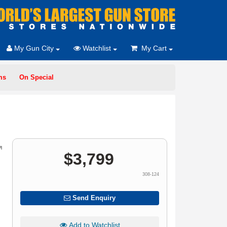
My Gun City
Watchlist
My Cart
ms
On Special
$
3,799
308-124
Send Enquiry
Add to Watchlist