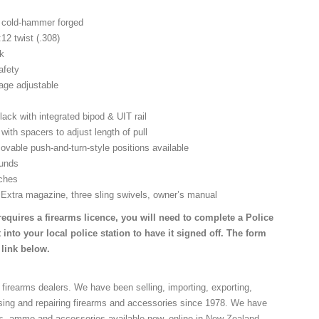
d, cold-hammer forged
:12 twist (.308)
ck
afety
tage adjustable
lack with integrated bipod & UIT rail
with spacers to adjust length of pull
ovable push-and-turn-style positions available
ounds
nches
 Extra magazine, three sling swivels, owner’s manual
requires a firearms licence, you will need to complete a Police
 into your local police station to have it signed off. The form
 link below.
 firearms dealers. We have been selling, importing, exporting,
sing and repairing firearms and accessories since 1978. We have
ns, ammo and accessories available now, online in New Zealand.