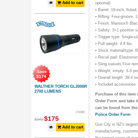
Add to cart
optional)
• Barrel: 19-inch, flute
• Rifling: Four-groove, 1
• Finish: Mannox® Bla
• Safety: 3+1 position s
• Trigger type: Single-s
• Pull weight: 4.8 lbs
• Stock material/type: B
• Recoil pad: Elastomer 
• Sling swivels Five rem
• Weight, empty: 6.6 p
Save
$
174
• Overall length: 39.4 i
• Included accessories:
WALTHER TORCH GL2000R
2700 LUMENS
Purchase of this item 
Order Form and take it
can be found from the
170380
Police Order Form
$
175
$
349
Gun City is NZ's largest
Add to cart
manufacturing, customi
the largest range of gu