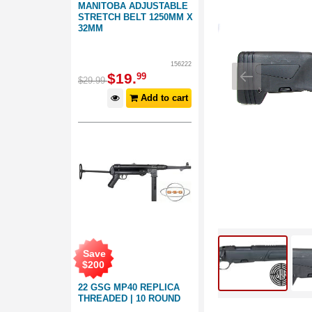
MANITOBA ADJUSTABLE
STRETCH BELT 1250MM X
32MM
156222
$
19
.
99
$
29
.
99
Add to cart
Save
$
200
22 GSG MP40 REPLICA
THREADED | 10 ROUND