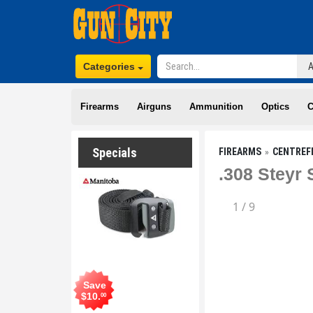
Categories
Firearms
Airguns
Ammunition
Optics
C
Specials
FIREARMS
CENTREF
.308 Steyr
1
/
9
Save
$
10
.
00