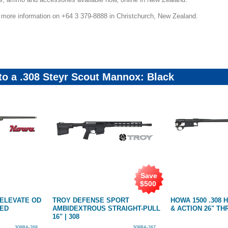
r more information on +64 3 379-8888 in Christchurch, New Zealand.
 to a .308 Steyr Scout Mannox: Black
Save
$
500
 ELEVATE OD
TROY DEFENSE SPORT
HOWA 1500 .308
DED
AMBIDEXTROUS STRAIGHT-PULL
& ACTION 26" T
16" | 308
308BA-268
308BA-267