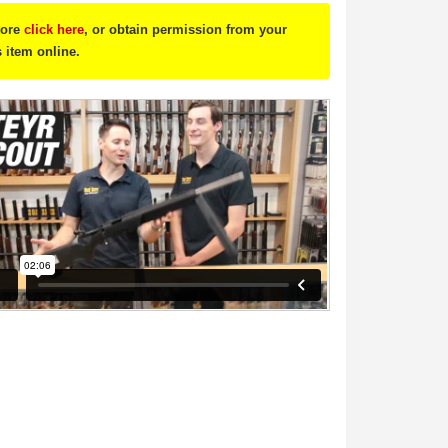
tore
click here
, or obtain permission from your
s item online.