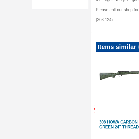
Please call our shop fo
(308-124)
Items similar
SAVE
SAVE
$1200
$1200
TAINLESS
STEYR SCOUT STAINLESS 19"
308 HOWA CARBON
R 308
WITH INTEGRATED BIPOD & 2
GREEN 24" THREA
MAGAZINES | 223, 308 & 7MM-08
teyrScoutMud
SteyrScoutSS