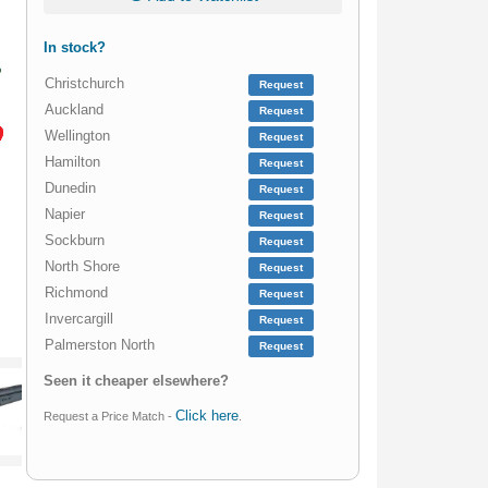
In stock?
Christchurch
Request
Auckland
Request
Wellington
Request
Hamilton
Request
Dunedin
Request
Napier
Request
Sockburn
Request
North Shore
Request
Richmond
Request
Invercargill
Request
Palmerston North
Request
Seen it cheaper elsewhere?
Click here
Request a Price Match -
.