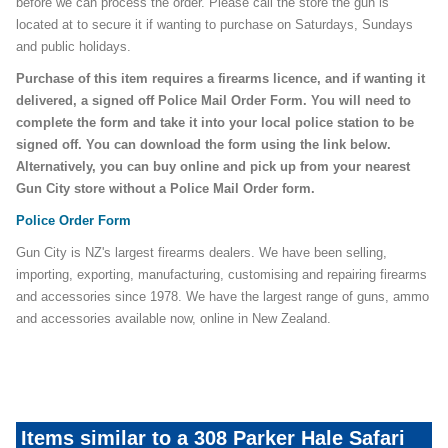
before we can process the order. Please call the store the gun is
located at to secure it if wanting to purchase on Saturdays, Sundays
and public holidays.
Purchase of this item requires a firearms licence, and if wanting it
delivered, a signed off Police Mail Order Form. You will need to
complete the form and take it into your local police station to be
signed off. You can download the form using the link below.
Alternatively, you can buy online and pick up from your nearest
Gun City store without a Police Mail Order form.
Police Order Form
Gun City is NZ's largest firearms dealers. We have been selling,
importing, exporting, manufacturing, customising and repairing firearms
and accessories since 1978. We have the largest range of guns, ammo
and accessories available now, online in New Zealand.
Items similar to a 308 Parker Hale Safari