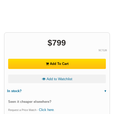
$
799
SC7126
Add To Cart
Add to Watchlist
In stock?
Seen it cheaper elsewhere?
Click here
Request a Price Match -
.