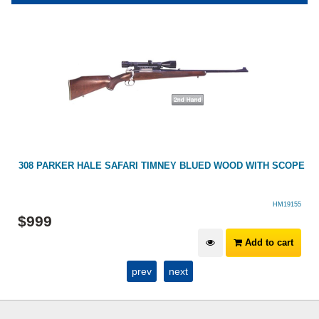
308 PARKER HALE SAFARI TIMNEY BLUED WOOD WITH SCOPE
HM19155
$
999
Add to cart
prev
next