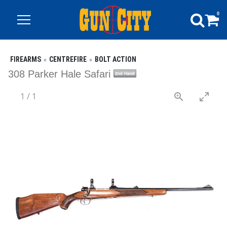
0
FIREARMS
CENTREFIRE
BOLT ACTION
308 Parker Hale Safari
1
/
1