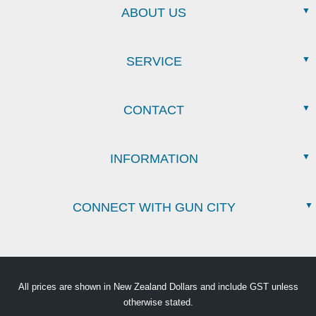
ABOUT US
SERVICE
CONTACT
INFORMATION
CONNECT WITH GUN CITY
All prices are shown in New Zealand Dollars and include GST unless
otherwise stated.