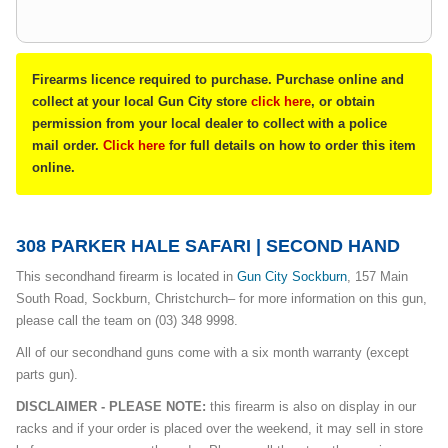
Firearms licence required to purchase. Purchase online and
collect at your local Gun City store
click here
, or obtain
permission from your local dealer to collect with a police
mail order.
Click here
for full details on how to order this item
online.
308 PARKER HALE SAFARI | SECOND HAND
This secondhand firearm is located in
G
un City Sockburn
, 157 Main
South Road, Sockburn, Christchurch– for more information on this gun,
please call the team on (03) 348 9998.
All of our secondhand guns come with a six month warranty (except
parts gun).
DISCLAIMER - PLEASE NOTE:
this firearm is also on display in our
racks and if your order is placed over the weekend, it may sell in store