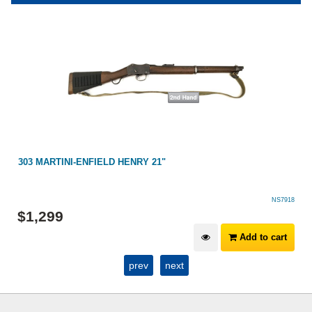
303 MARTINI-ENFIELD HENRY 21"
NS7918
$
1,299
Add to cart
prev
next