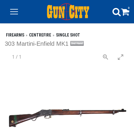
0
FIREARMS
CENTREFIRE
SINGLE SHOT
303 Martini-Enfield MK1
1
/
1