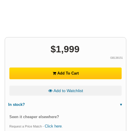
$
1,999
GB138151
Add To Cart
Add to Watchlist
In stock?
Seen it cheaper elsewhere?
Click here
Request a Price Match -
.