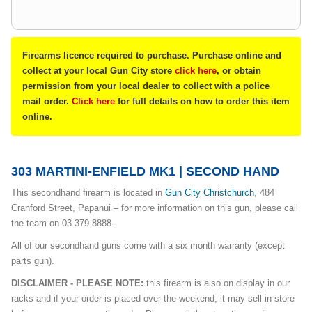
Firearms licence required to purchase. Purchase online and
collect at your local Gun City store
click here
, or obtain
permission from your local dealer to collect with a police
mail order.
Click here
for full details on how to order this item
online.
303 MARTINI-ENFIELD MK1 | SECOND HAND
This secondhand firearm is located in
Gun City Christchurch
, 484
Cranford Street, Papanui – for more information on this gun, please call
the team on 03 379 8888.
All of our secondhand guns come with a six month warranty (except
parts gun).
DISCLAIMER - PLEASE NOTE:
this firearm is also on display in our
racks and if your order is placed over the weekend, it may sell in store