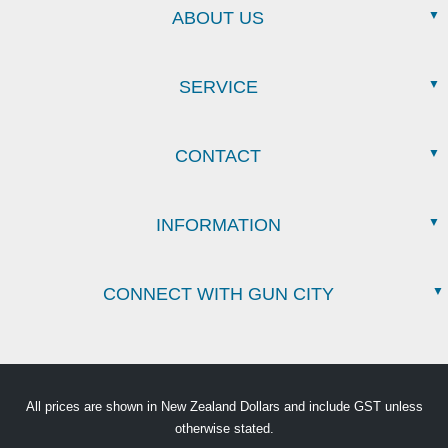
ABOUT US
SERVICE
CONTACT
INFORMATION
CONNECT WITH GUN CITY
All prices are shown in New Zealand Dollars and include GST unless
otherwise stated.