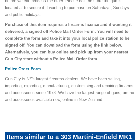
before we can process the order. Please call the store the gun is
located at to secure it if wanting to purchase on Saturdays, Sundays
and public holidays.
Purchase of this item requires a firearms licence and if wanting it
delivered, a signed off Police Mail Order Form. You will need to
complete the form and take it into your local police station to be
signed off. You can download the form using the link below.
Alternatively, you can buy online and pick up from your nearest
Gun City store without a Police Mail Order form.
Police Order Form
Gun City is NZ's largest firearms dealers. We have been selling,
importing, exporting, manufacturing, customising and repairing firearms
and accessories since 1978. We have the largest range of guns, ammo
and accessories available now, online in New Zealand.
Items similar to a 303 Martini-Enfield MK1