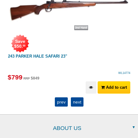
Save
$
50
.
00
243 PARKER HALE SAFARI 23"
WL14774
$
799
$
849
RRP
Add to cart
prev
next
ABOUT US