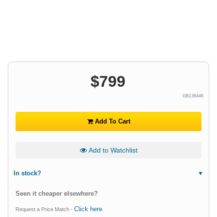
$
799
GB136446
Add To Cart
Add to Watchlist
In stock?
Seen it cheaper elsewhere?
Click here
Request a Price Match -
.