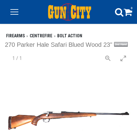
0
FIREARMS
CENTREFIRE
BOLT ACTION
270 Parker Hale Safari Blued Wood 23"
1
/
1