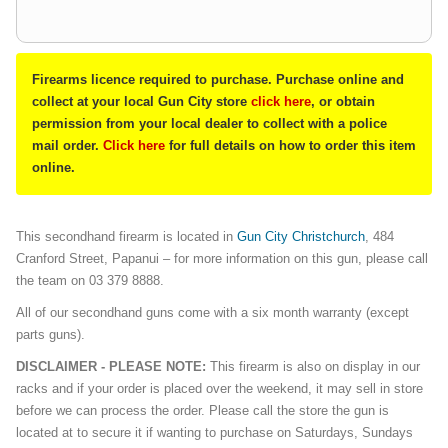
Firearms licence required to purchase. Purchase online and
collect at your local Gun City store
click here
, or obtain
permission from your local dealer to collect with a police
mail order.
Click here
for full details on how to order this item
online.
This secondhand firearm is located in
Gun City Christchurch
, 484
Cranford Street, Papanui – for more information on this gun, please call
the team on 03 379 8888.
All of our secondhand guns come with a six month warranty (except
parts guns).
DISCLAIMER - PLEASE NOTE:
This firearm is also on display in our
racks and if your order is placed over the weekend, it may sell in store
before we can process the order. Please call the store the gun is
located at to secure it if wanting to purchase on Saturdays, Sundays