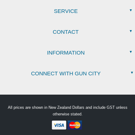
SERVICE
CONTACT
INFORMATION
CONNECT WITH GUN CITY
All prices are shown in New Zealand Dollars and include GST unless
otherwise stated.