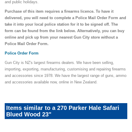
and public holidays.
Purchase of this item requires a firearms licence. To have it
delivered, you will need to complete a Police Mail Order Form and
take it into your local police station for it to be signed off. The
form can be found from the link below. Alternatively, you can buy
online and pick up from your nearest Gun City store without a
Police Mail Order Form.
Police Order Form
Gun City is NZ's largest firearms dealers. We have been selling,
importing, exporting, manufacturing, customising and repairing firearms
and accessories since 1978. We have the largest range of guns, ammo
and accessories available now, online in New Zealand.
Items similar to a 270 Parker Hale Safari
Blued Wood 23"