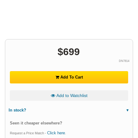
$
699
DN7814
Add To Cart
Add to Watchlist
In stock?
Seen it cheaper elsewhere?
Click here
Request a Price Match -
.