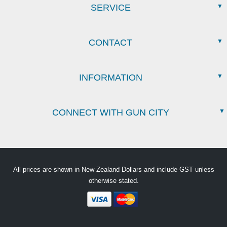
SERVICE
CONTACT
INFORMATION
CONNECT WITH GUN CITY
All prices are shown in New Zealand Dollars and include GST unless
otherwise stated.