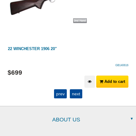
22 WINCHESTER 1906 20"
GB140616
$
699
Add to cart
prev
next
ABOUT US