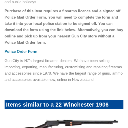
and public holidays.
Purchase of this item requires a firearms licence and a signed off
Police Mail Order Form. You will need to complete the form and
take it into your local police station to be signed off. You can
download the form using the link below. Alternatively, you can buy
online and pick up from your nearest Gun City store without a
Police Mail Order form.
Police Order Form
Gun City is NZ's largest firearms dealers. We have been selling,
importing, exporting, manufacturing, customising and repairing firearms
and accessories since 1978. We have the largest range of guns, ammo
and accessories available now, online in New Zealand.
Items similar to a 22 Winchester 1906