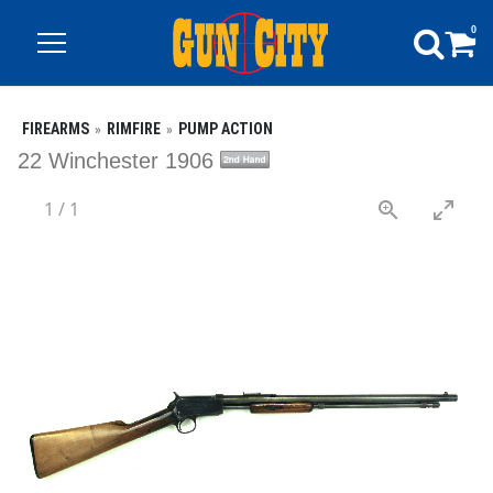
0
FIREARMS
RIMFIRE
PUMP ACTION
22 Winchester 1906
1
/
1