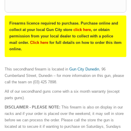
Firearms licence required to purchase. Purchase online and
collect at your local Gun City store
click here
, or obtain
permission from your local dealer to collect with a police
mail order.
Click here
for full details on how to order this item
online.
This secondhand firearm is located in
Gun City Dunedin
, 96
Cumberland Street, Dunedin – for more information on this gun, please
call the team on (03) 425 7898.
All of our secondhand guns come with a six month warranty (except
parts guns).
DISCLAIMER - PLEASE NOTE:
This firearm is also on display in our
racks and if your order is placed over the weekend, it may sell in store
before we can process the order. Please call the store the gun is
located at to secure it if wanting to purchase on Saturdays, Sundays