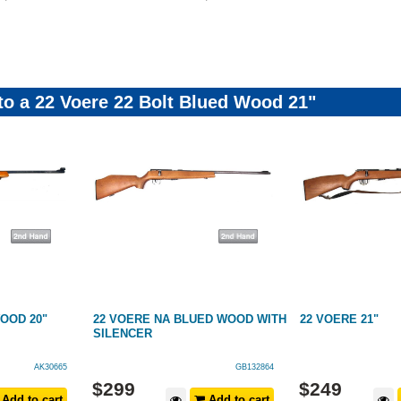
 to a 22 Voere 22 Bolt Blued Wood 21"
OOD 20"
22 VOERE NA BLUED WOOD WITH
22 VOERE 21"
SILENCER
AK30665
GB132864
$
299
$
249
Add to cart
Add to cart