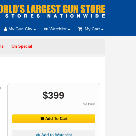
My Gun City
Watchlist
My Cart
ms
On Special
$
399
WL13793
Add To Cart
Add to Watchlist