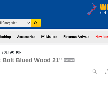
lothing
Accessories
Mailers
Firearms Arrivals
New Ite
BOLT ACTION
2 Bolt Blued Wood 21"