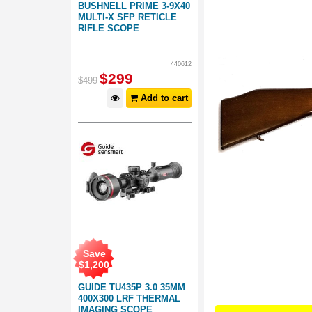
BUSHNELL PRIME 3-9X40
MULTI-X SFP RETICLE
RIFLE SCOPE
440612
$
299
$
499
Add to cart
Save
$
1,200
GUIDE TU435P 3.0 35MM
400X300 LRF THERMAL
IMAGING SCOPE