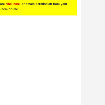
tore
click here
, or obtain permission from your
s item online.