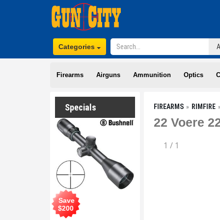
Categories
Firearms
Airguns
Ammunition
Optics
C
Specials
FIREARMS
RIMFIRE
22 Voere 2
1
/
1
Save
$
200