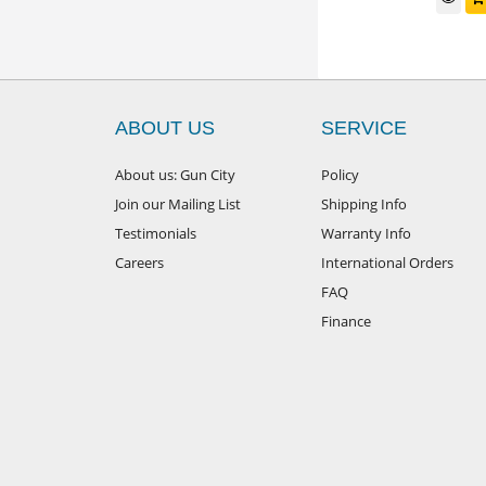
ABOUT US
SERVICE
About us: Gun City
Policy
Join our Mailing List
Shipping Info
Testimonials
Warranty Info
Careers
International Orders
FAQ
Finance