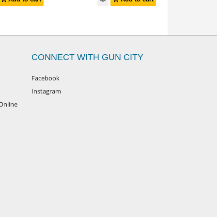
CONNECT WITH GUN CITY
Facebook
Instagram
Online