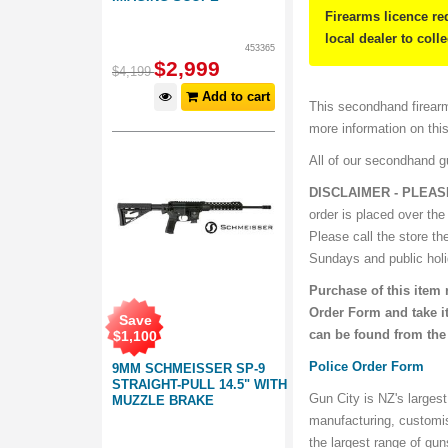
Firearms licence re
local dealer to coll
453365
$
2,999
$
4,199
Add to cart
This secondhand firearm
more information on thi
All of our secondhand 
DISCLAIMER - PLEAS
order is placed over the
Please call the store th
Sundays and public hol
Purchase of this item 
Order Form and take it
Save
can be found from the
$
1,100
Police Order Form
9MM SCHMEISSER SP-9
STRAIGHT-PULL 14.5" WITH
Gun City is NZ's largest
MUZZLE BRAKE
manufacturing, customi
the largest range of gu