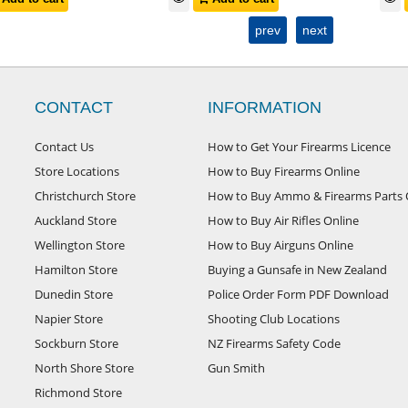
prev
next
CONTACT
INFORMATION
Contact Us
How to Get Your Firearms Licence
Store Locations
How to Buy Firearms Online
Christchurch Store
How to Buy Ammo & Firearms Parts 
Auckland Store
How to Buy Air Rifles Online
Wellington Store
How to Buy Airguns Online
Hamilton Store
Buying a Gunsafe in New Zealand
Dunedin Store
Police Order Form PDF Download
Napier Store
Shooting Club Locations
Sockburn Store
NZ Firearms Safety Code
North Shore Store
Gun Smith
Richmond Store