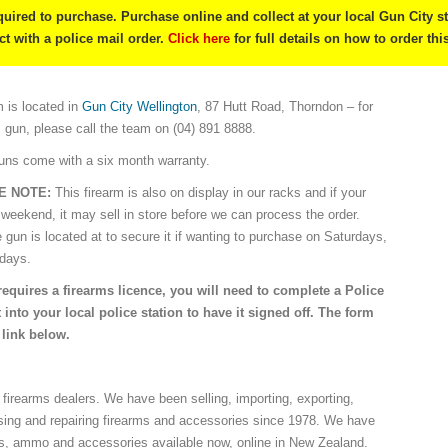
quired to purchase. Purchase online and collect at your local Gun City s
ect with a police mail order.
Click here
for full details on how to order thi
 is located in
Gun City Wellington
, 87 Hutt Road, Thorndon – for
s gun, please call the team on (04) 891 8888.
guns come with a six month warranty.
E NOTE:
This firearm is also on display in our racks and if your
 weekend, it may sell in store before we can process the order.
e gun is located at to secure it if wanting to purchase on Saturdays,
idays.
requires a firearms licence, you will need to complete a Police
 into your local police station to have it signed off. The form
 link below.
 firearms dealers. We have been selling, importing, exporting,
sing and repairing firearms and accessories since 1978. We have
ns, ammo and accessories available now, online in New Zealand.