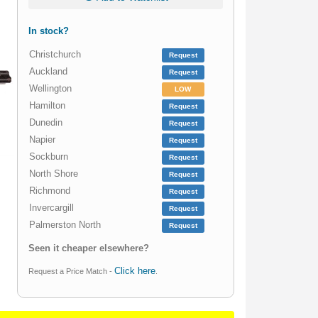
In stock?
Christchurch
Request
Auckland
Request
Wellington
LOW
Hamilton
Request
Dunedin
Request
Napier
Request
Sockburn
Request
North Shore
Request
Richmond
Request
Invercargill
Request
Palmerston North
Request
Seen it cheaper elsewhere?
Click here
Request a Price Match -
.