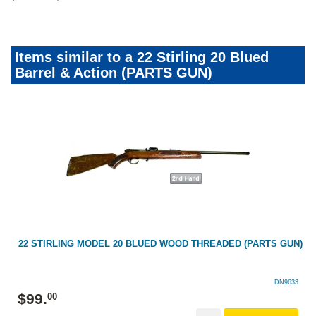
Items similar to a 22 Stirling 20 Blued
Barrel & Action (PARTS GUN)
22 STIRLING MODEL 20 BLUED WOOD THREADED (PARTS GUN)
DN9633
$
99
.
00