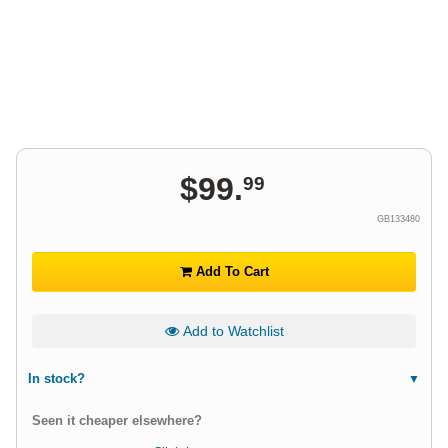
$
99
.
99
GB133480
Add To Cart
Add to Watchlist
In stock?
Seen it cheaper elsewhere?