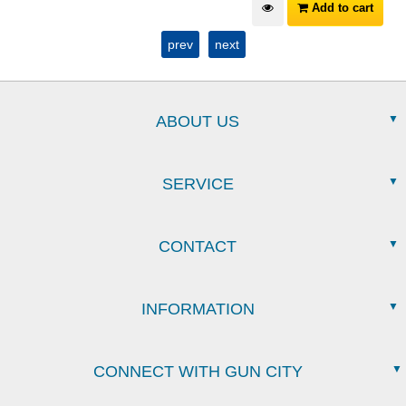
Add to cart
prev
next
ABOUT US
SERVICE
CONTACT
INFORMATION
CONNECT WITH GUN CITY