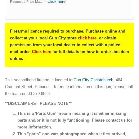
Click here
Request a Price Match -
.
Firearms licence required to purchase. Purchase online and
collect at your local Gun City store
click here
, or obtain
permission from your local dealer to collect with a police
mail order.
Click here
for full details on how to order this item
online.
This secondhand firearm is located in
Gun City Christchurch
, 484
Cranford Street, Papanui – for more information on this gun, please call
the team on 03 379 8888.
**DISCLAIMERS - PLEASE NOTE**
This is a 'Parts Gun' firearm meaning it is either missing
parts and/or it is not fully functioning. Please contact us for
more information.
This “parts” gun was photographed when it first arrived,