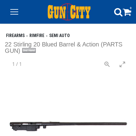
0
FIREARMS
RIMFIRE
SEMI AUTO
22 Stirling 20 Blued Barrel & Action (PARTS
GUN)
1
/
1