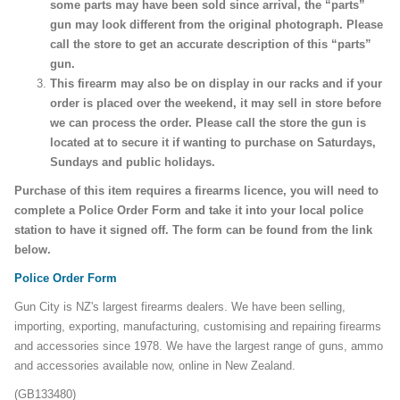
some parts may have been sold since arrival, the “parts”
gun may look different from the original photograph. Please
call the store to get an accurate description of this “parts”
gun.
This firearm may also be on display in our racks and if your
order is placed over the weekend, it may sell in store before
we can process the order. Please call the store the gun is
located at to secure it if wanting to purchase on Saturdays,
Sundays and public holidays.
Purchase of this item requires a firearms licence, you will need to
complete a Police Order Form and take it into your local police
station to have it signed off. The form can be found from the link
below.
Police Order Form
Gun City is NZ's largest firearms dealers. We have been selling,
importing, exporting, manufacturing, customising and repairing firearms
and accessories since 1978. We have the largest range of guns, ammo
and accessories available now, online in New Zealand.
(GB133480)