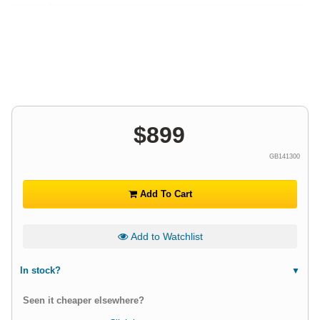
$
899
GB141300
Add To Cart
Add to Watchlist
In stock?
Seen it cheaper elsewhere?