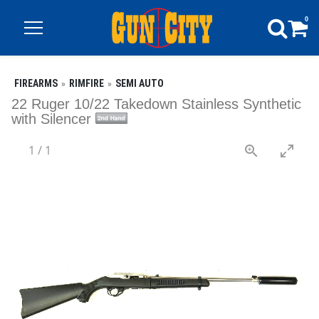
0
FIREARMS
RIMFIRE
SEMI AUTO
22 Ruger 10/22 Takedown Stainless Synthetic
with Silencer
1
/
1