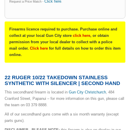
Click here
Request a Price Match -
.
Firearms licence required to purchase. Purchase online and
collect at your local Gun City store
click here
, or obtain
permission from your local dealer to collect with a police
mail order.
Click here
for full details on how to order this item
online.
22 RUGER 10/22 TAKEDOWN STAINLESS
SYNTHETIC WITH SILENCER | SECOND HAND
This secondhand firearm is located in
Gun City Christchurch
, 484
Cranford Street, Papanui – for more information on this gun, please call
the team on 03 379 8888.
All of our secondhand guns come with a six month warranty (except
parts guns).
DISCLAIMER - PLEASE NOTE:
this firearm is also on display in our