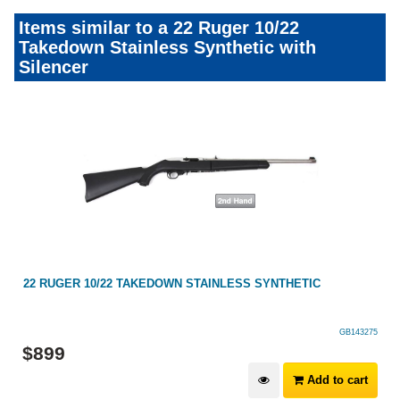
Items similar to a 22 Ruger 10/22
Takedown Stainless Synthetic with
Silencer
ED
22 RUGER 10/22 TAKEDOWN STAINLESS SYNTHETIC
GB143275
$
899
Add to cart