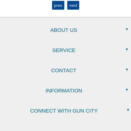
prev
next
ABOUT US
SERVICE
CONTACT
INFORMATION
CONNECT WITH GUN CITY