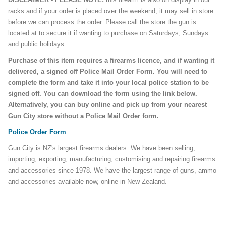
racks and if your order is placed over the weekend, it may sell in store
before we can process the order. Please call the store the gun is
located at to secure it if wanting to purchase on Saturdays, Sundays
and public holidays.
Purchase of this item requires a firearms licence, and if wanting it
delivered, a signed off Police Mail Order Form. You will need to
complete the form and take it into your local police station to be
signed off. You can download the form using the link below.
Alternatively, you can buy online and pick up from your nearest
Gun City store without a Police Mail Order form.
Police Order Form
Gun City is NZ's largest firearms dealers. We have been selling,
importing, exporting, manufacturing, customising and repairing firearms
and accessories since 1978. We have the largest range of guns, ammo
and accessories available now, online in New Zealand.