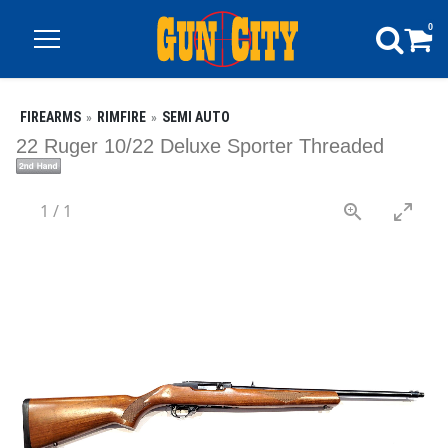
0
FIREARMS
RIMFIRE
SEMI AUTO
22 Ruger 10/22 Deluxe Sporter Threaded
1
/
1