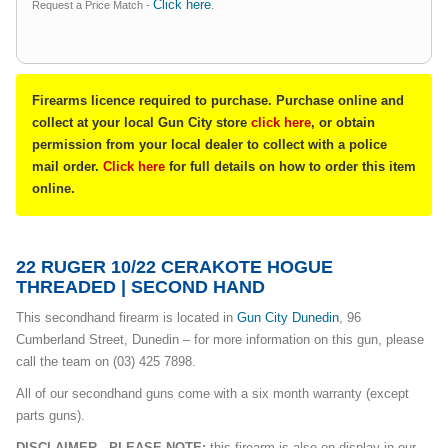
Click here
Request a Price Match -
.
Firearms licence required to purchase. Purchase online and
collect at your local Gun City store
click here
, or obtain
permission from your local dealer to collect with a police
mail order.
Click here
for full details on how to order this item
online.
22 RUGER 10/22 CERAKOTE HOGUE
THREADED | SECOND HAND
This secondhand firearm is located in
Gun City Dunedin
, 96
Cumberland Street, Dunedin – for more information on this gun, please
call the team on (03) 425 7898.
All of our secondhand guns come with a six month warranty (except
parts guns).
DISCLAIMER - PLEASE NOTE:
this firearm is also on display in our