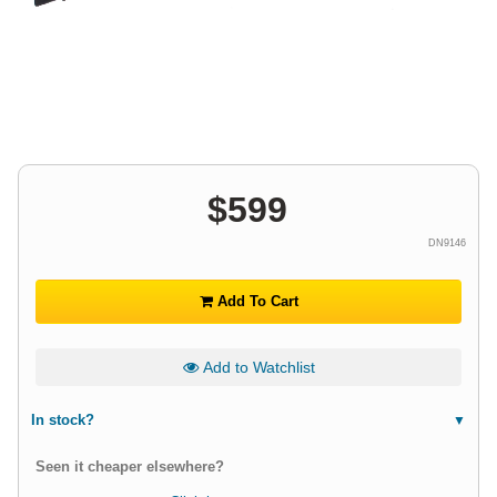
$
599
DN9146
Add To Cart
Add to Watchlist
In stock?
Seen it cheaper elsewhere?