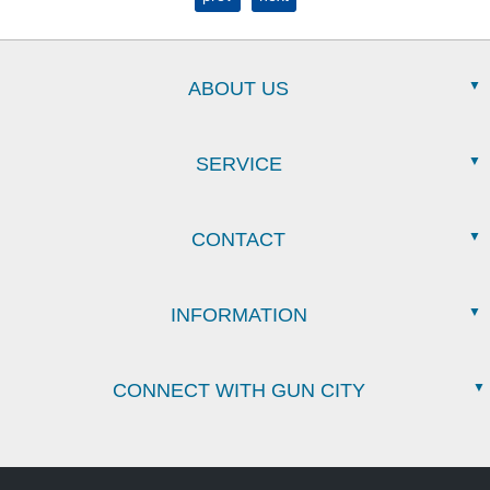
ABOUT US
SERVICE
CONTACT
INFORMATION
CONNECT WITH GUN CITY