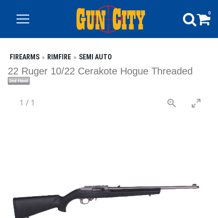
0
FIREARMS
RIMFIRE
SEMI AUTO
22 Ruger 10/22 Cerakote Hogue Threaded
1
/
1