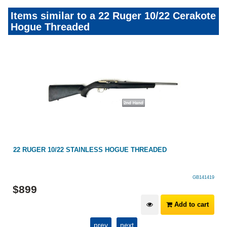
Items similar to a 22 Ruger 10/22 Cerakote
Hogue Threaded
22 RUGER 10/22 STAINLESS HOGUE THREADED
GB141419
$
899
Add to cart
prev
next