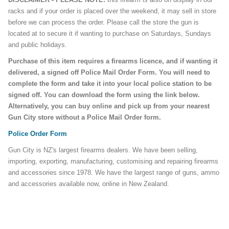
racks and if your order is placed over the weekend, it may sell in store
before we can process the order. Please call the store the gun is
located at to secure it if wanting to purchase on Saturdays, Sundays
and public holidays.
Purchase of this item requires a firearms licence, and if wanting it
delivered, a signed off Police Mail Order Form. You will need to
complete the form and take it into your local police station to be
signed off. You can download the form using the link below.
Alternatively, you can buy online and pick up from your nearest
Gun City store without a Police Mail Order form.
Police Order Form
Gun City is NZ's largest firearms dealers. We have been selling,
importing, exporting, manufacturing, customising and repairing firearms
and accessories since 1978. We have the largest range of guns, ammo
and accessories available now, online in New Zealand.