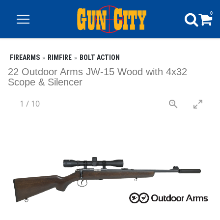
0
FIREARMS
RIMFIRE
BOLT ACTION
22 Outdoor Arms JW-15 Wood with 4x32
Scope & Silencer
1
/
10