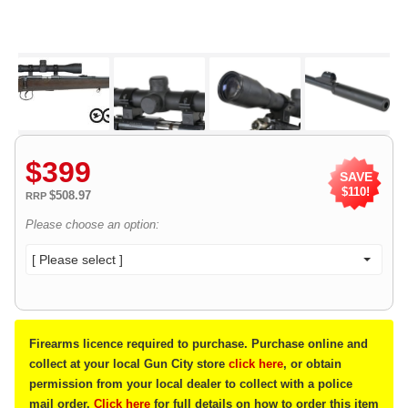
$
399
SAVE
$110!
$508.97
RRP
Please choose an option:
[ Please select ]
Firearms licence required to purchase. Purchase online and
collect at your local Gun City store
click here
, or obtain
permission from your local dealer to collect with a police
mail order.
Click here
for full details on how to order this item