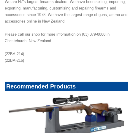
We are NZ's largest firearms dealers. We have been selling, importing,
exporting, manufacturing, customising and repairing firearms and
accessories since 1978. We have the largest range of guns, ammo and
accessories online in New Zealand.
Please call our shop for more information on (03) 379-8888 in
Christchurch, New Zealand.
(22BA-214)
(22BA-216)
Recommended Products