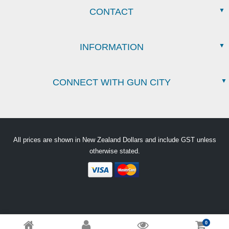
CONTACT
INFORMATION
CONNECT WITH GUN CITY
All prices are shown in New Zealand Dollars and include GST unless
otherwise stated.
0