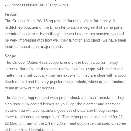
• Outdoor Outfitters 3/8 1" High Rings
Firearm
The Outdoor Arms JW-15 represents fantastic value for money. A
faithful reproduction of the Brno rifle to such a degree that some parts
are interchangeable. Even though these rifles are inexpensive, you will
be very impressed with how well they function and shoot; we have seen
them out-shoot other major brands.
Scope
The Outdoor Optics 4x32 scope is one of the best value for money
scopes. Not only are they an attractive looking scope, with their black
matte finish, but optically they are excellent. They are clear with a good
depth of field and the very popular duplex reticle, which is the standard
found in 90% of most scopes.
The scope is fogproof and waterproof, shock and recoil resistant. They
also have fully coated lenses so you’ll get the clearest and sharpest
picture. You will also receive a good set of clear see-through scope
cover to protect your scope lens'. These scopes are well suited for 22,
22 Magnum, any of the 17hmr/17wsm and could even be used on some
of the smaller Centrefire rifles.