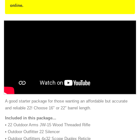
online.
A good starter package for those wanting an affordable but accurate
and reliable 22! Choose 16" or 22" barrel length.
Included in this package...
• 22 Outdoor Arms JW-15 Wood Threaded Rifle
• Outdoor Outfitter 22 Silencer
• Outdoor Outfitters 4x32 Scope Duplex Reticle