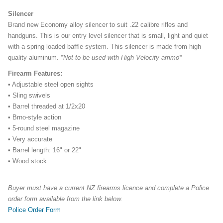
Silencer
Brand new Economy alloy silencer to suit .22 calibre rifles and
handguns. This is our entry level silencer that is small, light and quiet
with a spring loaded baffle system. This silencer is made from high
quality aluminum.
*Not to be used with High Velocity ammo*
Firearm Features:
• Adjustable steel open sights
• Sling swivels
• Barrel threaded at 1/2x20
• Brno-style action
• 5-round steel magazine
• Very accurate
• Barrel length: 16" or 22"
• Wood stock
Buyer must have a current NZ firearms licence and complete a Police
order form available from the link below.
Police Order Form