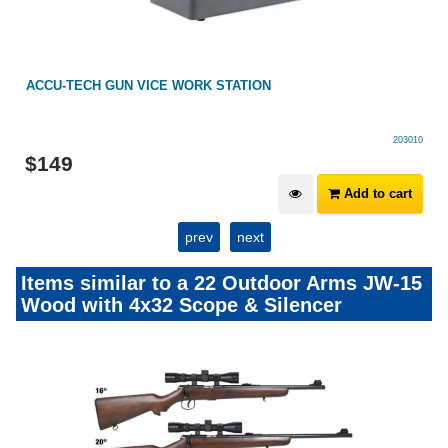
GHOST RIMFIRE CARBON SILENCER 1/2X20/28
GhostRimfire
$
199
View Options
prev
next
Items similar to a 22 Outdoor Arms JW-15
Wood with 4x32 Scope & Silencer