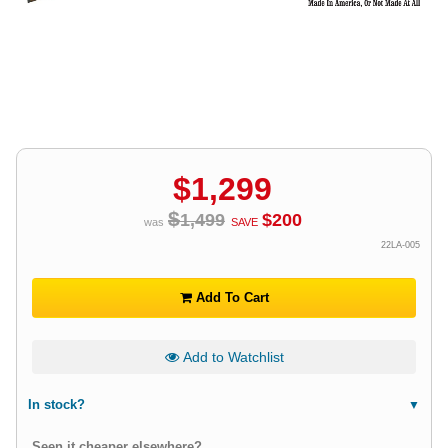
$
1,299
$
1,499
$
200
was
SAVE
22LA-005
Add To Cart
Add to Watchlist
In stock?
Seen it cheaper elsewhere?