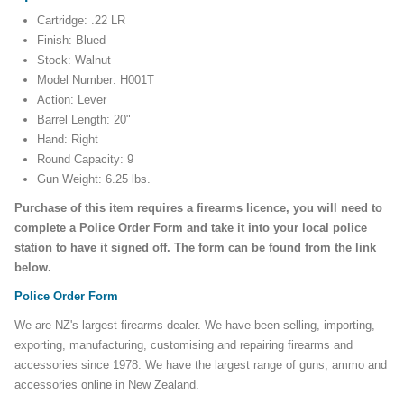
Cartridge: .22 LR
Finish: Blued
Stock: Walnut
Model Number: H001T
Action: Lever
Barrel Length: 20"
Hand: Right
Round Capacity: 9
Gun Weight: 6.25 lbs.
Purchase of this item requires a firearms licence, you will need to
complete a Police Order Form and take it into your local police
station to have it signed off. The form can be found from the link
below.
Police Order Form
We are NZ's largest firearms dealer. We have been selling, importing,
exporting, manufacturing, customising and repairing firearms and
accessories since 1978. We have the largest range of guns, ammo and
accessories online in New Zealand.