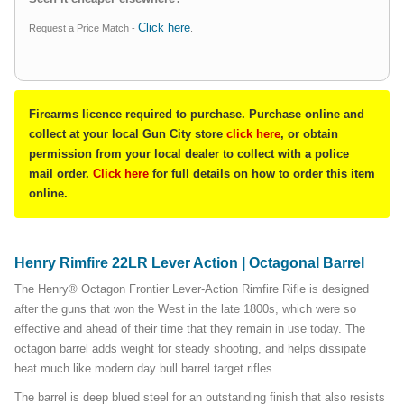
Click here
Request a Price Match -
.
Firearms licence required to purchase. Purchase online and
collect at your local Gun City store
click here
, or obtain
permission from your local dealer to collect with a police
mail order.
Click here
for full details on how to order this item
online.
Henry Rimfire 22LR Lever Action | Octagonal Barrel
The Henry® Octagon Frontier Lever-Action Rimfire Rifle is designed
after the guns that won the West in the late 1800s, which were so
effective and ahead of their time that they remain in use today. The
octagon barrel adds weight for steady shooting, and helps dissipate
heat much like modern day bull barrel target rifles.
The barrel is deep blued steel for an outstanding finish that also resists