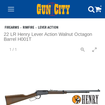
0
FIREARMS
RIMFIRE
LEVER ACTION
22 LR Henry Lever Action Walnut Octagon
Barrel H001T
1
/
1