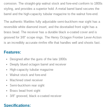
corrosion. The straight-grip walnut stock and fore-end conform to 1800s
styling, and provides a superior hold. A metal barrel band secures the
barrel and the high-capacity tubular magazine to the walnut fore-end.
The authentic Marbles fully adjustable semi-buckhorn rear sight has a
reversible white diamond insert, and the dovetailed front sight has a
brass bead. The receiver has a durable black e-coated cover and is
grooved for 3/8" scope rings. The Henry Octagon Frontier Lever-Action
is an incredibly accurate rimfire rifle that handles well and shoots fast.
Features:
Designed after the guns of the late 1800s
Deeply blued octagon barrel and receiver
High-capacity tubular magazine
Walnut stock and fore-end
Machined steel receiver
Semi-buckhorn rear sight
Brass bead front sight
3/8" grooved, black e-coated receiver
Specifications: