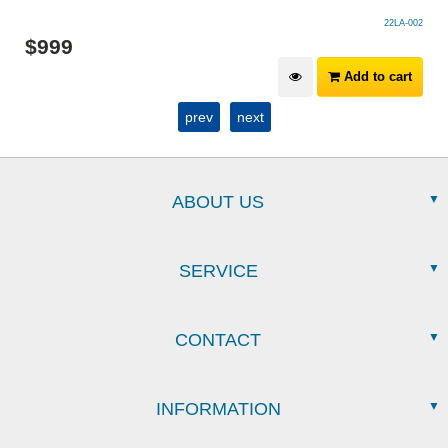
22LA-002
$
999
Add to cart
prev
next
ABOUT US
SERVICE
CONTACT
INFORMATION