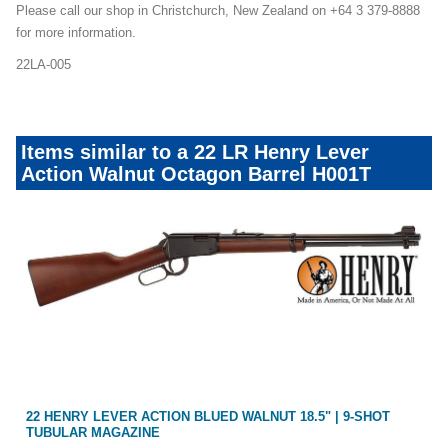
Please call our shop in Christchurch, New Zealand on +64 3 379-8888
for more information.
22LA-005
Items similar to a 22 LR Henry Lever
Action Walnut Octagon Barrel H001T
EL
22 HENRY LEVER ACTION BLUED WALNUT 18.5" | 9-SHOT
TUBULAR MAGAZINE