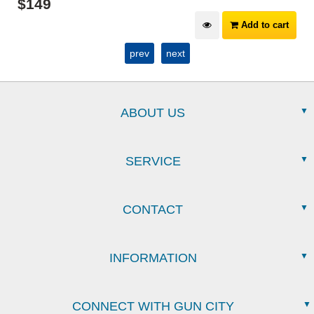
$
149
Add to cart
prev
next
ABOUT US
SERVICE
CONTACT
INFORMATION
CONNECT WITH GUN CITY