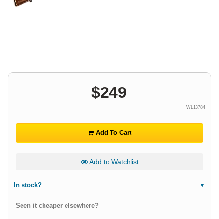
$
249
WL13784
Add To Cart
Add to Watchlist
In stock?
Seen it cheaper elsewhere?