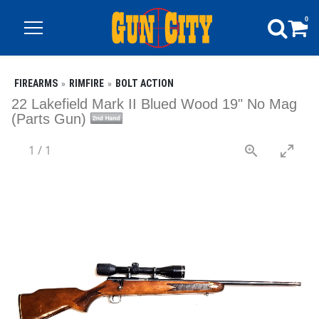
0
FIREARMS
RIMFIRE
BOLT ACTION
22 Lakefield Mark II Blued Wood 19" No Mag
(Parts Gun)
1
/
1