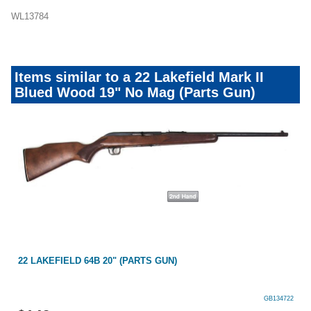
WL13784
Items similar to a 22 Lakefield Mark II
Blued Wood 19" No Mag (Parts Gun)
22 LAKEFIELD 64B 20" (PARTS GUN)
GB134722