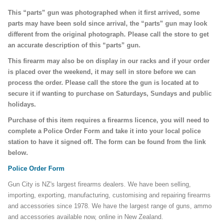
This “parts” gun was photographed when it first arrived, some
parts may have been sold since arrival, the “parts” gun may look
different from the original photograph. Please call the store to get
an accurate description of this “parts” gun.
This firearm may also be on display in our racks and if your order
is placed over the weekend, it may sell in store before we can
process the order. Please call the store the gun is located at to
secure it if wanting to purchase on Saturdays, Sundays and public
holidays.
Purchase of this item requires a firearms licence, you will need to
complete a Police Order Form and take it into your local police
station to have it signed off. The form can be found from the link
below.
Police Order Form
Gun City is NZ's largest firearms dealers. We have been selling,
importing, exporting, manufacturing, customising and repairing firearms
and accessories since 1978. We have the largest range of guns, ammo
and accessories available now, online in New Zealand.