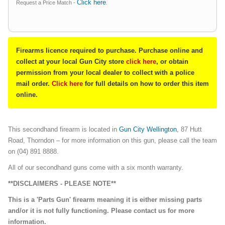
Click here
Request a Price Match -
.
Firearms licence required to purchase. Purchase online and
collect at your local Gun City store
click here
, or obtain
permission from your local dealer to collect with a police
mail order.
Click here
for full details on how to order this item
online.
This secondhand firearm is located in
Gun City Wellington
, 87 Hutt
Road, Thorndon – for more information on this gun, please call the team
on (04) 891 8888.
All of our secondhand guns come with a six month warranty.
**DISCLAIMERS - PLEASE NOTE**
This is a 'Parts Gun' firearm meaning it is either missing parts
and/or it is not fully functioning. Please contact us for more
information.