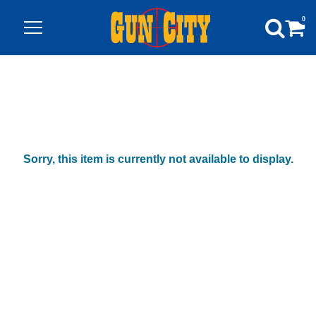
0
Sorry, this item is currently not available to display.