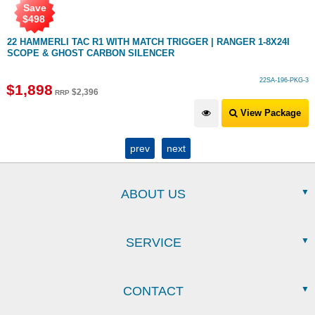
Save
$
498
22 HAMMERLI TAC R1 WITH MATCH TRIGGER | RANGER 1-8X24I
SCOPE & GHOST CARBON SILENCER
22SA-196-PKG-3
$
1,898
$
2,396
RRP
View Package
prev
next
ABOUT US
SERVICE
CONTACT