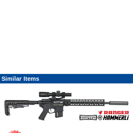
Similar Items