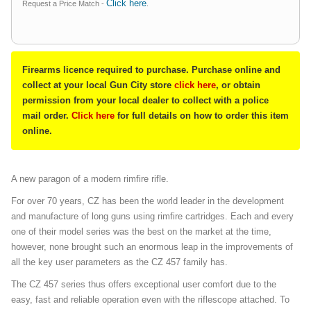
Click here
Request a Price Match -
.
Firearms licence required to purchase. Purchase online and
collect at your local Gun City store
click here
, or obtain
permission from your local dealer to collect with a police
mail order.
Click here
for full details on how to order this item
online.
A new paragon of a modern rimfire rifle.
For over 70 years, CZ has been the world leader in the development
and manufacture of long guns using rimfire cartridges. Each and every
one of their model series was the best on the market at the time,
however, none brought such an enormous leap in the improvements of
all the key user parameters as the CZ 457 family has.
The CZ 457 series thus offers exceptional user comfort due to the
easy, fast and reliable operation even with the riflescope attached. To