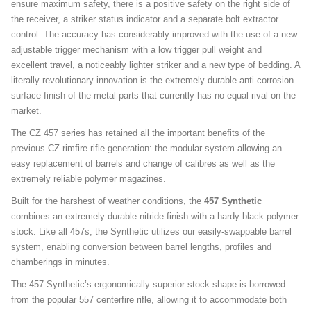
ensure maximum safety, there is a positive safety on the right side of
the receiver, a striker status indicator and a separate bolt extractor
control. The accuracy has considerably improved with the use of a new
adjustable trigger mechanism with a low trigger pull weight and
excellent travel, a noticeably lighter striker and a new type of bedding. A
literally revolutionary innovation is the extremely durable anti-corrosion
surface finish of the metal parts that currently has no equal rival on the
market.
The CZ 457 series has retained all the important benefits of the
previous CZ rimfire rifle generation: the modular system allowing an
easy replacement of barrels and change of calibres as well as the
extremely reliable polymer magazines.
Built for the harshest of weather conditions, the
457 Synthetic
combines an extremely durable nitride finish with a hardy black polymer
stock. Like all 457s, the Synthetic utilizes our easily-swappable barrel
system, enabling conversion between barrel lengths, profiles and
chamberings in minutes.
The 457 Synthetic’s ergonomically superior stock shape is borrowed
from the popular 557 centerfire rifle, allowing it to accommodate both