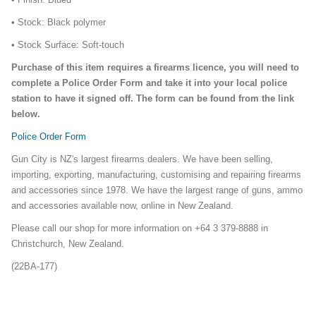
• Stock: Black polymer
• Stock Surface: Soft-touch
Purchase of this item requires a firearms licence, you will need to
complete a Police Order Form and take it into your local police
station to have it signed off. The form can be found from the link
below.
Police Order Form
Gun City is NZ's largest firearms dealers. We have been selling,
importing, exporting, manufacturing, customising and repairing firearms
and accessories since 1978. We have the largest range of guns, ammo
and accessories available now, online in New Zealand.
Please call our shop for more information on +64 3 379-8888 in
Christchurch, New Zealand.
(22BA-177)