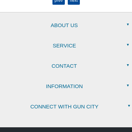
prev
next
ABOUT US
SERVICE
CONTACT
INFORMATION
CONNECT WITH GUN CITY