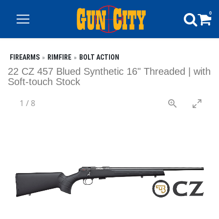
0
FIREARMS
RIMFIRE
BOLT ACTION
22 CZ 457 Blued Synthetic 16" Threaded | with
Soft-touch Stock
1
/
8