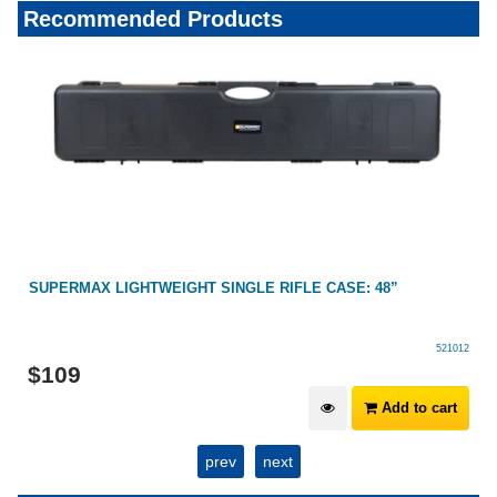
Recommended Products
SUPERMAX LIGHTWEIGHT SINGLE RIFLE CASE: 48”
521012
$
109
Add to cart
prev
next