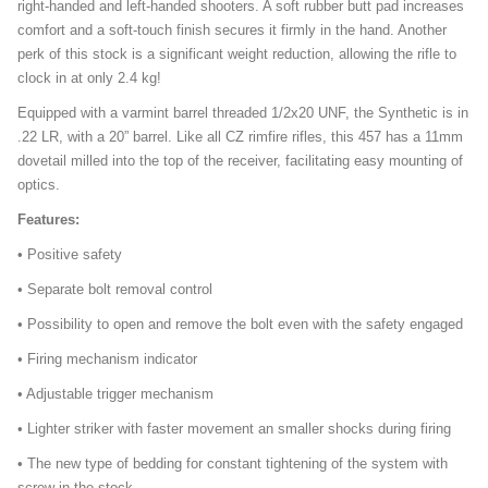
right-handed and left-handed shooters. A soft rubber butt pad increases
comfort and a soft-touch finish secures it firmly in the hand. Another
perk of this stock is a significant weight reduction, allowing the rifle to
clock in at only 2.4 kg!
Equipped with a varmint barrel threaded 1/2x20 UNF, the Synthetic is in
.22 LR, with a 20” barrel. Like all CZ rimfire rifles, this 457 has a 11mm
dovetail milled into the top of the receiver, facilitating easy mounting of
optics.
Features:
• Positive safety
• Separate bolt removal control
• Possibility to open and remove the bolt even with the safety engaged
• Firing mechanism indicator
• Adjustable trigger mechanism
• Lighter striker with faster movement an smaller shocks during firing
• The new type of bedding for constant tightening of the system with
screw in the stock