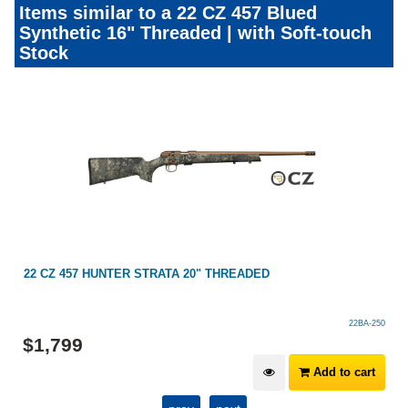
Items similar to a 22 CZ 457 Blued
Synthetic 16" Threaded | with Soft-touch
Stock
22 CZ 457 HUNTER STRATA 20" THREADED
22BA-250
$
1,799
Add to cart