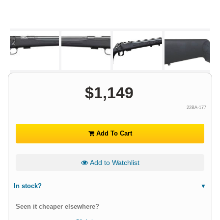
$
1,149
22BA-177
Add To Cart
Add to Watchlist
In stock?
Seen it cheaper elsewhere?