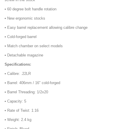
• 60 degree bolt handle rotation
• New ergonomic stocks
• Easy barrel replacement allowing calibre change
• Cold-forged barrel
• Match chamber on select models
• Detachable magazine
Specifications:
• Calibre: .22LR
• Barrel: 406mm / 16" cold-forged
• Barrel Threading: 1/2x20
• Capacity: 5
• Rate of Twist: 1:16
• Weight: 2.4 kg
• Finish: Blued