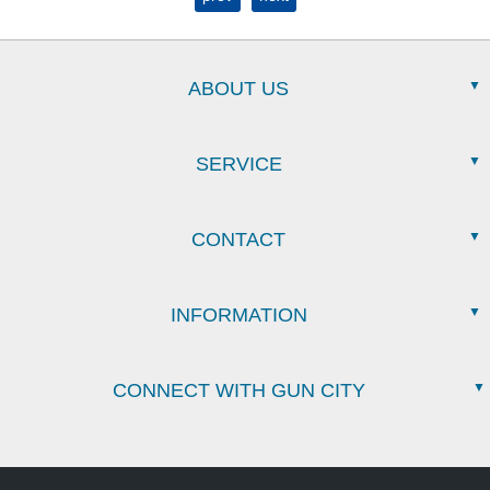
ABOUT US
SERVICE
CONTACT
INFORMATION
CONNECT WITH GUN CITY