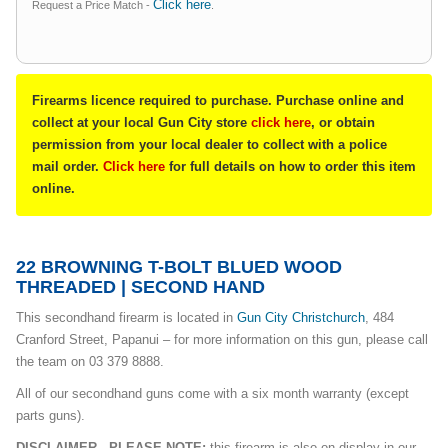
Click here
Request a Price Match -
.
Firearms licence required to purchase. Purchase online and
collect at your local Gun City store
click here
, or obtain
permission from your local dealer to collect with a police
mail order.
Click here
for full details on how to order this item
online.
22 BROWNING T-BOLT BLUED WOOD
THREADED | SECOND HAND
This secondhand firearm is located in
Gun City Christchurch
, 484
Cranford Street, Papanui – for more information on this gun, please call
the team on 03 379 8888.
All of our secondhand guns come with a six month warranty (except
parts guns).
DISCLAIMER - PLEASE NOTE:
this firearm is also on display in our