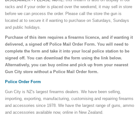
racks and if your order is placed over the weekend, it may sell in store
before we can process the order. Please call the store the gun is
located at to secure it if wanting to purchase on Saturdays, Sundays
and public holidays.
Purchase of this item requires a firearms licence, and if wanting it
delivered, a signed off Police Mail Order Form. You will need to
complete the form and take it into your local police station to be
signed off. You can download the form using the link below.
Alternatively, you can buy online and pick up from your nearest
Gun City store without a Police Mail Order form.
Police Order Form
Gun City is NZ's largest firearms dealers. We have been selling,
importing, exporting, manufacturing, customising and repairing firearms
and accessories since 1978. We have the largest range of guns, ammo
and accessories available now, online in New Zealand.