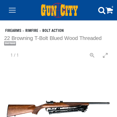
0
FIREARMS
RIMFIRE
BOLT ACTION
22 Browning T-Bolt Blued Wood Threaded
1
/
1