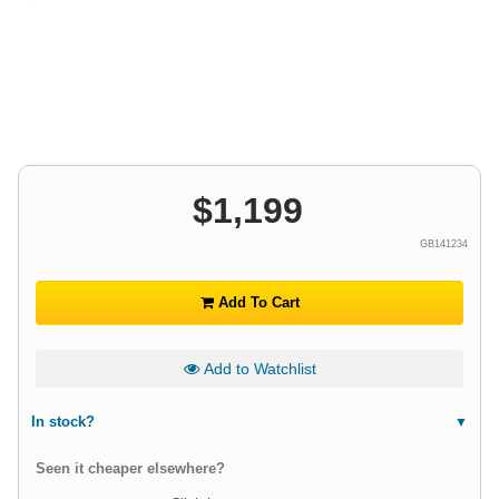
$
1,199
GB141234
Add To Cart
Add to Watchlist
In stock?
Seen it cheaper elsewhere?