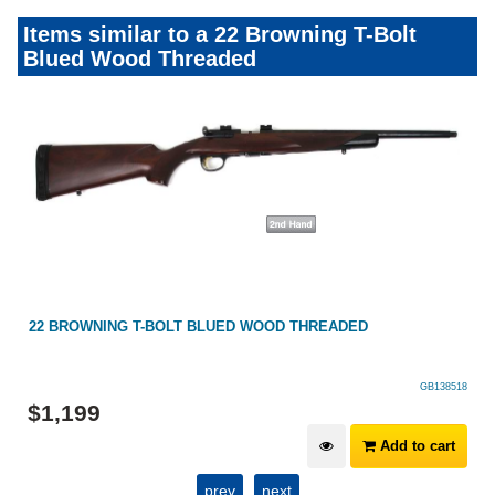
Items similar to a 22 Browning T-Bolt
Blued Wood Threaded
22 BROWNING T-BOLT BLUED WOOD THREADED
GB138518
$
1,199
Add to cart
prev
next