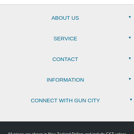
ABOUT US
SERVICE
CONTACT
INFORMATION
CONNECT WITH GUN CITY