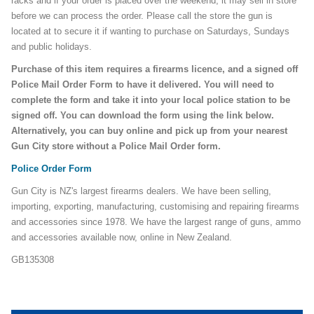
racks and if your order is placed over the weekend, it may sell in store
before we can process the order. Please call the store the gun is
located at to secure it if wanting to purchase on Saturdays, Sundays
and public holidays.
Purchase of this item requires a firearms licence, and a signed off
Police Mail Order Form to have it delivered. You will need to
complete the form and take it into your local police station to be
signed off. You can download the form using the link below.
Alternatively, you can buy online and pick up from your nearest
Gun City store without a Police Mail Order form.
Police Order Form
Gun City is NZ's largest firearms dealers. We have been selling,
importing, exporting, manufacturing, customising and repairing firearms
and accessories since 1978. We have the largest range of guns, ammo
and accessories available now, online in New Zealand.
GB135308