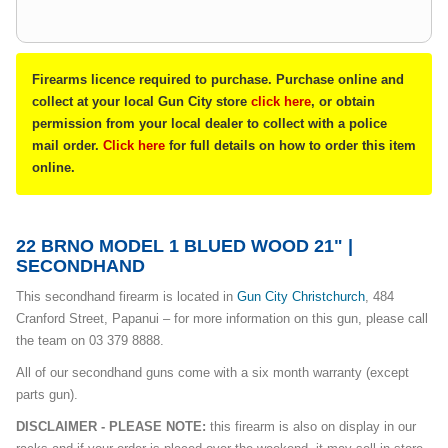
Firearms licence required to purchase. Purchase online and
collect at your local Gun City store
click here
, or obtain
permission from your local dealer to collect with a police
mail order.
Click here
for full details on how to order this item
online.
22 BRNO MODEL 1 BLUED WOOD 21" |
SECONDHAND
This secondhand firearm is located in
Gun City Christchurch
, 484
Cranford Street, Papanui – for more information on this gun, please call
the team on 03 379 8888.
All of our secondhand guns come with a six month warranty (except
parts gun).
DISCLAIMER - PLEASE NOTE:
this firearm is also on display in our