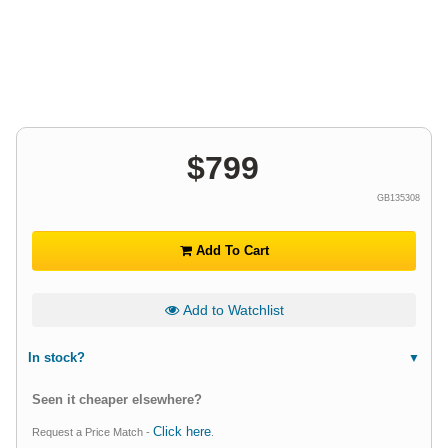
$
799
GB135308
Add To Cart
Add to Watchlist
In stock?
Seen it cheaper elsewhere?
Click here
Request a Price Match -
.