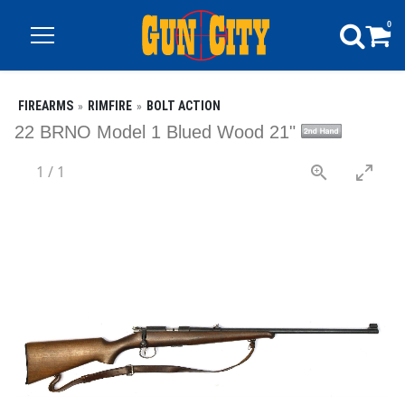
0
FIREARMS
RIMFIRE
BOLT ACTION
22 BRNO Model 1 Blued Wood 21"
1
/
1