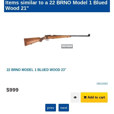
Items similar to a 22 BRNO Model 1 Blued
Wood 21"
22 BRNO MODEL 1 BLUED WOOD 23"
GB143383
$
999
Add to cart
prev
next