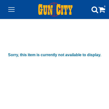
0
Sorry, this item is currently not available to display.