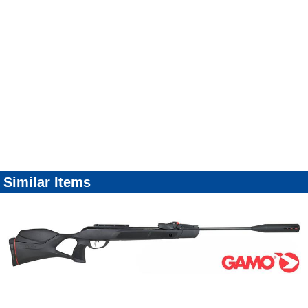
Similar Items