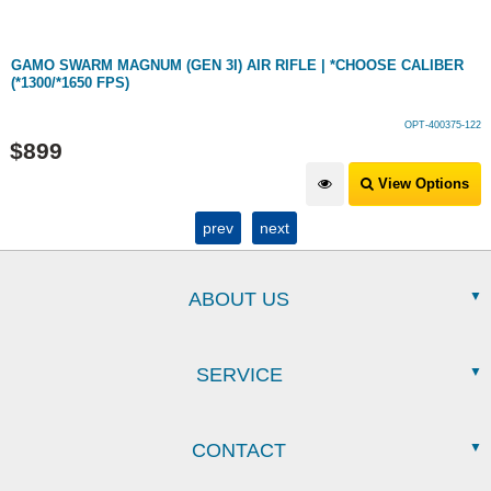
GAMO SWARM MAGNUM (GEN 3I) AIR RIFLE | *CHOOSE CALIBER
(*1300/*1650 FPS)
OPT-400375-122
$
899
View Options
prev
next
ABOUT US
SERVICE
CONTACT