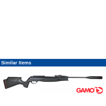
Similar Items