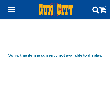
0
Sorry, this item is currently not available to display.