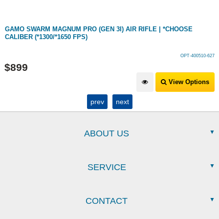
GAMO SWARM MAGNUM PRO (GEN 3I) AIR RIFLE | *CHOOSE
CALIBER (*1300/*1650 FPS)
OPT-400510-627
$
899
View Options
prev
next
ABOUT US
SERVICE
CONTACT