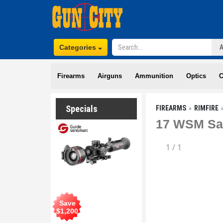
Categories
Firearms
Airguns
Ammunition
Optics
C
Specials
FIREARMS
RIMFIRE
17 WSM Sav
1
/
1
Save
$
1,200