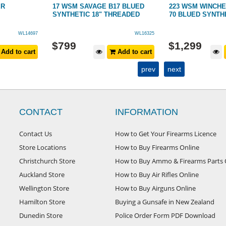
ER
17 WSM SAVAGE B17 BLUED
223 WSM WINCH
SYNTHETIC 18" THREADED
70 BLUED SYNTH
WL14697
WL16325
$
799
$
1,299
Add to cart
Add to cart
prev
next
CONTACT
INFORMATION
Contact Us
How to Get Your Firearms Licence
Store Locations
How to Buy Firearms Online
Christchurch Store
How to Buy Ammo & Firearms Parts 
Auckland Store
How to Buy Air Rifles Online
Wellington Store
How to Buy Airguns Online
Hamilton Store
Buying a Gunsafe in New Zealand
Dunedin Store
Police Order Form PDF Download