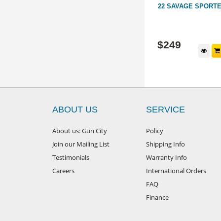
BLUED
300 WSM SAVAGE 16 STAINLESS
22 SAVAGE SPORT
ENCER
SYNTHETIC 22.5"
HM19028
GB140720
$
1,199
$
249
d to cart
Add to cart
ABOUT US
SERVICE
About us: Gun City
Policy
Join our Mailing List
Shipping Info
Testimonials
Warranty Info
Careers
International Orders
FAQ
Finance