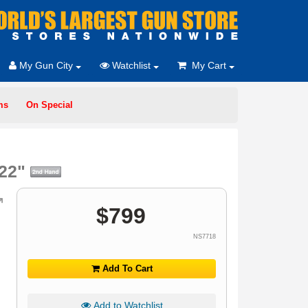
My Gun City
Watchlist
My Cart
ms
On Special
 22"
$
799
NS7718
Add To Cart
Add to Watchlist