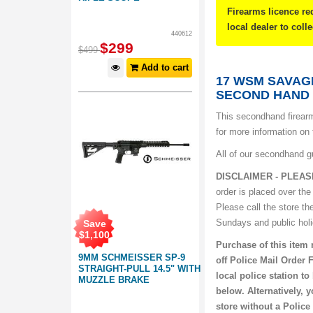
Firearms licence re
local dealer to coll
440612
$
299
$
499
Add to cart
17 WSM SAVAG
SECOND HAND
This secondhand firearm
for more information on 
All of our secondhand g
DISCLAIMER - PLEAS
order is placed over the
Please call the store th
Sundays and public hol
Save
$
1,100
Purchase of this item 
9MM SCHMEISSER SP-9
off Police Mail Order 
STRAIGHT-PULL 14.5" WITH
local police station t
MUZZLE BRAKE
below. Alternatively, 
store without a Police