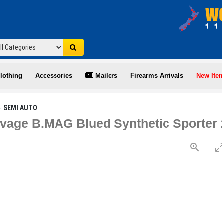
lothing
Accessories
Mailers
Firearms Arrivals
New Ite
SEMI AUTO
age B.MAG Blued Synthetic Sporter