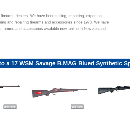
 firearms dealers. We have been selling, importing, exporting,
sing and repairing firearms and accessories since 1978. We have
ns, ammo and accessories available now, online in New Zealand
 to a 17 WSM Savage B.MAG Blued Synthetic Sp