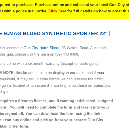
quired to purchase. Purchase online and collect at your local Gun City s
ect with a police mail order.
Click here
for full details on how to order thi
E B.MAG BLUED SYNTHETIC SPORTER 22" |
 is located in
Gun City North Shore
, 93 Wairau Road, Auckland –
this gun, please call the team on (09) 440 9409.
uns come with a six month warranty (except for parts guns).
E NOTE:
this firearm is also on display in our racks and if your
 weekend, it may sell in store before we can process the order.
e gun is located at to secure it if wanting to purchase on Saturdays,
idays.
requires a firearms licence, and if wanting it delivered, a signed
Form. You will need to complete the form and take it into your
o be signed off. You can download the form using the link
you can buy online and pick up from your nearest Gun City
 Mail Order form.