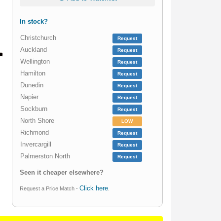
In stock?
Christchurch
Request
Auckland
Request
Wellington
Request
Hamilton
Request
Dunedin
Request
Napier
Request
Sockburn
Request
North Shore
LOW
Richmond
Request
Invercargill
Request
Palmerston North
Request
Seen it cheaper elsewhere?
Click here
Request a Price Match -
.