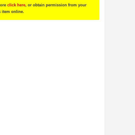
tore
click here
, or obtain permission from your
s item online.