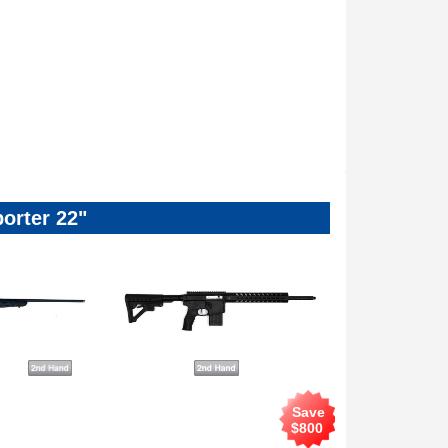
orter 22"
Save
$
800