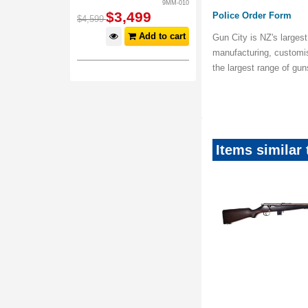
9MM-010
$
3,499
Police Order Form
$
4,599
Add to cart
Gun City is NZ's largest
manufacturing, customi
the largest range of gu
Items similar