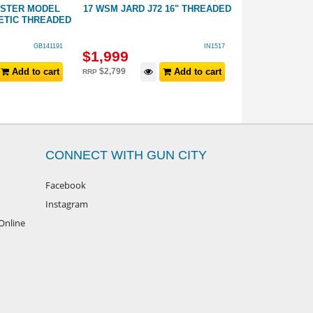
ESTER MODEL
17 WSM JARD J72 16" THREADED
22 MAG SAVAG
ETIC THREADED
GB141191
IN1517
$
1,999
$
799
Add to cart
$
2,799
Add to cart
$
899
RRP
RRP
CONNECT WITH GUN CITY
Facebook
Instagram
Online