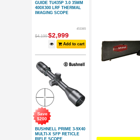
GUIDE TU435P 3.0 35MM
400X300 LRF THERMAL
IMAGING SCOPE
453365
$
2,999
$
4,199
Add to cart
Save
$
200
BUSHNELL PRIME 3-9X40
MULTI-X SFP RETICLE
RIFLE SCOPE