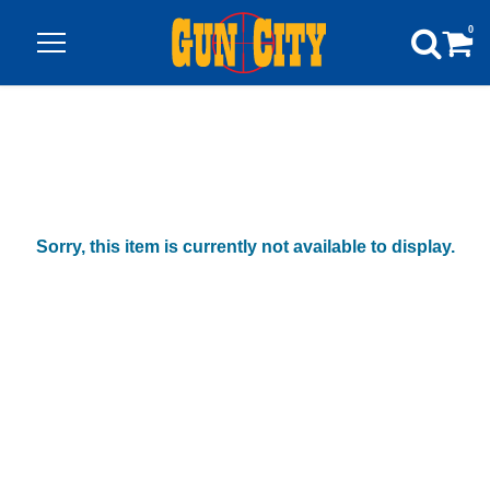
0
Sorry, this item is currently not available to display.