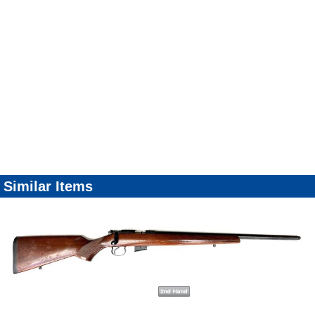
Similar Items