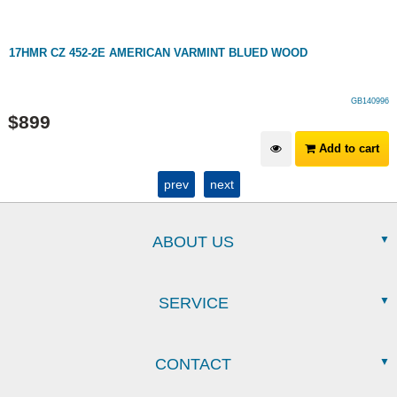
17HMR CZ 452-2E AMERICAN VARMINT BLUED WOOD
GB140996
$
899
Add to cart
prev
next
ABOUT US
SERVICE
CONTACT